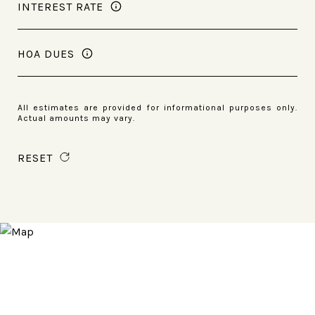
INTEREST RATE
HOA DUES
All estimates are provided for informational purposes only.
Actual amounts may vary.
RESET