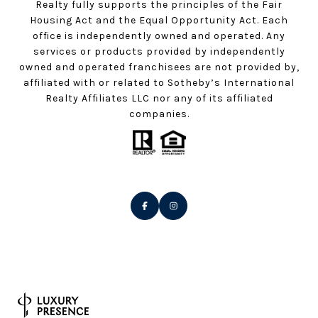
Realty fully supports the principles of the Fair
Housing Act and the Equal Opportunity Act. Each
office is independently owned and operated. Any
services or products provided by independently
owned and operated franchisees are not provided by,
affiliated with or related to Sotheby’s International
Realty Affiliates LLC nor any of its affiliated
companies.