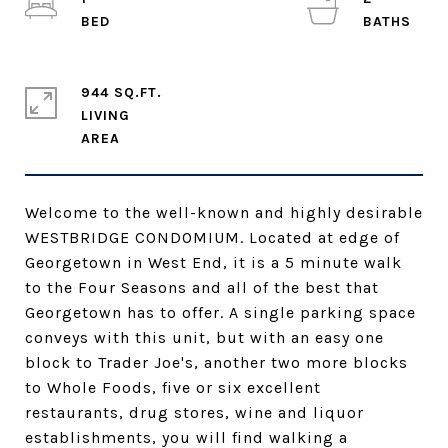
944 SQ.FT.
LIVING
Welcome to the well-known and highly desirable
WESTBRIDGE CONDOMIUM. Located at edge of
Georgetown in West End, it is a 5 minute walk
to the Four Seasons and all of the best that
Georgetown has to offer. A single parking space
conveys with this unit, but with an easy one
block to Trader Joe's, another two more blocks
to Whole Foods, five or six excellent
restaurants, drug stores, wine and liquor
establishments, you will find walking a