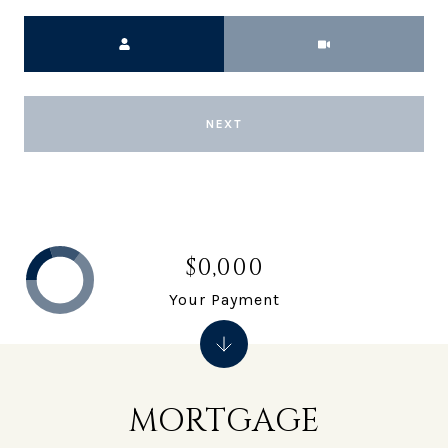
Meeting Type
NEXT
$0,000
Your Payment
MORTGAGE