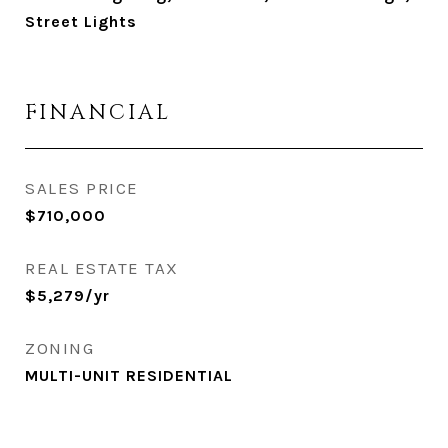
Street Lights
FINANCIAL
SALES PRICE
$710,000
REAL ESTATE TAX
$5,279/yr
ZONING
MULTI-UNIT RESIDENTIAL