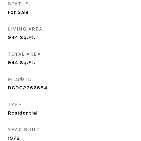
STATUS
For Sale
LIVING AREA
944
Sq.Ft.
TOTAL AREA
944
Sq.Ft.
MLS® ID
DCDC2266684
TYPE
Residential
YEAR BUILT
1978