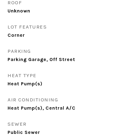
ROOF
Unknown
LOT FEATURES
Corner
PARKING
Parking Garage, Off Street
HEAT TYPE
Heat Pump(s)
AIR CONDITIONING
Heat Pump(s), Central A/C
SEWER
Public Sewer