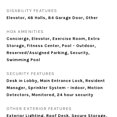
DISABILITY FEATURES
Elevator, 48 Halls, 84 Garage Door, Other
HOA AMENITIES
Concierge, Elevator, Exercise Room, Extra
Storage, Fitness Center, Pool - Outdoor,
Reserved/Assigned Parking, Security,
Swimming Pool
SECURITY FEATURES
Desk in Lobby, Main Entrance Lock, Resident
Manager, Sprinkler System - Indoor, Motion
Detectors, Monitored, 24 hour security
OTHER EXTERIOR FEATURES
Exterior Lighting, Roof Deck, Secure Storage,