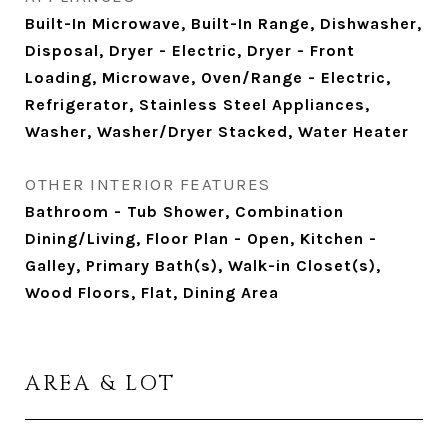
Built-In Microwave, Built-In Range, Dishwasher,
Disposal, Dryer - Electric, Dryer - Front
Loading, Microwave, Oven/Range - Electric,
Refrigerator, Stainless Steel Appliances,
Washer, Washer/Dryer Stacked, Water Heater
OTHER INTERIOR FEATURES
Bathroom - Tub Shower, Combination
Dining/Living, Floor Plan - Open, Kitchen -
Galley, Primary Bath(s), Walk-in Closet(s),
Wood Floors, Flat, Dining Area
AREA & LOT