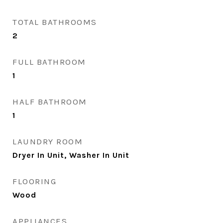
TOTAL BATHROOMS
2
FULL BATHROOM
1
HALF BATHROOM
1
LAUNDRY ROOM
Dryer In Unit, Washer In Unit
FLOORING
Wood
APPLIANCES