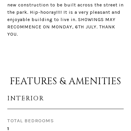
new construction to be built across the street in
the park. Hip-hooray!!!! It is a very pleasant and
enjoyable building to live in. SHOWINGS MAY
RECOMMENCE ON MONDAY, 6TH JULY. THANK
YOU.
FEATURES & AMENITIES
INTERIOR
TOTAL BEDROOMS
1