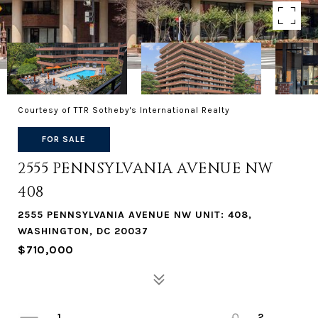
Courtesy of TTR Sotheby's International Realty
FOR SALE
2555 PENNSYLVANIA AVENUE NW
408
2555 PENNSYLVANIA AVENUE NW UNIT: 408,
WASHINGTON, DC 20037
$710,000
1
2