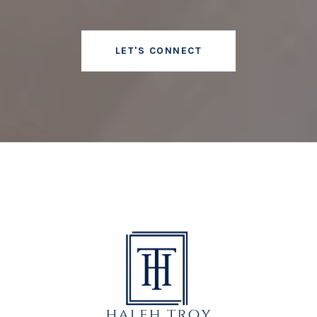
LET'S CONNECT