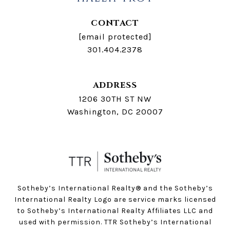
CONTACT
[email protected]
301.404.2378
ADDRESS
1206 30TH ST NW
Washington, DC 20007
Sotheby’s International Realty®️ and the Sotheby’s
International Realty Logo are service marks licensed
to Sotheby’s International Realty Affiliates LLC and
used with permission. TTR Sotheby’s International