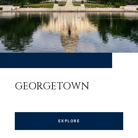
GEORGETOWN
EXPLORE