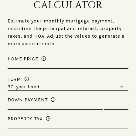
CALCULATOR
Estimate your monthly mortgage payment,
including the principal and interest, property
taxes, and HOA. Adjust the values to generate a
more accurate rate.
HOME PRICE
TERM
DOWN PAYMENT
PROPERTY TAX