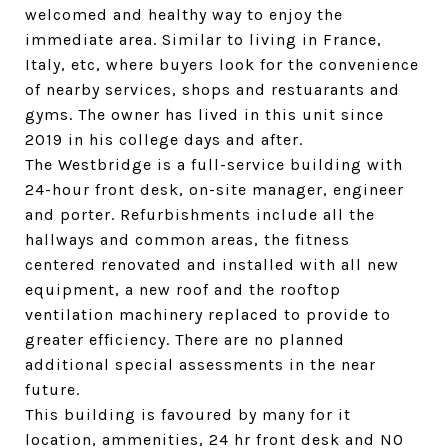
welcomed and healthy way to enjoy the
immediate area. Similar to living in France,
Italy, etc, where buyers look for the convenience
of nearby services, shops and restuarants and
gyms. The owner has lived in this unit since
2019 in his college days and after.
The Westbridge is a full-service building with
24-hour front desk, on-site manager, engineer
and porter. Refurbishments include all the
hallways and common areas, the fitness
centered renovated and installed with all new
equipment, a new roof and the rooftop
ventilation machinery replaced to provide to
greater efficiency. There are no planned
additional special assessments in the near
future.
This building is favoured by many for it
location, ammenities, 24 hr front desk and NO