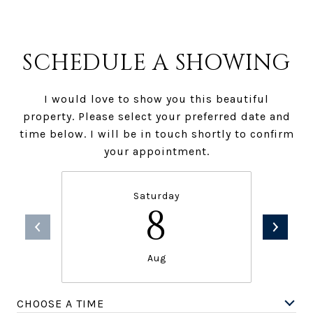
SCHEDULE A SHOWING
I would love to show you this beautiful
property. Please select your preferred date and
time below. I will be in touch shortly to confirm
your appointment.
Saturday
8
Aug
CHOOSE A TIME