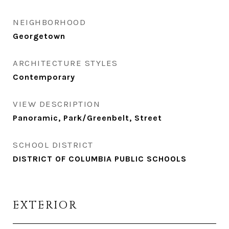
NEIGHBORHOOD
Georgetown
ARCHITECTURE STYLES
Contemporary
VIEW DESCRIPTION
Panoramic, Park/Greenbelt, Street
SCHOOL DISTRICT
DISTRICT OF COLUMBIA PUBLIC SCHOOLS
EXTERIOR