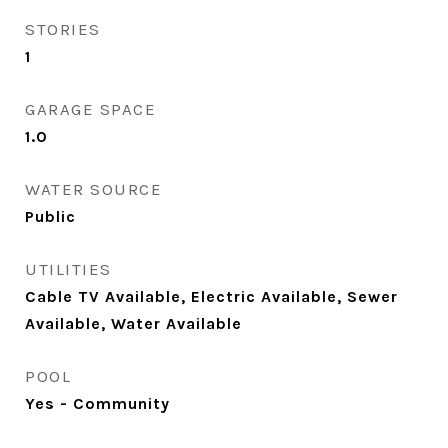
STORIES
1
GARAGE SPACE
1.0
WATER SOURCE
Public
UTILITIES
Cable TV Available, Electric Available, Sewer
Available, Water Available
POOL
Yes - Community