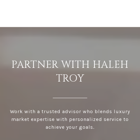
PARTNER WITH HALEH
TROY
Work with a trusted advisor who blends luxury
market expertise with personalized service to
achieve your goals.