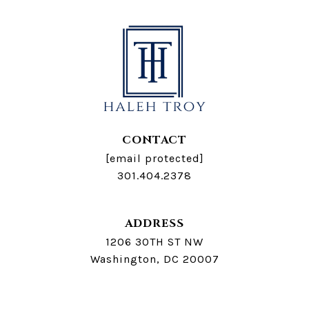
CONTACT
[email protected]
301.404.2378
ADDRESS
1206 30TH ST NW
Washington, DC 20007