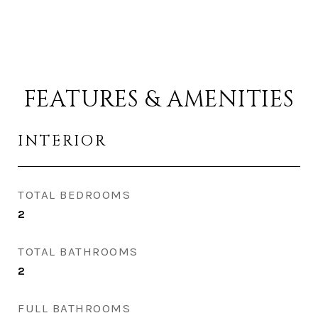
FEATURES & AMENITIES
INTERIOR
TOTAL BEDROOMS
2
TOTAL BATHROOMS
2
FULL BATHROOMS