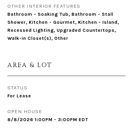
OTHER INTERIOR FEATURES
Bathroom - Soaking Tub, Bathroom - Stall
Shower, Kitchen - Gourmet, Kitchen - Island,
Recessed Lighting, Upgraded Countertops,
Walk-in Closet(s), Other
AREA & LOT
STATUS
For Lease
OPEN HOUSE
8/8/2026 1:00PM - 3:00PM EDT