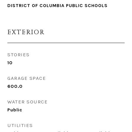
DISTRICT OF COLUMBIA PUBLIC SCHOOLS
EXTERIOR
STORIES
10
GARAGE SPACE
600.0
WATER SOURCE
Public
UTILITIES