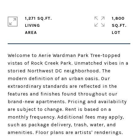
1,271 SQ.FT.
1,800
LIVING
SQ.FT.
Welcome to Aerie Wardman Park Tree-topped
vistas of Rock Creek Park. Unmatched vibes in a
storied Northwest DC neighborhood. The
modern definition of an urban oasis. Our
extraordinary standards are reflected in the
features and finishes found throughout our
brand-new apartments. Pricing and availability
are subject to change. Rent is based on a
monthly frequency. Additional fees may apply,
such as package delivery, trash, water, and
amenities. Floor plans are artists' renderings.