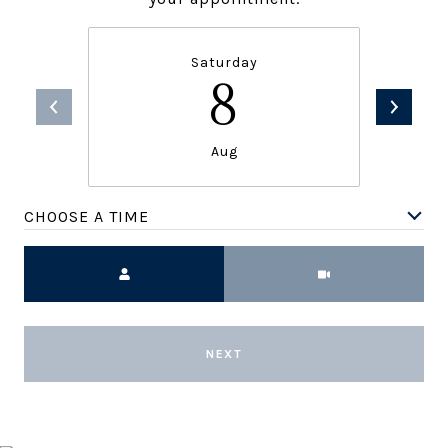
Saturday
8
Aug
CHOOSE A TIME
Meeting Type
NEXT