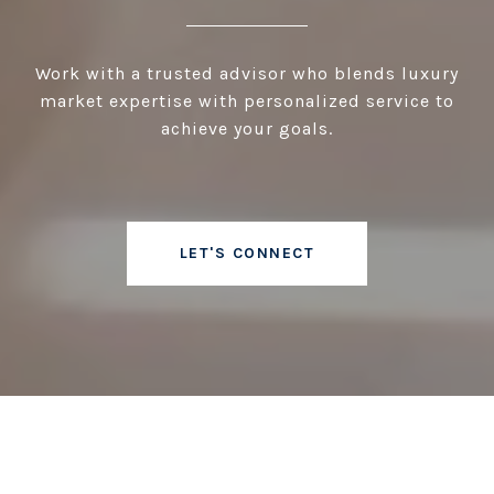
Work with a trusted advisor who blends luxury
market expertise with personalized service to
achieve your goals.
LET'S CONNECT