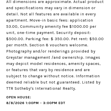
All dimensions are approximate. Actual product
and specifications may vary in dimension or
detail. Not all features are available in every
apartment. Move-in basic fees: application
53.00, Community amenity fee $1000.00 per
unit, one-time payment. Security deposit:
$500.00. Parking fee: $ 350.00. Pet rent: $50.00
per month. Section 8 vouchers welcome.
Photography and/or renderings provided by
Greystar management /and ownership. Images
may depict model residences, amenity spaces,
or features that vary by residence and are
subject to change without notice. Information
deemed reliable but not guaranteed. Listed by
TTR Sotheby's International Realty.
8/8/2026 1:00PM - 3:00PM EDT