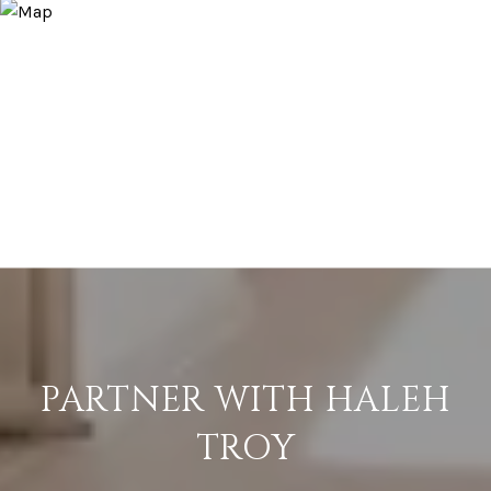
PARTNER WITH HALEH
TROY