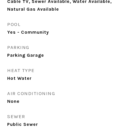
Cable TV, Sewer Available, Water Available,
Natural Gas Available
POOL
Yes - Community
PARKING
Parking Garage
HEAT TYPE
Hot Water
AIR CONDITIONING
None
SEWER
Public Sewer