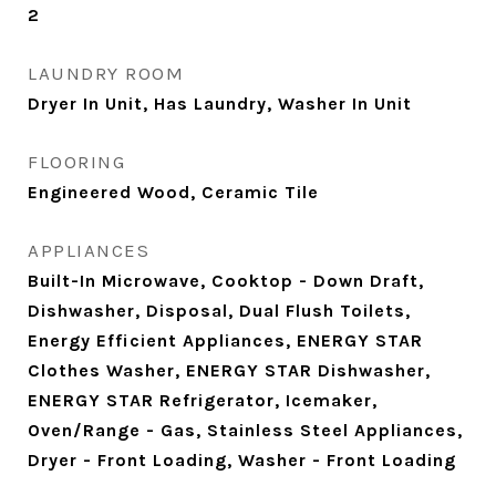
2
LAUNDRY ROOM
Dryer In Unit, Has Laundry, Washer In Unit
FLOORING
Engineered Wood, Ceramic Tile
APPLIANCES
Built-In Microwave, Cooktop - Down Draft,
Dishwasher, Disposal, Dual Flush Toilets,
Energy Efficient Appliances, ENERGY STAR
Clothes Washer, ENERGY STAR Dishwasher,
ENERGY STAR Refrigerator, Icemaker,
Oven/Range - Gas, Stainless Steel Appliances,
Dryer - Front Loading, Washer - Front Loading