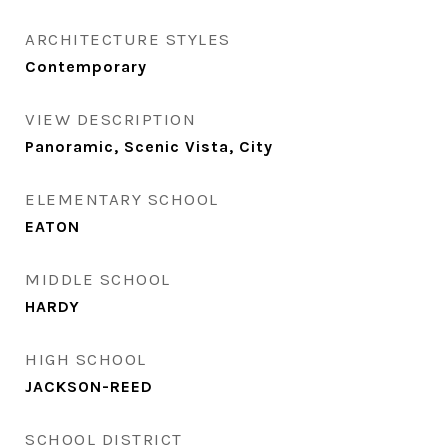
ARCHITECTURE STYLES
Contemporary
VIEW DESCRIPTION
Panoramic, Scenic Vista, City
ELEMENTARY SCHOOL
EATON
MIDDLE SCHOOL
HARDY
HIGH SCHOOL
JACKSON-REED
SCHOOL DISTRICT