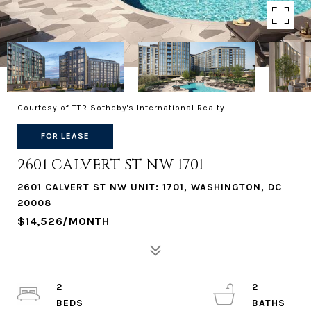
Courtesy of TTR Sotheby's International Realty
FOR LEASE
2601 CALVERT ST NW 1701
2601 CALVERT ST NW UNIT: 1701, WASHINGTON, DC
20008
$14,526/MONTH
2
2