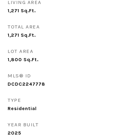
LIVING AREA
1,271
Sq.Ft.
TOTAL AREA
1,271
Sq.Ft.
LOT AREA
1,800
Sq.Ft.
MLS® ID
DCDC2247778
TYPE
Residential
YEAR BUILT
2025