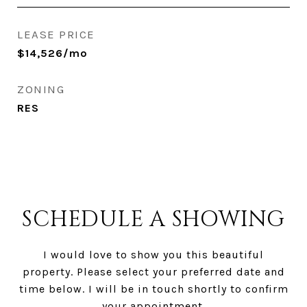
LEASE PRICE
$14,526/mo
ZONING
RES
SCHEDULE A SHOWING
I would love to show you this beautiful
property. Please select your preferred date and
time below. I will be in touch shortly to confirm
your appointment.