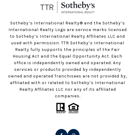
Sotheby’s International Realty®️ and the Sotheby’s
International Realty Logo are service marks licensed
to Sotheby’s International Realty Affiliates LLC and
used with permission. TTR Sotheby’s International
Realty fully supports the principles of the Fair
Housing Act and the Equal Opportunity Act. Each
office is independently owned and operated. Any
services or products provided by independently
owned and operated franchisees are not provided by,
affiliated with or related to Sotheby’s International
Realty Affiliates LLC nor any of its affiliated
companies.