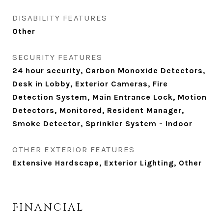
DISABILITY FEATURES
Other
SECURITY FEATURES
24 hour security, Carbon Monoxide Detectors,
Desk in Lobby, Exterior Cameras, Fire
Detection System, Main Entrance Lock, Motion
Detectors, Monitored, Resident Manager,
Smoke Detector, Sprinkler System - Indoor
OTHER EXTERIOR FEATURES
Extensive Hardscape, Exterior Lighting, Other
FINANCIAL