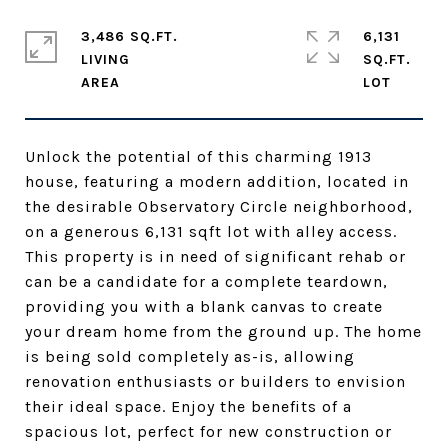
3,486 SQ.FT.
6,131
LIVING
SQ.FT.
Unlock the potential of this charming 1913
house, featuring a modern addition, located in
the desirable Observatory Circle neighborhood,
on a generous 6,131 sqft lot with alley access.
This property is in need of significant rehab or
can be a candidate for a complete teardown,
providing you with a blank canvas to create
your dream home from the ground up. The home
is being sold completely as-is, allowing
renovation enthusiasts or builders to envision
their ideal space. Enjoy the benefits of a
spacious lot, perfect for new construction or