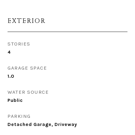
EXTERIOR
STORIES
4
GARAGE SPACE
1.0
WATER SOURCE
Public
PARKING
Detached Garage, Driveway