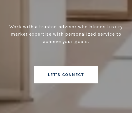
Work with a trusted advisor who blends luxury
market expertise with personalized service to
achieve your goals.
LET'S CONNECT