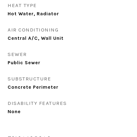
HEAT TYPE
Hot Water, Radiator
AIR CONDITIONING
Central A/C, Wall Unit
SEWER
Public Sewer
SUBSTRUCTURE
Concrete Perimeter
DISABILITY FEATURES
None