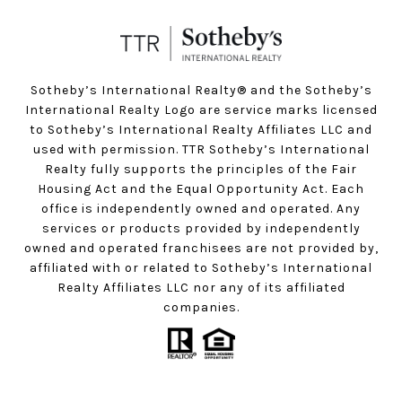
Sotheby’s International Realty®️ and the Sotheby’s
International Realty Logo are service marks licensed
to Sotheby’s International Realty Affiliates LLC and
used with permission. TTR Sotheby’s International
Realty fully supports the principles of the Fair
Housing Act and the Equal Opportunity Act. Each
office is independently owned and operated. Any
services or products provided by independently
owned and operated franchisees are not provided by,
affiliated with or related to Sotheby’s International
Realty Affiliates LLC nor any of its affiliated
companies.