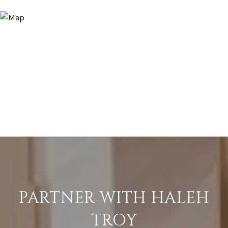
PARTNER WITH HALEH
TROY