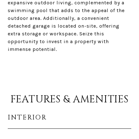
expansive outdoor living, complemented by a
swimming pool that adds to the appeal of the
outdoor area. Additionally, a convenient
detached garage is located on-site, offering
extra storage or workspace. Seize this
opportunity to invest in a property with
immense potential.
FEATURES & AMENITIES
INTERIOR