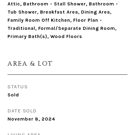
Attic, Bathroom - Stall Shower, Bathroom -
Tub Shower, Breakfast Area, Dining Area,
Family Room Off Kitchen, Floor Plan -
Traditional, Formal/Separate Dining Room,
Primary Bath(s), Wood Floors
AREA & LOT
STATUS
Sold
DATE SOLD
November 8, 2024
LIVING AREA