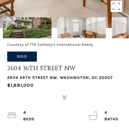
Courtesy of TTR Sotheby's International Realty
SOLD
2604 36TH STREET NW
2604 36TH STREET NW, WASHINGTON, DC 20007
$1,881,000
4
4