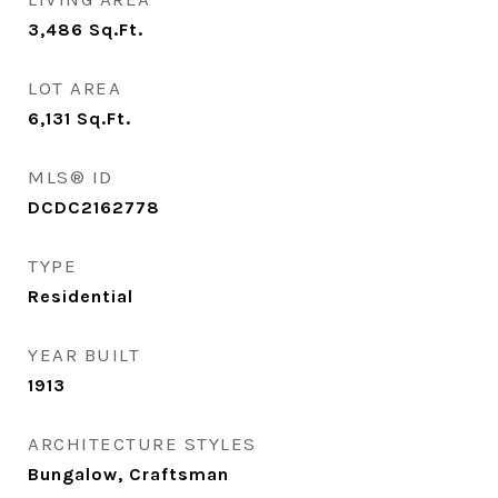
3,486
Sq.Ft.
LOT AREA
6,131
Sq.Ft.
MLS® ID
DCDC2162778
TYPE
Residential
YEAR BUILT
1913
ARCHITECTURE STYLES
Bungalow, Craftsman