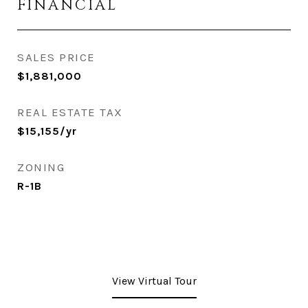
FINANCIAL
SALES PRICE
$1,881,000
REAL ESTATE TAX
$15,155/yr
ZONING
R-1B
View Virtual Tour