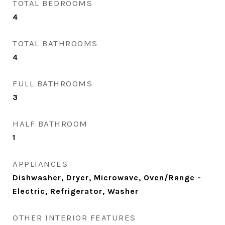
TOTAL BEDROOMS
4
TOTAL BATHROOMS
4
FULL BATHROOMS
3
HALF BATHROOM
1
APPLIANCES
Dishwasher, Dryer, Microwave, Oven/Range -
Electric, Refrigerator, Washer
OTHER INTERIOR FEATURES