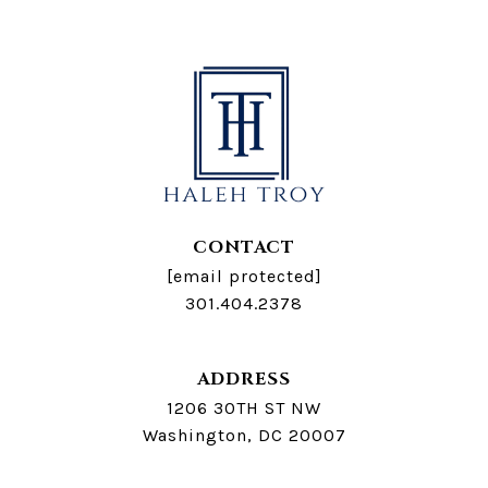
CONTACT
[email protected]
301.404.2378
ADDRESS
1206 30TH ST NW
Washington, DC 20007