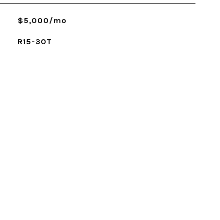
$5,000/mo
R15-30T