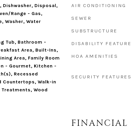
AIR CONDITIONING
, Dishwasher, Disposal,
Oven/Range - Gas,
SEWER
e, Washer, Water
SUBSTRUCTURE
ng Tub, Bathroom -
DISABILITY FEATURE
eakfast Area, Built-Ins,
HOA AMENITIES
ining Area, Family Room
en - Gourmet, Kitchen -
th(s), Recessed
SECURITY FEATURES
d Countertops, Walk-in
w Treatments, Wood
FINANCIAL