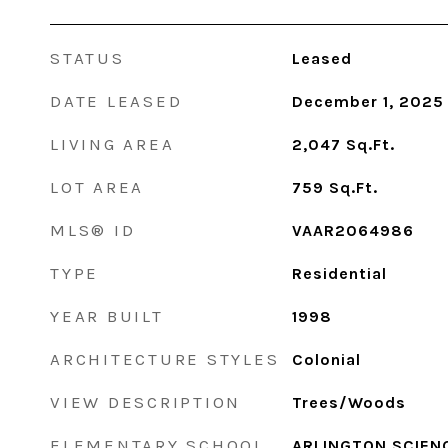
STATUS
Leased
DATE LEASED
December 1, 2025
LIVING AREA
2,047
Sq.Ft.
LOT AREA
759
Sq.Ft.
MLS® ID
VAAR2064986
TYPE
Residential
YEAR BUILT
1998
ARCHITECTURE STYLES
Colonial
VIEW DESCRIPTION
Trees/Woods
ELEMENTARY SCHOOL
ARLINGTON SCIEN