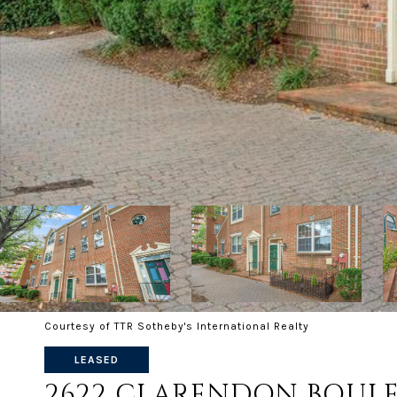
Courtesy of TTR Sotheby's International Realty
LEASED
2622 CLARENDON BOUL