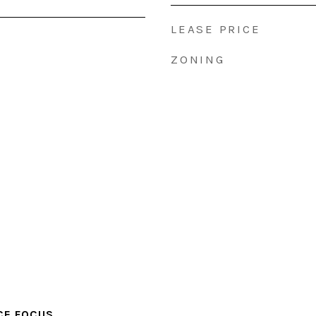
LEASE PRICE
ZONING
CE FOCUS