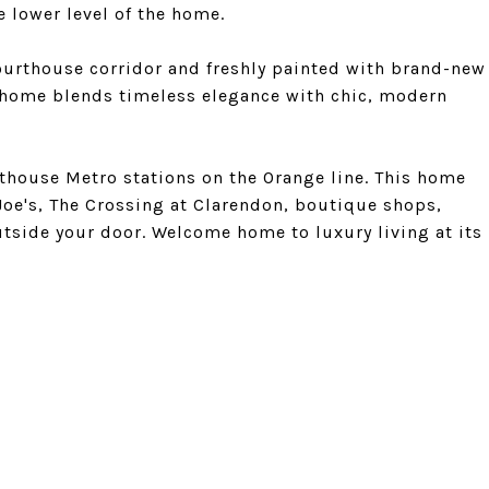
e lower level of the home.
Courthouse corridor and freshly painted with brand-new
 home blends timeless elegance with chic, modern
thouse Metro stations on the Orange line. This home
Joe's, The Crossing at Clarendon, boutique shops,
utside your door. Welcome home to luxury living at its