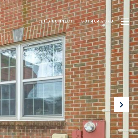
LET'S CONNECT
301.404.2378