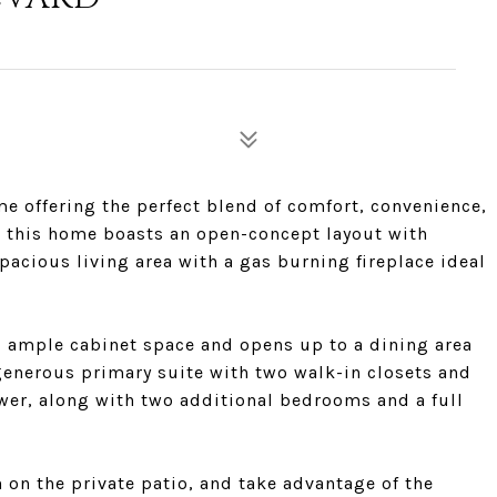
 offering the perfect blend of comfort, convenience,
, this home boasts an open-concept layout with
pacious living area with a gas burning fireplace ideal
d ample cabinet space and opens up to a dining area
a generous primary suite with two walk-in closets and
er, along with two additional bedrooms and a full
on the private patio, and take advantage of the