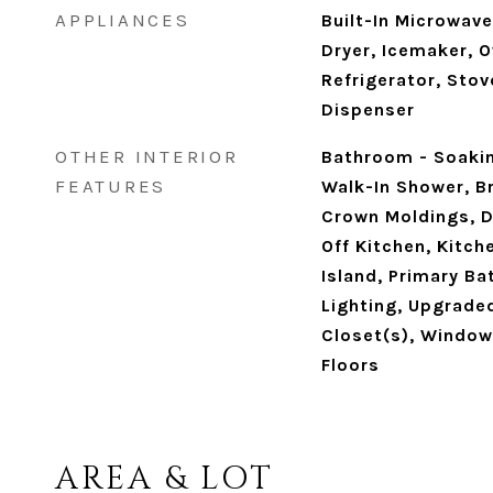
APPLIANCES
Built-In Microwave
Dryer, Icemaker, 
Refrigerator, Stov
Dispenser
OTHER INTERIOR
Bathroom - Soaki
FEATURES
Walk-In Shower, Br
Crown Moldings, D
Off Kitchen, Kitch
Island, Primary Ba
Lighting, Upgrade
Closet(s), Windo
Floors
AREA & LOT