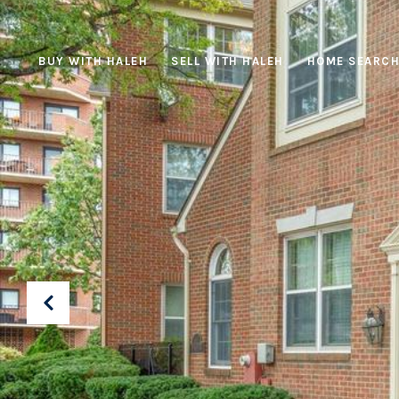
BUY WITH HALEH
SELL WITH HALEH
HOME SEARC