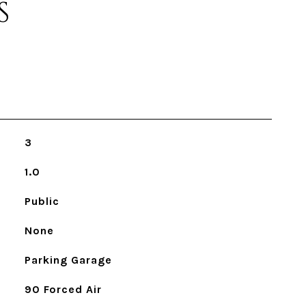
S
3
1.0
Public
None
Parking Garage
90 Forced Air