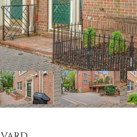
EVARD