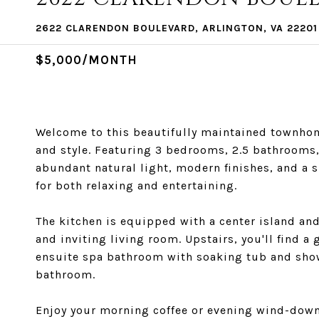
2622 CLARENDON BOULEVARD, ARLINGTON, VA 22201
$5,000/MONTH
Welcome to this beautifully maintained townhome
and style. Featuring 3 bedrooms, 2.5 bathrooms
abundant natural light, modern finishes, and a s
for both relaxing and entertaining.
The kitchen is equipped with a center island an
and inviting living room. Upstairs, you'll find 
ensuite spa bathroom with soaking tub and show
bathroom.
Enjoy your morning coffee or evening wind-down 