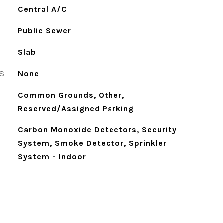
Central A/C
Public Sewer
Slab
S
None
Common Grounds, Other,
Reserved/Assigned Parking
Carbon Monoxide Detectors, Security
System, Smoke Detector, Sprinkler
System - Indoor