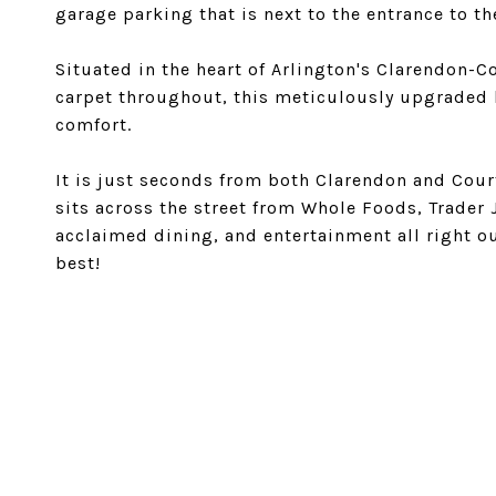
garage parking that is next to the entrance to th
Situated in the heart of Arlington's Clarendon-
carpet throughout, this meticulously upgraded
comfort.
It is just seconds from both Clarendon and Cour
sits across the street from Whole Foods, Trader 
acclaimed dining, and entertainment all right o
best!