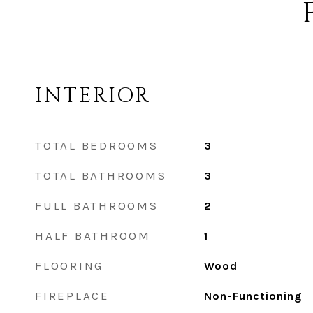
INTERIOR
TOTAL BEDROOMS
3
TOTAL BATHROOMS
3
FULL BATHROOMS
2
HALF BATHROOM
1
FLOORING
Wood
FIREPLACE
Non-Functioning