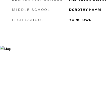
MIDDLE SCHOOL
DOROTHY HAMM
HIGH SCHOOL
YORKTOWN