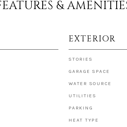
FEATURES & AMENITIE
EXTERIOR
STORIES
GARAGE SPACE
WATER SOURCE
UTILITIES
PARKING
HEAT TYPE