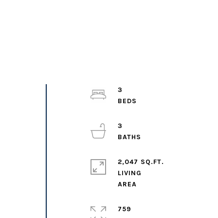
3
3
2,047 SQ.FT.
LIVING
759