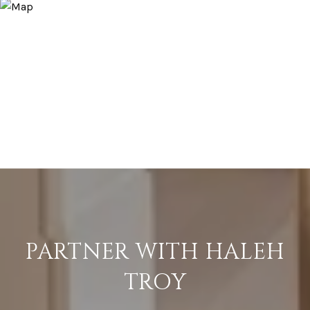
PARTNER WITH HALEH
TROY