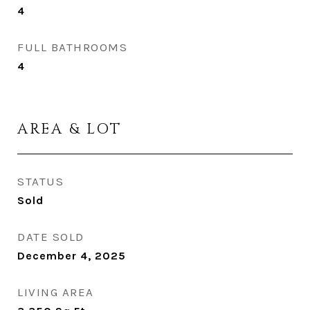
4
FULL BATHROOMS
4
AREA & LOT
STATUS
Sold
DATE SOLD
December 4, 2025
LIVING AREA