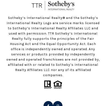
Sotheby’s International Realty®️ and the Sotheby’s
International Realty Logo are service marks licensed
to Sotheby’s International Realty Affiliates LLC and
used with permission. TTR Sotheby’s International
Realty fully supports the principles of the Fair
Housing Act and the Equal Opportunity Act. Each
office is independently owned and operated. Any
services or products provided by independently
owned and operated franchisees are not provided by,
affiliated with or related to Sotheby’s International
Realty Affiliates LLC nor any of its affiliated
companies.