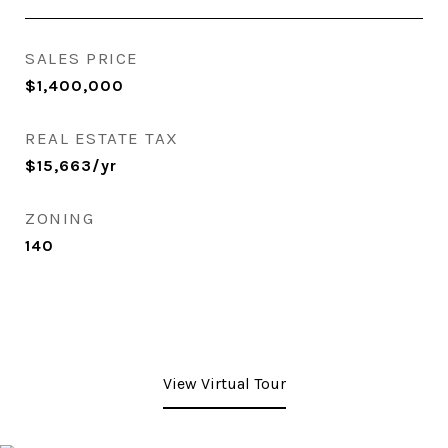
SALES PRICE
$1,400,000
REAL ESTATE TAX
$15,663/yr
ZONING
140
View Virtual Tour