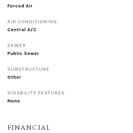
Forced Air
AIR CONDITIONING
Central A/C
SEWER
Public Sewer
SUBSTRUCTURE
Other
DISABILITY FEATURES
None
FINANCIAL