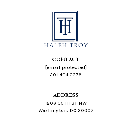
CONTACT
[email protected]
301.404.2378
ADDRESS
1206 30TH ST NW
Washington, DC 20007