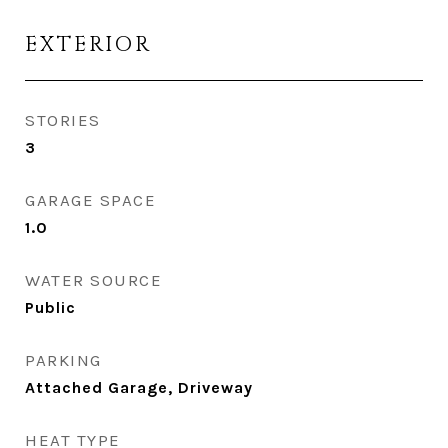
EXTERIOR
STORIES
3
GARAGE SPACE
1.0
WATER SOURCE
Public
PARKING
Attached Garage, Driveway
HEAT TYPE