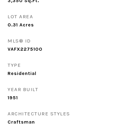
3,350
Sq.Ft.
LOT AREA
0.31
Acres
MLS® ID
VAFX2275100
TYPE
Residential
YEAR BUILT
1951
ARCHITECTURE STYLES
Craftsman