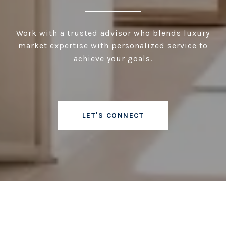
Work with a trusted advisor who blends luxury
market expertise with personalized service to
achieve your goals.
LET'S CONNECT