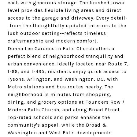
each with generous storage. The finished lower
level provides flexible living areas and direct
access to the garage and driveway. Every detail-
-from the thoughtfully updated interiors to the
lush outdoor setting--reflects timeless
craftsmanship and modern comfort.
Donna Lee Gardens in Falls Church offers a
perfect blend of neighborhood tranquility and
urban convenience. Ideally located near Route 7,
I-66, and I-495, residents enjoy quick access to
Tysons, Arlington, and Washington, DC, with
Metro stations and bus routes nearby. The
neighborhood is minutes from shopping,
dining, and grocery options at Founders Row /
Modera Falls Church, and along Broad Street.
Top-rated schools and parks enhance the
community's appeal, while the Broad &
Washington and West Falls developments