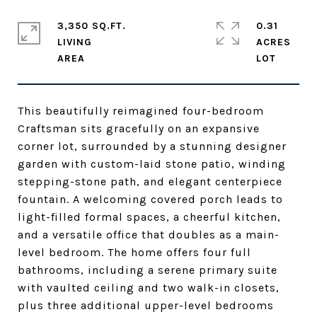
3,350 SQ.FT.
0.31
LIVING
ACRES
This beautifully reimagined four-bedroom
Craftsman sits gracefully on an expansive
corner lot, surrounded by a stunning designer
garden with custom-laid stone patio, winding
stepping-stone path, and elegant centerpiece
fountain. A welcoming covered porch leads to
light-filled formal spaces, a cheerful kitchen,
and a versatile office that doubles as a main-
level bedroom. The home offers four full
bathrooms, including a serene primary suite
with vaulted ceiling and two walk-in closets,
plus three additional upper-level bedrooms