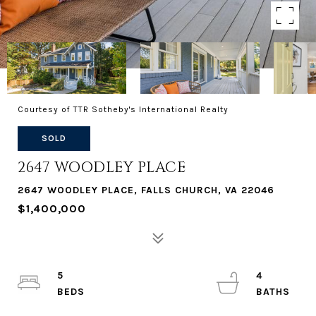
Courtesy of TTR Sotheby's International Realty
SOLD
2647 WOODLEY PLACE
2647 WOODLEY PLACE, FALLS CHURCH, VA 22046
$1,400,000
5
4