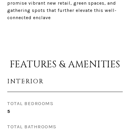
promise vibrant new retail, green spaces, and
gathering spots that further elevate this well-
connected enclave
FEATURES & AMENITIES
INTERIOR
TOTAL BEDROOMS
5
TOTAL BATHROOMS