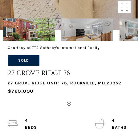
Courtesy of TTR Sotheby's International Realty
SOLD
27 GROVE RIDGE 76
27 GROVE RIDGE UNIT: 76, ROCKVILLE, MD 20852
$760,000
4
4