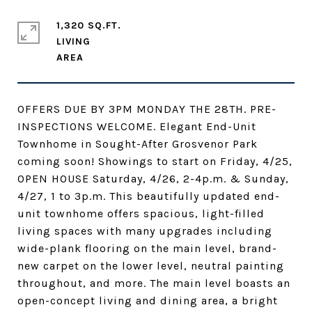
1,320 SQ.FT.
LIVING
OFFERS DUE BY 3PM MONDAY THE 28TH. PRE-
INSPECTIONS WELCOME. Elegant End-Unit
Townhome in Sought-After Grosvenor Park
coming soon! Showings to start on Friday, 4/25,
OPEN HOUSE Saturday, 4/26, 2-4p.m. & Sunday,
4/27, 1 to 3p.m. This beautifully updated end-
unit townhome offers spacious, light-filled
living spaces with many upgrades including
wide-plank flooring on the main level, brand-
new carpet on the lower level, neutral painting
throughout, and more. The main level boasts an
open-concept living and dining area, a bright