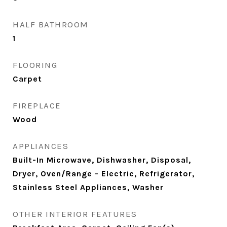
HALF BATHROOM
1
FLOORING
Carpet
FIREPLACE
Wood
APPLIANCES
Built-In Microwave, Dishwasher, Disposal,
Dryer, Oven/Range - Electric, Refrigerator,
Stainless Steel Appliances, Washer
OTHER INTERIOR FEATURES