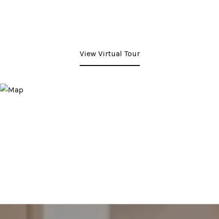
View Virtual Tour