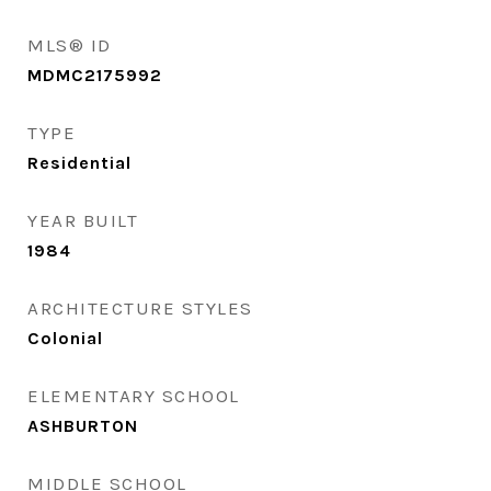
MLS® ID
MDMC2175992
TYPE
Residential
YEAR BUILT
1984
ARCHITECTURE STYLES
Colonial
ELEMENTARY SCHOOL
ASHBURTON
MIDDLE SCHOOL