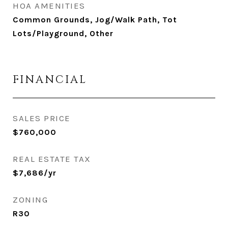
HOA AMENITIES
Common Grounds, Jog/Walk Path, Tot
Lots/Playground, Other
FINANCIAL
SALES PRICE
$760,000
REAL ESTATE TAX
$7,686/yr
ZONING
R30