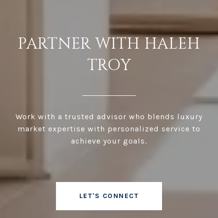
PARTNER WITH HALEH
TROY
Work with a trusted advisor who blends luxury
market expertise with personalized service to
achieve your goals.
LET'S CONNECT