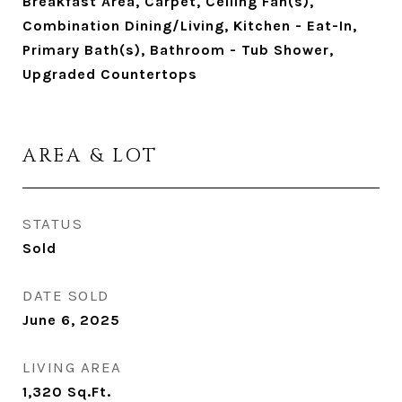
Breakfast Area, Carpet, Ceiling Fan(s),
Combination Dining/Living, Kitchen - Eat-In,
Primary Bath(s), Bathroom - Tub Shower,
Upgraded Countertops
AREA & LOT
STATUS
Sold
DATE SOLD
June 6, 2025
LIVING AREA
1,320
Sq.Ft.