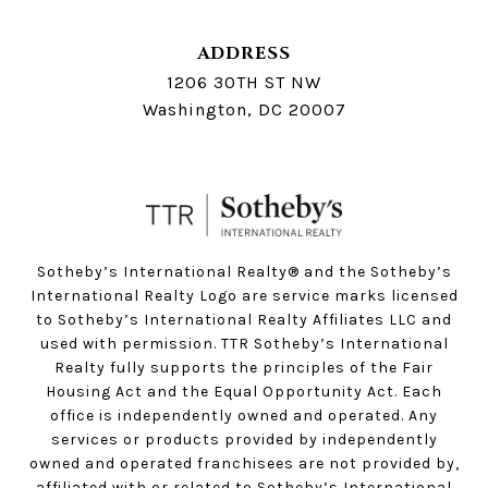
ADDRESS
1206 30TH ST NW
Washington, DC 20007
Sotheby’s International Realty®️ and the Sotheby’s
International Realty Logo are service marks licensed
to Sotheby’s International Realty Affiliates LLC and
used with permission. TTR Sotheby’s International
Realty fully supports the principles of the Fair
Housing Act and the Equal Opportunity Act. Each
office is independently owned and operated. Any
services or products provided by independently
owned and operated franchisees are not provided by,
affiliated with or related to Sotheby’s International