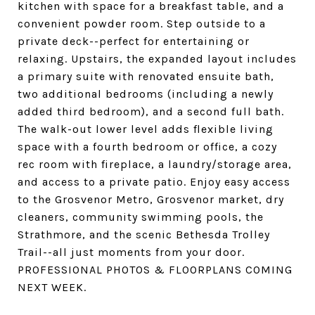
kitchen with space for a breakfast table, and a
convenient powder room. Step outside to a
private deck--perfect for entertaining or
relaxing. Upstairs, the expanded layout includes
a primary suite with renovated ensuite bath,
two additional bedrooms (including a newly
added third bedroom), and a second full bath.
The walk-out lower level adds flexible living
space with a fourth bedroom or office, a cozy
rec room with fireplace, a laundry/storage area,
and access to a private patio. Enjoy easy access
to the Grosvenor Metro, Grosvenor market, dry
cleaners, community swimming pools, the
Strathmore, and the scenic Bethesda Trolley
Trail--all just moments from your door.
PROFESSIONAL PHOTOS & FLOORPLANS COMING
NEXT WEEK.