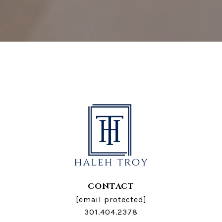
CONTACT
[email protected]
301.404.2378