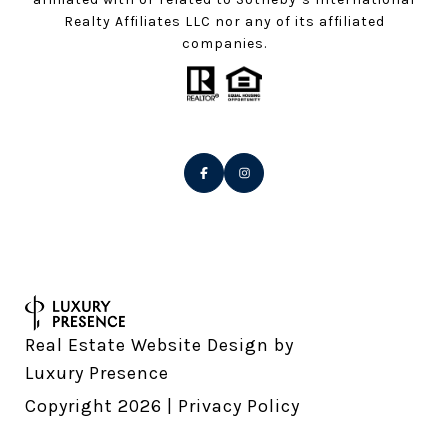
Realty Affiliates LLC nor any of its affiliated
companies.
Real Estate Website Design by
Luxury Presence
Copyright
2026
|
Privacy Policy