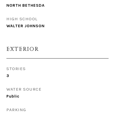
NORTH BETHESDA
HIGH SCHOOL
WALTER JOHNSON
EXTERIOR
STORIES
3
WATER SOURCE
Public
PARKING