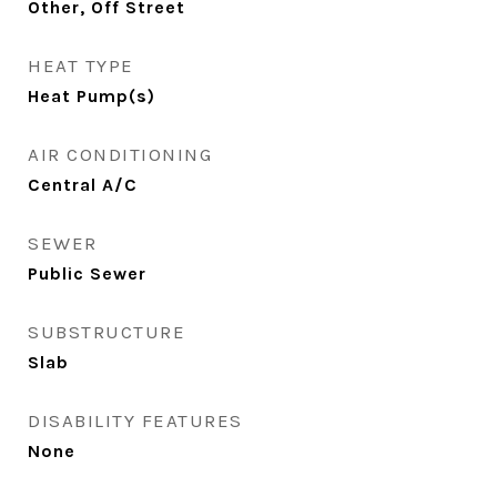
Other, Off Street
HEAT TYPE
Heat Pump(s)
AIR CONDITIONING
Central A/C
SEWER
Public Sewer
SUBSTRUCTURE
Slab
DISABILITY FEATURES
None