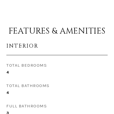
FEATURES & AMENITIES
INTERIOR
TOTAL BEDROOMS
4
TOTAL BATHROOMS
4
FULL BATHROOMS
3