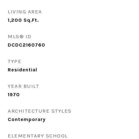
LIVING AREA
1,200
Sq.Ft.
MLS® ID
DCDC2160760
TYPE
Residential
YEAR BUILT
1970
ARCHITECTURE STYLES
Contemporary
ELEMENTARY SCHOOL