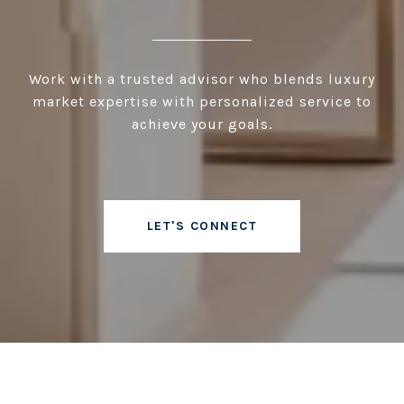
Work with a trusted advisor who blends luxury
market expertise with personalized service to
achieve your goals.
LET'S CONNECT