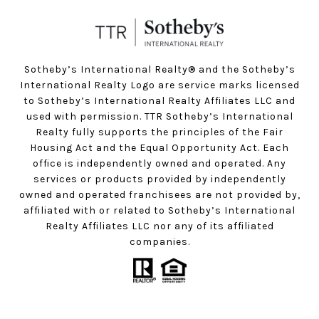
Sotheby’s International Realty®️ and the Sotheby’s
International Realty Logo are service marks licensed
to Sotheby’s International Realty Affiliates LLC and
used with permission. TTR Sotheby’s International
Realty fully supports the principles of the Fair
Housing Act and the Equal Opportunity Act. Each
office is independently owned and operated. Any
services or products provided by independently
owned and operated franchisees are not provided by,
affiliated with or related to Sotheby’s International
Realty Affiliates LLC nor any of its affiliated
companies.