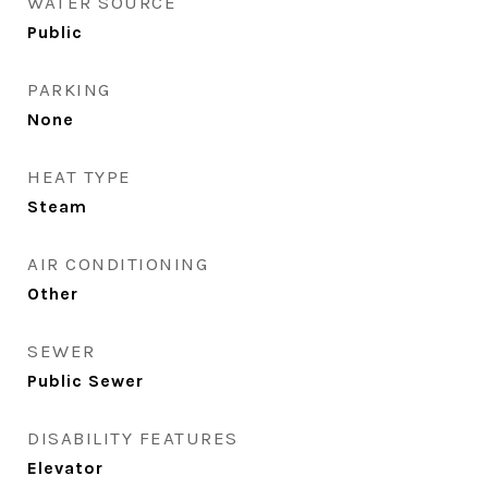
WATER SOURCE
Public
PARKING
None
HEAT TYPE
Steam
AIR CONDITIONING
Other
SEWER
Public Sewer
DISABILITY FEATURES
Elevator