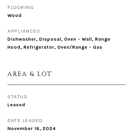
FLOORING
Wood
APPLIANCES
Dishwasher, Disposal, Oven - Wall, Range
Hood, Refrigerator, Oven/Range - Gas
AREA & LOT
STATUS
Leased
DATE LEASED
November 16, 2024