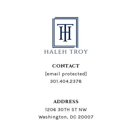
CONTACT
[email protected]
301.404.2378
ADDRESS
1206 30TH ST NW
Washington, DC 20007