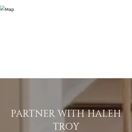
PARTNER WITH HALEH
TROY