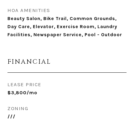
HOA AMENITIES
Beauty Salon, Bike Trail, Common Grounds,
Day Care, Elevator, Exercise Room, Laundry
Facilities, Newspaper Service, Pool - Outdoor
FINANCIAL
LEASE PRICE
$3,800/mo
ZONING
///