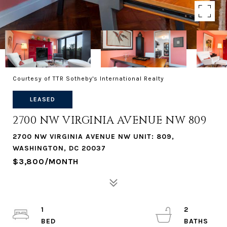
Courtesy of TTR Sotheby's International Realty
LEASED
2700 NW VIRGINIA AVENUE NW 809
2700 NW VIRGINIA AVENUE NW UNIT: 809,
WASHINGTON, DC 20037
$3,800/MONTH
1
2