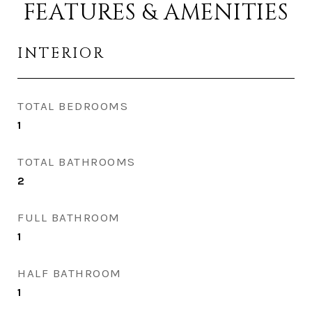
FEATURES & AMENITIES
INTERIOR
TOTAL BEDROOMS
1
TOTAL BATHROOMS
2
FULL BATHROOM
1
HALF BATHROOM
1