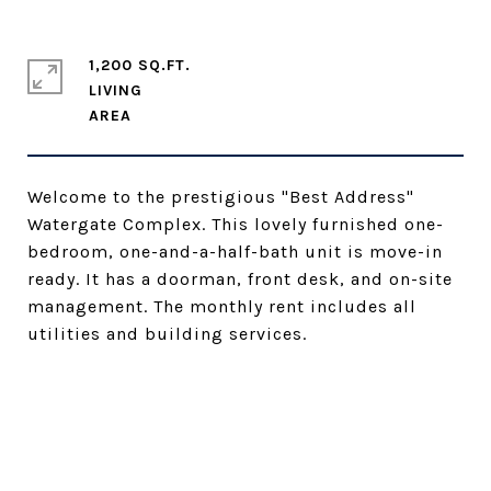
1,200 SQ.FT.
LIVING
Welcome to the prestigious "Best Address"
Watergate Complex. This lovely furnished one-
bedroom, one-and-a-half-bath unit is move-in
ready. It has a doorman, front desk, and on-site
management. The monthly rent includes all
utilities and building services.