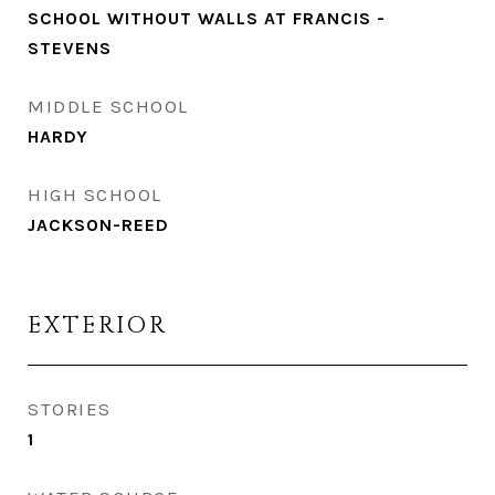
SCHOOL WITHOUT WALLS AT FRANCIS -
STEVENS
MIDDLE SCHOOL
HARDY
HIGH SCHOOL
JACKSON-REED
EXTERIOR
STORIES
1