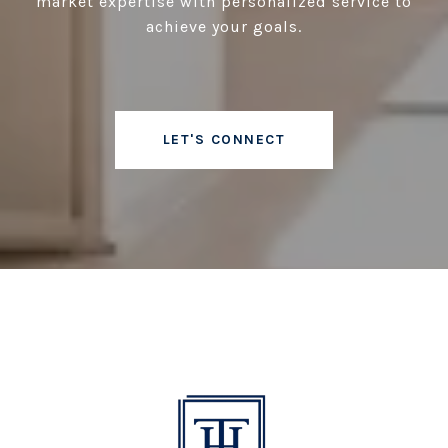
market expertise with personalized service to
achieve your goals.
LET'S CONNECT