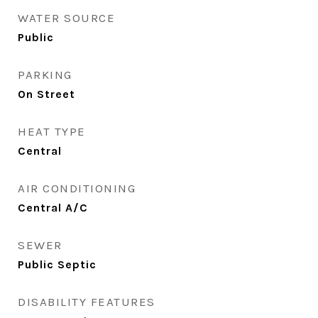
WATER SOURCE
Public
PARKING
On Street
HEAT TYPE
Central
AIR CONDITIONING
Central A/C
SEWER
Public Septic
DISABILITY FEATURES