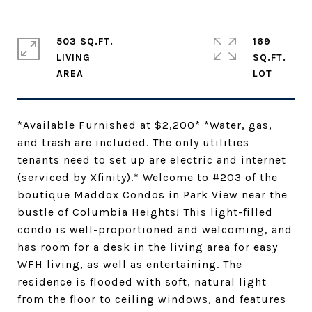
503 SQ.FT.
169
LIVING
SQ.FT.
*Available Furnished at $2,200* *Water, gas,
and trash are included. The only utilities
tenants need to set up are electric and internet
(serviced by Xfinity).* Welcome to #203 of the
boutique Maddox Condos in Park View near the
bustle of Columbia Heights! This light-filled
condo is well-proportioned and welcoming, and
has room for a desk in the living area for easy
WFH living, as well as entertaining. The
residence is flooded with soft, natural light
from the floor to ceiling windows, and features