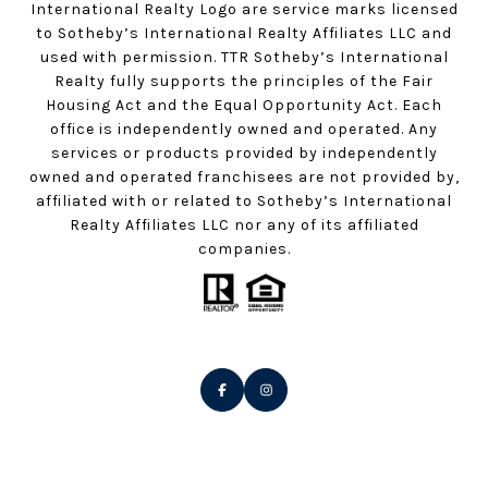
International Realty Logo are service marks licensed
to Sotheby’s International Realty Affiliates LLC and
used with permission. TTR Sotheby’s International
Realty fully supports the principles of the Fair
Housing Act and the Equal Opportunity Act. Each
office is independently owned and operated. Any
services or products provided by independently
owned and operated franchisees are not provided by,
affiliated with or related to Sotheby’s International
Realty Affiliates LLC nor any of its affiliated
companies.