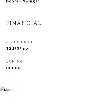
Doors - Swing In
FINANCIAL
LEASE PRICE
$2,175/mo
ZONING
00000