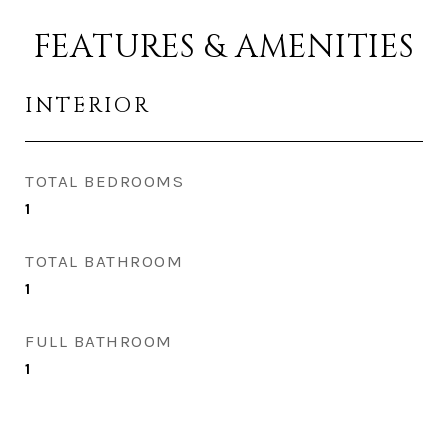
FEATURES & AMENITIES
INTERIOR
TOTAL BEDROOMS
1
TOTAL BATHROOM
1
FULL BATHROOM
1