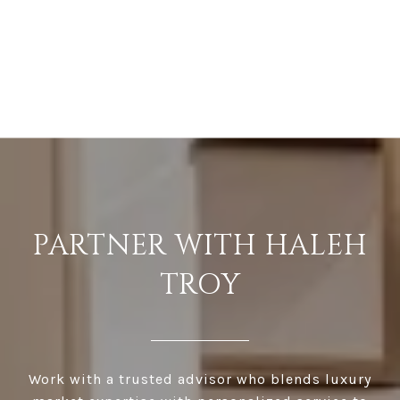
PARTNER WITH HALEH
TROY
Work with a trusted advisor who blends luxury