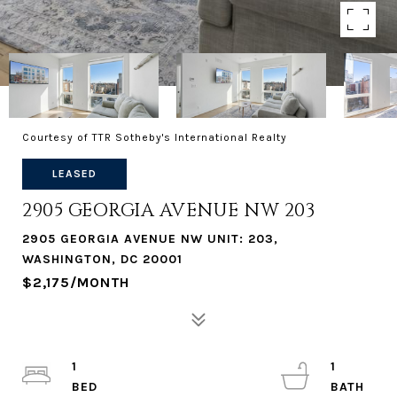
Courtesy of TTR Sotheby's International Realty
LEASED
2905 GEORGIA AVENUE NW 203
2905 GEORGIA AVENUE NW UNIT: 203,
WASHINGTON, DC 20001
$2,175/MONTH
1
1