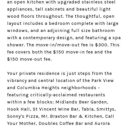
an open kitchen with upgraded stainless steel
appliances, tall cabinets and beautiful light
wood floors throughout. The thoughtful, open
layout includes a bedroom complete with large
windows, and an adjoining full size bathroom
with a contemporary design, and featuring a spa
shower. The move-in/move-out fee is $300. This
fee covers both the $150 move-in fee and the
$150 move-out fee.
Your private residence is just steps from the
vibrancy and central location of the Park View
and Columbia Heights neighborhoods -
featuring critically-acclaimed restaurants
within a few blocks: Midlands Beer Garden,
Hook Hall, St Vincent Wine Bar, Tabla, Smittys,
Sonny's Pizza, Mr. Braxton Bar & Kitchen, Call
Your Mother, Doubles Coffee Bar and Aurora