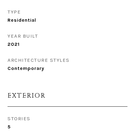
TYPE
Residential
YEAR BUILT
2021
ARCHITECTURE STYLES
Contemporary
EXTERIOR
STORIES
5