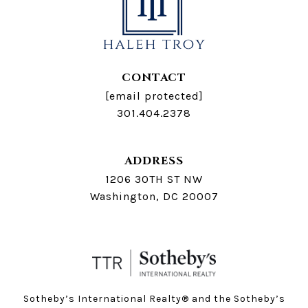
CONTACT
[email protected]
301.404.2378
ADDRESS
1206 30TH ST NW
Washington, DC 20007
Sotheby’s International Realty®️ and the Sotheby’s