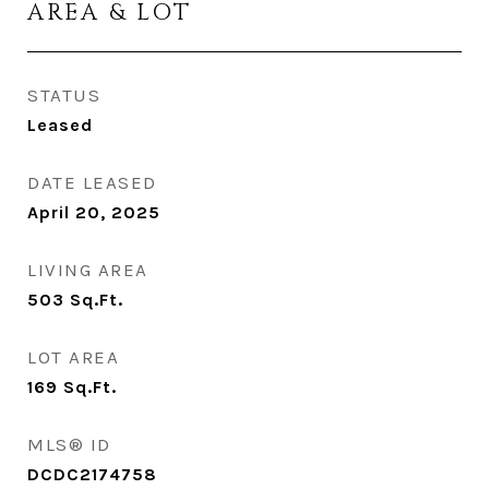
AREA & LOT
STATUS
Leased
DATE LEASED
April 20, 2025
LIVING AREA
503
Sq.Ft.
LOT AREA
169
Sq.Ft.
MLS® ID
DCDC2174758