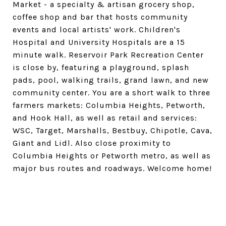
Market - a specialty & artisan grocery shop,
coffee shop and bar that hosts community
events and local artists' work. Children's
Hospital and University Hospitals are a 15
minute walk. Reservoir Park Recreation Center
is close by, featuring a playground, splash
pads, pool, walking trails, grand lawn, and new
community center. You are a short walk to three
farmers markets: Columbia Heights, Petworth,
and Hook Hall, as well as retail and services:
WSC, Target, Marshalls, Bestbuy, Chipotle, Cava,
Giant and Lidl. Also close proximity to
Columbia Heights or Petworth metro, as well as
major bus routes and roadways. Welcome home!