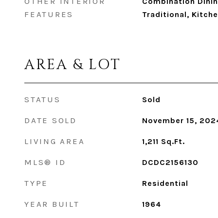
OTHER INTERIOR
Combination Dining
FEATURES
Traditional, Kitche
AREA & LOT
STATUS
Sold
DATE SOLD
November 15, 202
LIVING AREA
1,211
Sq.Ft.
MLS® ID
DCDC2156130
TYPE
Residential
YEAR BUILT
1964