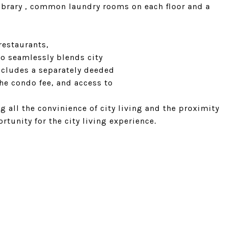
library , common laundry rooms on each floor and a
restaurants,
o seamlessly blends city
includes a separately deeded
the condo fee, and access to
g all the convinience of city living and the proximity
rtunity for the city living experience.