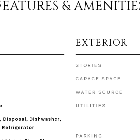
FEATURES & AMENITIE
EXTERIOR
STORIES
GARAGE SPACE
WATER SOURCE
UTILITIES
e
, Disposal, Dishwasher,
 Refrigerator
PARKING