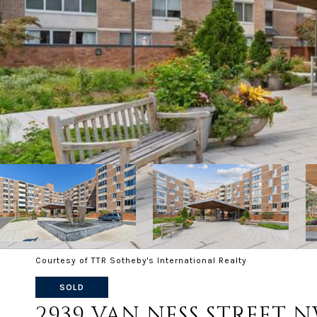
Courtesy of TTR Sotheby's International Realty
SOLD
2939 VAN NESS STREET N