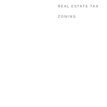
REAL ESTATE TAX
ZONING