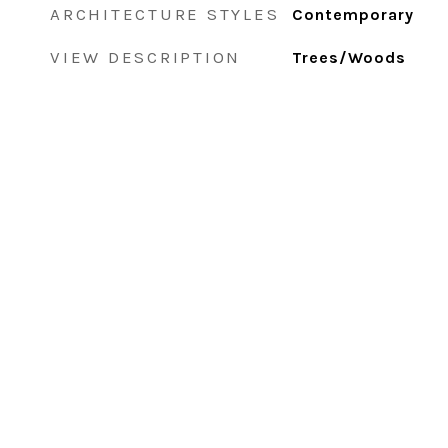
ARCHITECTURE STYLES
Contemporary
VIEW DESCRIPTION
Trees/Woods