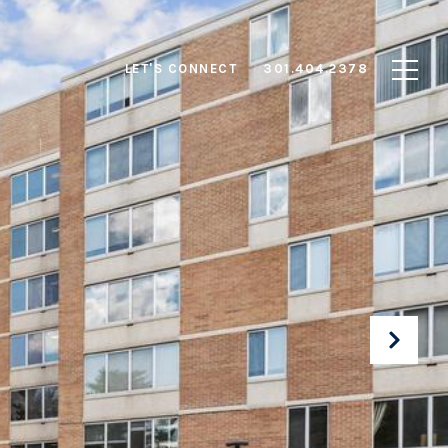
LET'S CONNECT
301.404.2378