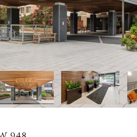
W 948