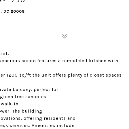
, DC 20008
nit,
s spacious condo features a remodeled kitchen with
r 1200 sq/ft the unit offers plenty of closet spaces
ivate balcony, perfect for
green tree canopies.
 walk-in
ower. The building
ovations, offering residents and
desk services. Amenities include