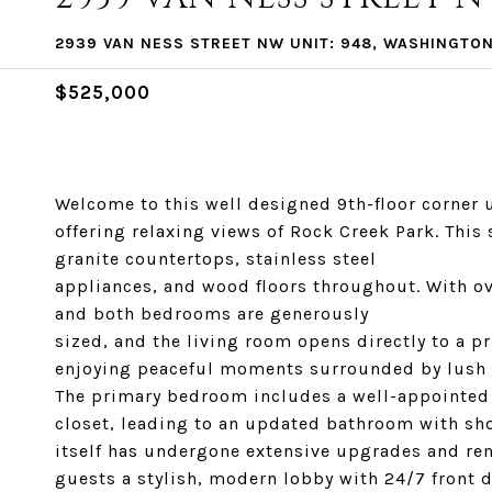
2939 VAN NESS STREET NW UNIT: 948, WASHINGTON
$525,000
Welcome to this well designed 9th-floor corner u
offering relaxing views of Rock Creek Park. Thi
granite countertops, stainless steel
appliances, and wood floors throughout. With ove
and both bedrooms are generously
sized, and the living room opens directly to a pr
enjoying peaceful moments surrounded by lush 
The primary bedroom includes a well-appointed
closet, leading to an updated bathroom with sh
itself has undergone extensive upgrades and ren
guests a stylish, modern lobby with 24/7 front 