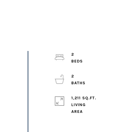
2
2
1,211 SQ.FT.
LIVING