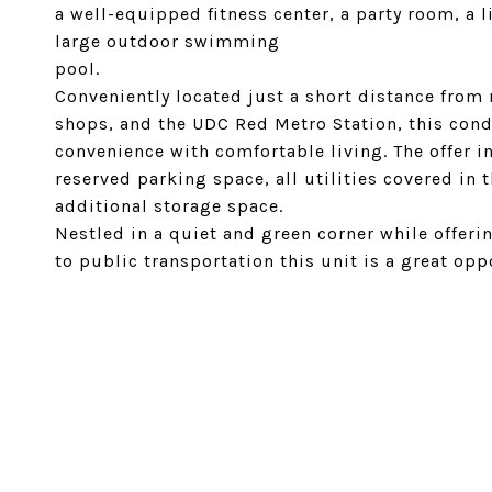
a well-equipped fitness center, a party room, a 
large outdoor swimming
pool.
Conveniently located just a short distance from 
shops, and the UDC Red Metro Station, this cond
convenience with comfortable living. The offer 
reserved parking space, all utilities covered in 
additional storage space.
Nestled in a quiet and green corner while offerin
to public transportation this unit is a great oppo