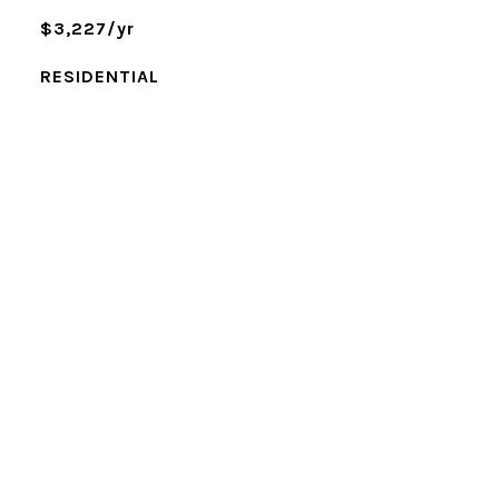
$3,227/yr
RESIDENTIAL