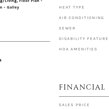
/Living, Floor Plan -
HEAT TYPE
n - Galley
AIR CONDITIONING
SEWER
DISABILITY FEATURE
HOA AMENITIES
4
FINANCIAL
SALES PRICE