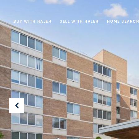
BUY WITH HALEH
SELL WITH HALEH
HOME SEARC