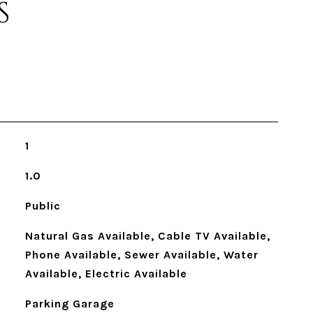
S
1
1.0
Public
Natural Gas Available, Cable TV Available,
Phone Available, Sewer Available, Water
Available, Electric Available
Parking Garage