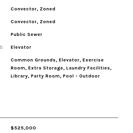
Convector, Zoned
Convector, Zoned
Public Sewer
S
Elevator
Common Grounds, Elevator, Exercise
Room, Extra Storage, Laundry Facilities,
Library, Party Room, Pool - Outdoor
$525,000