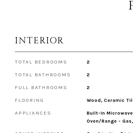
INTERIOR
TOTAL BEDROOMS
2
TOTAL BATHROOMS
2
FULL BATHROOMS
2
FLOORING
Wood, Ceramic Til
APPLIANCES
Built-In Microwave
Oven/Range - Gas,