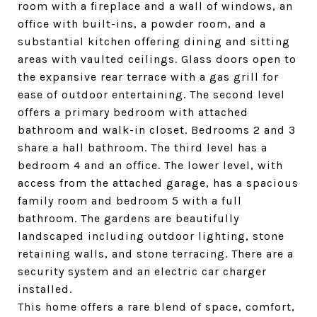
room with a fireplace and a wall of windows, an
office with built-ins, a powder room, and a
substantial kitchen offering dining and sitting
areas with vaulted ceilings. Glass doors open to
the expansive rear terrace with a gas grill for
ease of outdoor entertaining. The second level
offers a primary bedroom with attached
bathroom and walk-in closet. Bedrooms 2 and 3
share a hall bathroom. The third level has a
bedroom 4 and an office. The lower level, with
access from the attached garage, has a spacious
family room and bedroom 5 with a full
bathroom. The gardens are beautifully
landscaped including outdoor lighting, stone
retaining walls, and stone terracing. There are a
security system and an electric car charger
installed.
This home offers a rare blend of space, comfort,