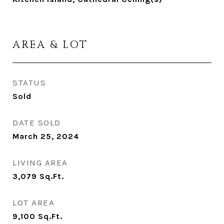
AREA & LOT
STATUS
Sold
DATE SOLD
March 25, 2024
LIVING AREA
3,079
Sq.Ft.
LOT AREA
9,100
Sq.Ft.