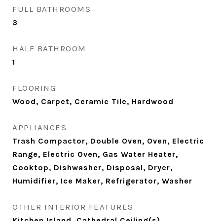
FULL BATHROOMS
3
HALF BATHROOM
1
FLOORING
Wood, Carpet, Ceramic Tile, Hardwood
APPLIANCES
Trash Compactor, Double Oven, Oven, Electric
Range, Electric Oven, Gas Water Heater,
Cooktop, Dishwasher, Disposal, Dryer,
Humidifier, Ice Maker, Refrigerator, Washer
OTHER INTERIOR FEATURES
Kitchen Island, Cathedral Ceiling(s)