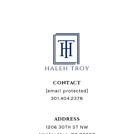
CONTACT
[email protected]
301.404.2378
ADDRESS
1206 30TH ST NW