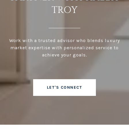
TROY
Work with a trusted advisor who blends luxury
market expertise with personalized service to
achieve your goals.
LET'S CONNECT