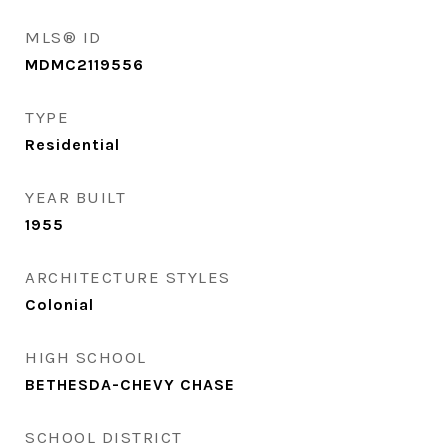
MLS® ID
MDMC2119556
TYPE
Residential
YEAR BUILT
1955
ARCHITECTURE STYLES
Colonial
HIGH SCHOOL
BETHESDA-CHEVY CHASE
SCHOOL DISTRICT