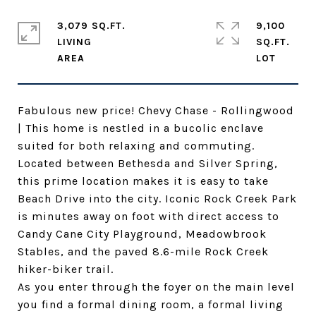
3,079 SQ.FT.
9,100
LIVING
SQ.FT.
Fabulous new price! Chevy Chase - Rollingwood
| This home is nestled in a bucolic enclave
suited for both relaxing and commuting.
Located between Bethesda and Silver Spring,
this prime location makes it is easy to take
Beach Drive into the city. Iconic Rock Creek Park
is minutes away on foot with direct access to
Candy Cane City Playground, Meadowbrook
Stables, and the paved 8.6-mile Rock Creek
hiker-biker trail.
As you enter through the foyer on the main level
you find a formal dining room, a formal living