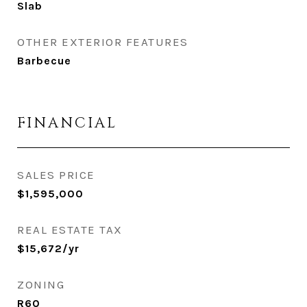
Slab
OTHER EXTERIOR FEATURES
Barbecue
FINANCIAL
SALES PRICE
$1,595,000
REAL ESTATE TAX
$15,672/yr
ZONING
R60