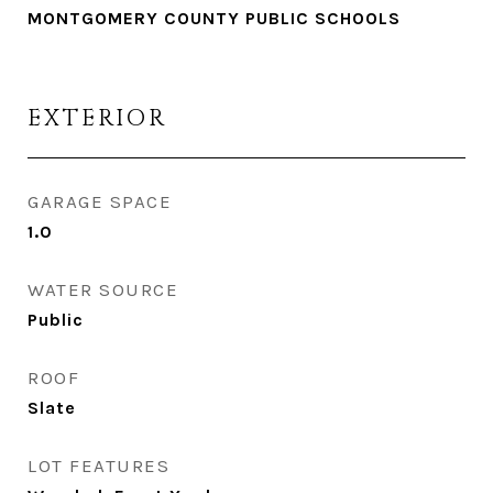
MONTGOMERY COUNTY PUBLIC SCHOOLS
EXTERIOR
GARAGE SPACE
1.0
WATER SOURCE
Public
ROOF
Slate
LOT FEATURES