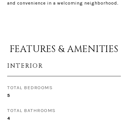
and convenience in a welcoming neighborhood.
FEATURES & AMENITIES
INTERIOR
TOTAL BEDROOMS
5
TOTAL BATHROOMS
4