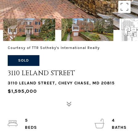
Courtesy of TTR Sotheby's International Realty
SOLD
3110 LELAND STREET
3110 LELAND STREET, CHEVY CHASE, MD 20815
$1,595,000
5
4