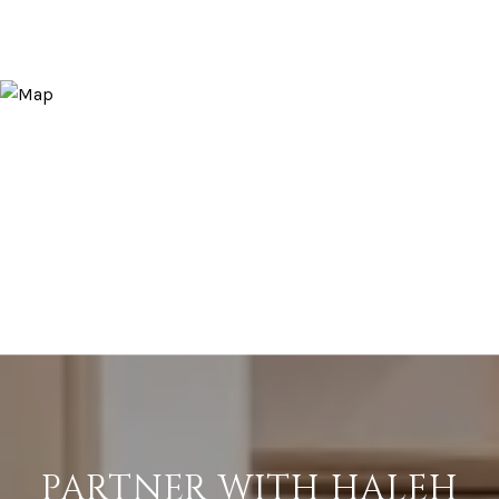
PARTNER WITH HALEH