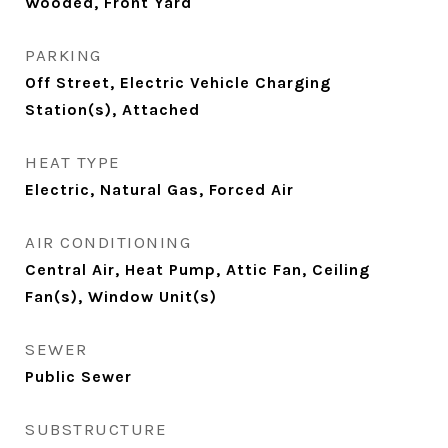
Wooded, Front Yard
PARKING
Off Street, Electric Vehicle Charging
Station(s), Attached
HEAT TYPE
Electric, Natural Gas, Forced Air
AIR CONDITIONING
Central Air, Heat Pump, Attic Fan, Ceiling
Fan(s), Window Unit(s)
SEWER
Public Sewer
SUBSTRUCTURE