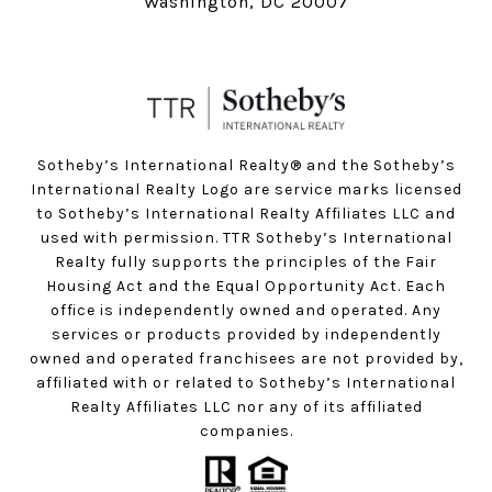
Washington, DC 20007
Sotheby’s International Realty®️ and the Sotheby’s
International Realty Logo are service marks licensed
to Sotheby’s International Realty Affiliates LLC and
used with permission. TTR Sotheby’s International
Realty fully supports the principles of the Fair
Housing Act and the Equal Opportunity Act. Each
office is independently owned and operated. Any
services or products provided by independently
owned and operated franchisees are not provided by,
affiliated with or related to Sotheby’s International
Realty Affiliates LLC nor any of its affiliated
companies.