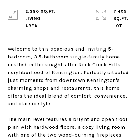
2,380 SQ.FT.
7,405
LIVING
SQ.FT.
Welcome to this spacious and inviting 5-
bedroom, 3.5-bathroom single-family home
nestled in the sought-after Rock Creek Hills
neighborhood of Kensington. Perfectly situated
just moments from downtown Kensington's
charming shops and restaurants, this home
offers the ideal blend of comfort, convenience,
and classic style.
The main level features a bright and open floor
plan with hardwood floors, a cozy living room
with one of the two wood-burning fireplaces,