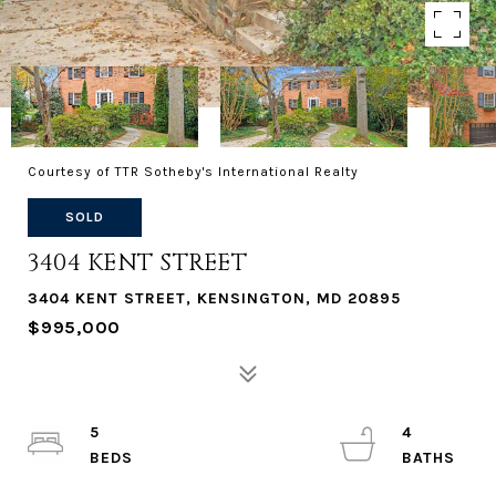
Courtesy of TTR Sotheby's International Realty
SOLD
3404 KENT STREET
3404 KENT STREET, KENSINGTON, MD 20895
$995,000
5
4