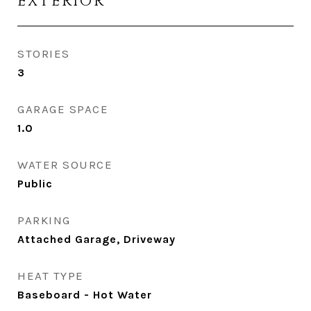
EXTERIOR
STORIES
3
GARAGE SPACE
1.0
WATER SOURCE
Public
PARKING
Attached Garage, Driveway
HEAT TYPE
Baseboard - Hot Water