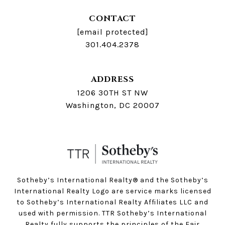
CONTACT
[email protected]
301.404.2378
ADDRESS
1206 30TH ST NW
Washington, DC 20007
Sotheby’s International Realty®️ and the Sotheby’s
International Realty Logo are service marks licensed
to Sotheby’s International Realty Affiliates LLC and
used with permission. TTR Sotheby’s International
Realty fully supports the principles of the Fair