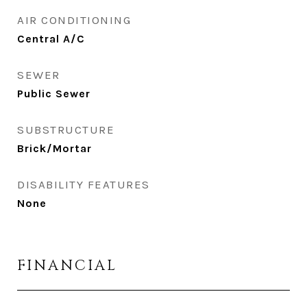
AIR CONDITIONING
Central A/C
SEWER
Public Sewer
SUBSTRUCTURE
Brick/Mortar
DISABILITY FEATURES
None
FINANCIAL