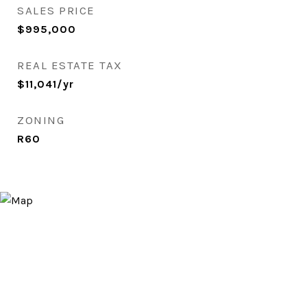
SALES PRICE
$995,000
REAL ESTATE TAX
$11,041/yr
ZONING
R60