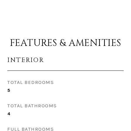
FEATURES & AMENITIES
INTERIOR
TOTAL BEDROOMS
5
TOTAL BATHROOMS
4
FULL BATHROOMS