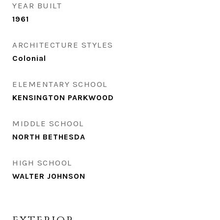
YEAR BUILT
1961
ARCHITECTURE STYLES
Colonial
ELEMENTARY SCHOOL
KENSINGTON PARKWOOD
MIDDLE SCHOOL
NORTH BETHESDA
HIGH SCHOOL
WALTER JOHNSON