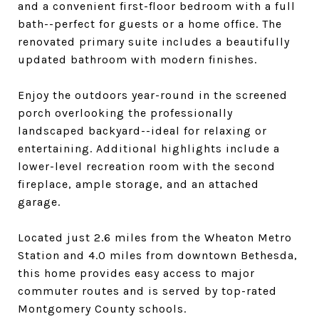
and a convenient first-floor bedroom with a full
bath--perfect for guests or a home office. The
renovated primary suite includes a beautifully
updated bathroom with modern finishes.
Enjoy the outdoors year-round in the screened
porch overlooking the professionally
landscaped backyard--ideal for relaxing or
entertaining. Additional highlights include a
lower-level recreation room with the second
fireplace, ample storage, and an attached
garage.
Located just 2.6 miles from the Wheaton Metro
Station and 4.0 miles from downtown Bethesda,
this home provides easy access to major
commuter routes and is served by top-rated
Montgomery County schools.