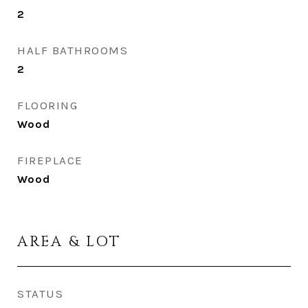
2
HALF BATHROOMS
2
FLOORING
Wood
FIREPLACE
Wood
AREA & LOT
STATUS