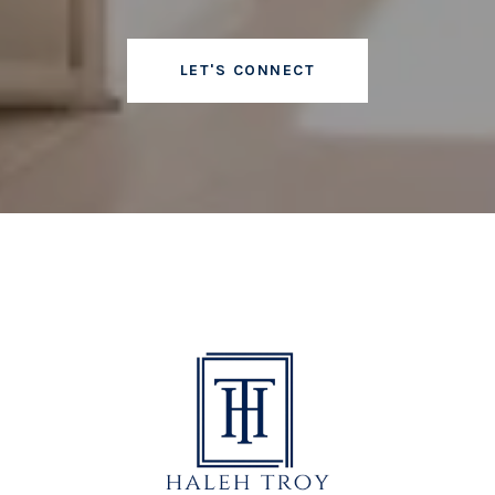
LET'S CONNECT