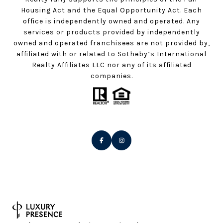
Housing Act and the Equal Opportunity Act. Each
office is independently owned and operated. Any
services or products provided by independently
owned and operated franchisees are not provided by,
affiliated with or related to Sotheby’s International
Realty Affiliates LLC nor any of its affiliated
companies.