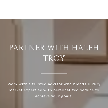
PARTNER WITH HALEH
TROY
Work with a trusted advisor who blends luxury
market expertise with personalized service to
achieve your goals.