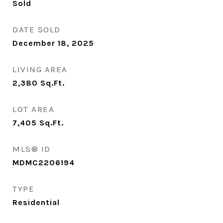
Sold
DATE SOLD
December 18, 2025
LIVING AREA
2,380
Sq.Ft.
LOT AREA
7,405
Sq.Ft.
MLS® ID
MDMC2206194
TYPE
Residential