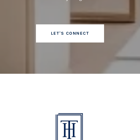
LET'S CONNECT