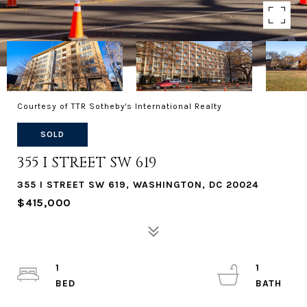
Courtesy of TTR Sotheby's International Realty
SOLD
355 I STREET SW 619
355 I STREET SW 619, WASHINGTON, DC 20024
$415,000
1
1