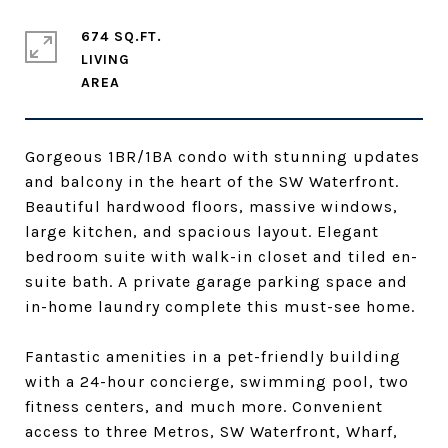
674 SQ.FT.
LIVING
Gorgeous 1BR/1BA condo with stunning updates
and balcony in the heart of the SW Waterfront.
Beautiful hardwood floors, massive windows,
large kitchen, and spacious layout. Elegant
bedroom suite with walk-in closet and tiled en-
suite bath. A private garage parking space and
in-home laundry complete this must-see home.
Fantastic amenities in a pet-friendly building
with a 24-hour concierge, swimming pool, two
fitness centers, and much more. Convenient
access to three Metros, SW Waterfront, Wharf,