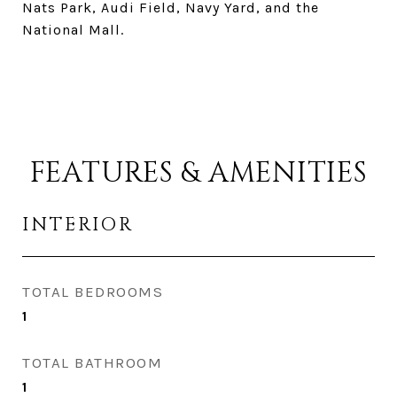
Nats Park, Audi Field, Navy Yard, and the
National Mall.
FEATURES & AMENITIES
INTERIOR
TOTAL BEDROOMS
1
TOTAL BATHROOM
1