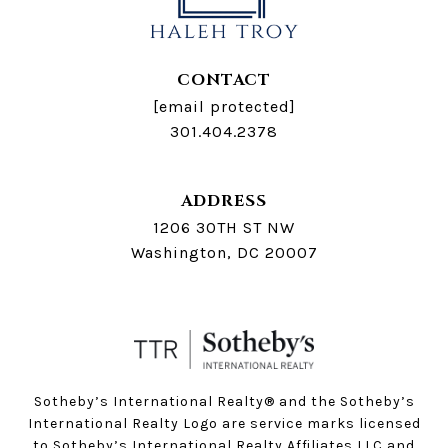
CONTACT
[email protected]
301.404.2378
ADDRESS
1206 30TH ST NW
Washington, DC 20007
Sotheby’s International Realty®️ and the Sotheby’s
International Realty Logo are service marks licensed
to Sotheby’s International Realty Affiliates LLC and