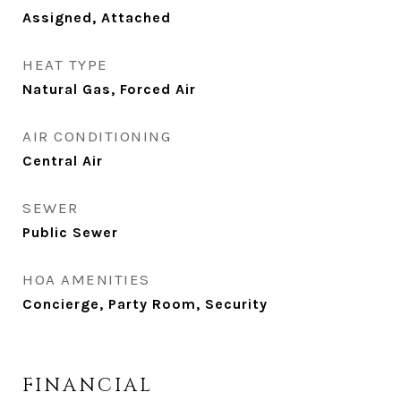
Assigned, Attached
HEAT TYPE
Natural Gas, Forced Air
AIR CONDITIONING
Central Air
SEWER
Public Sewer
HOA AMENITIES
Concierge, Party Room, Security
FINANCIAL