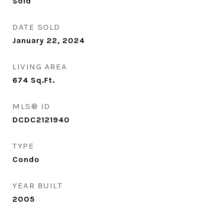
Sold
DATE SOLD
January 22, 2024
LIVING AREA
674
Sq.Ft.
MLS® ID
DCDC2121940
TYPE
Condo
YEAR BUILT
2005