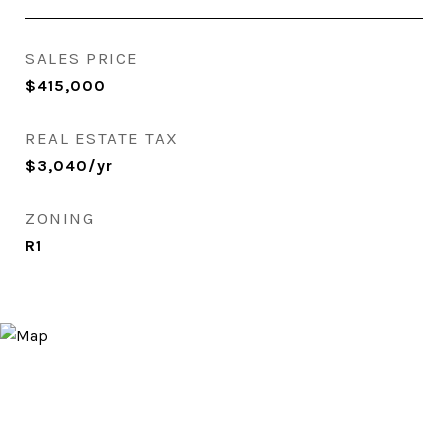
SALES PRICE
$415,000
REAL ESTATE TAX
$3,040/yr
ZONING
R1