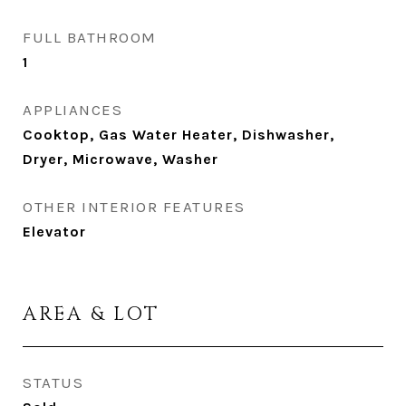
FULL BATHROOM
1
APPLIANCES
Cooktop, Gas Water Heater, Dishwasher,
Dryer, Microwave, Washer
OTHER INTERIOR FEATURES
Elevator
AREA & LOT
STATUS