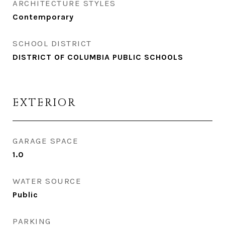
ARCHITECTURE STYLES
Contemporary
SCHOOL DISTRICT
DISTRICT OF COLUMBIA PUBLIC SCHOOLS
EXTERIOR
GARAGE SPACE
1.0
WATER SOURCE
Public
PARKING