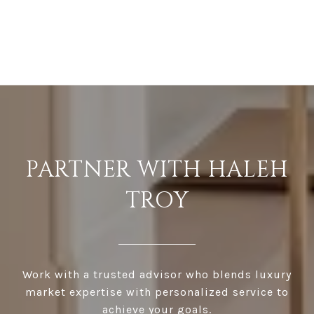
PARTNER WITH HALEH
TROY
Work with a trusted advisor who blends luxury
market expertise with personalized service to
achieve your goals.