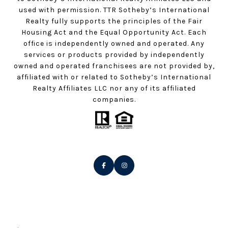
used with permission. TTR Sotheby’s International
Realty fully supports the principles of the Fair
Housing Act and the Equal Opportunity Act. Each
office is independently owned and operated. Any
services or products provided by independently
owned and operated franchisees are not provided by,
affiliated with or related to Sotheby’s International
Realty Affiliates LLC nor any of its affiliated
companies.