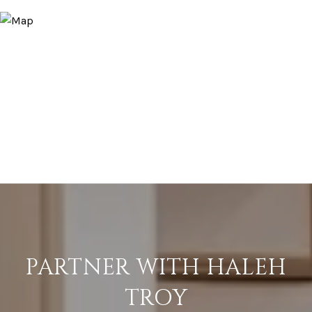
PARTNER WITH HALEH
TROY