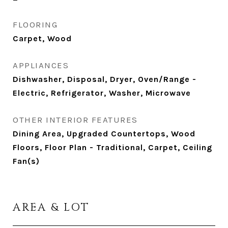
FLOORING
Carpet, Wood
APPLIANCES
Dishwasher, Disposal, Dryer, Oven/Range -
Electric, Refrigerator, Washer, Microwave
OTHER INTERIOR FEATURES
Dining Area, Upgraded Countertops, Wood
Floors, Floor Plan - Traditional, Carpet, Ceiling
Fan(s)
AREA & LOT