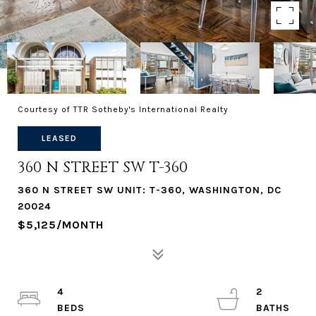
Courtesy of TTR Sotheby's International Realty
LEASED
360 N STREET SW T-360
360 N STREET SW UNIT: T-360, WASHINGTON, DC
20024
$5,125/MONTH
4
2