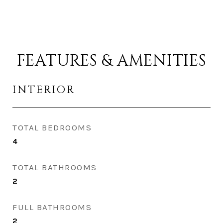
FEATURES & AMENITIES
INTERIOR
TOTAL BEDROOMS
4
TOTAL BATHROOMS
2
FULL BATHROOMS
2