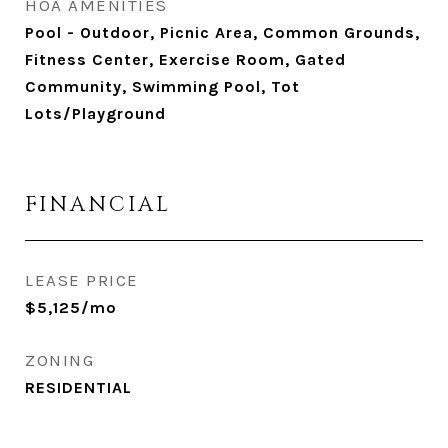
HOA AMENITIES
Pool - Outdoor, Picnic Area, Common Grounds,
Fitness Center, Exercise Room, Gated
Community, Swimming Pool, Tot
Lots/Playground
FINANCIAL
LEASE PRICE
$5,125/mo
ZONING
RESIDENTIAL