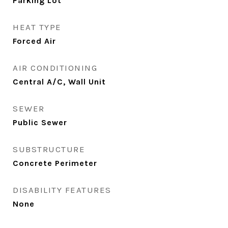
Parking Lot
HEAT TYPE
Forced Air
AIR CONDITIONING
Central A/C, Wall Unit
SEWER
Public Sewer
SUBSTRUCTURE
Concrete Perimeter
DISABILITY FEATURES
None