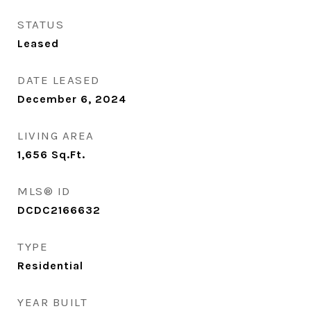
STATUS
Leased
DATE LEASED
December 6, 2024
LIVING AREA
1,656
Sq.Ft.
MLS® ID
DCDC2166632
TYPE
Residential
YEAR BUILT