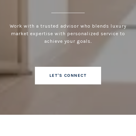
Work with a trusted advisor who blends luxury
market expertise with personalized service to
achieve your goals.
LET'S CONNECT