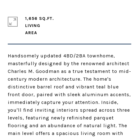
1,656 SQ.FT.
LIVING
Handsomely updated 4BD/2BA townhome,
masterfully designed by the renowned architect
Charles M. Goodman as a true testament to mid-
century modern architecture. The home's
distinctive barrel roof and vibrant teal blue
front door, paired with sleek aluminum accents,
immediately capture your attention. Inside,
you'll find inviting interiors spread across three
levels, featuring newly refinished parquet
flooring and an abundance of natural light. The
main level offers a spacious living room with