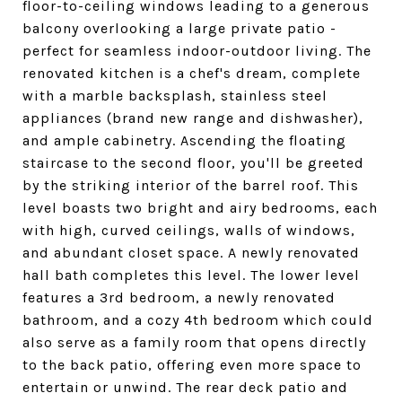
floor-to-ceiling windows leading to a generous
balcony overlooking a large private patio -
perfect for seamless indoor-outdoor living. The
renovated kitchen is a chef's dream, complete
with a marble backsplash, stainless steel
appliances (brand new range and dishwasher),
and ample cabinetry. Ascending the floating
staircase to the second floor, you'll be greeted
by the striking interior of the barrel roof. This
level boasts two bright and airy bedrooms, each
with high, curved ceilings, walls of windows,
and abundant closet space. A newly renovated
hall bath completes this level. The lower level
features a 3rd bedroom, a newly renovated
bathroom, and a cozy 4th bedroom which could
also serve as a family room that opens directly
to the back patio, offering even more space to
entertain or unwind. The rear deck patio and