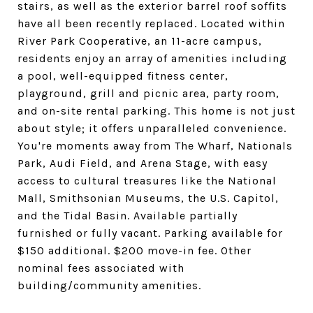
stairs, as well as the exterior barrel roof soffits
have all been recently replaced. Located within
River Park Cooperative, an 11-acre campus,
residents enjoy an array of amenities including
a pool, well-equipped fitness center,
playground, grill and picnic area, party room,
and on-site rental parking. This home is not just
about style; it offers unparalleled convenience.
You're moments away from The Wharf, Nationals
Park, Audi Field, and Arena Stage, with easy
access to cultural treasures like the National
Mall, Smithsonian Museums, the U.S. Capitol,
and the Tidal Basin. Available partially
furnished or fully vacant. Parking available for
$150 additional. $200 move-in fee. Other
nominal fees associated with
building/community amenities.