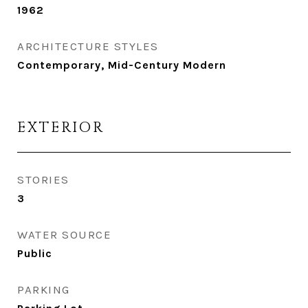
1962
ARCHITECTURE STYLES
Contemporary, Mid-Century Modern
EXTERIOR
STORIES
3
WATER SOURCE
Public
PARKING