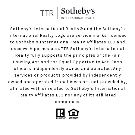
Sotheby’s International Realty®️ and the Sotheby’s
International Realty Logo are service marks licensed
to Sotheby’s International Realty Affiliates LLC and
used with permission. TTR Sotheby’s International
Realty fully supports the principles of the Fair
Housing Act and the Equal Opportunity Act. Each
office is independently owned and operated. Any
services or products provided by independently
owned and operated franchisees are not provided by,
affiliated with or related to Sotheby’s International
Realty Affiliates LLC nor any of its affiliated
companies.