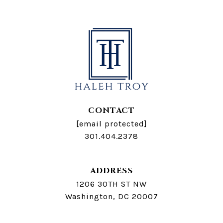
CONTACT
[email protected]
301.404.2378
ADDRESS
1206 30TH ST NW
Washington, DC 20007