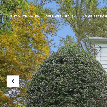
BUY WITH HALEH
SELL WITH HALEH
HOME SEARC