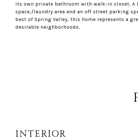
its own private bathroom with walk-in closet. A 
space,/laundry area and an off street parking sp
best of Spring Valley, this home represents a gr
desirable neighborhoods.
INTERIOR