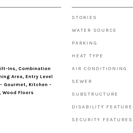
STORIES
WATER SOURCE
PARKING
HEAT TYPE
AIR CONDITIONING
ilt-Ins, Combination
ning Area, Entry Level
SEWER
- Gourmet, Kitchen -
), Wood Floors
SUBSTRUCTURE
DISABILITY FEATURE
SECURITY FEATURES