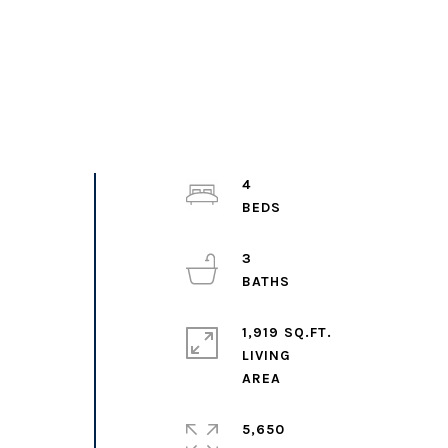
4
3
1,919 SQ.FT.
LIVING
5,650