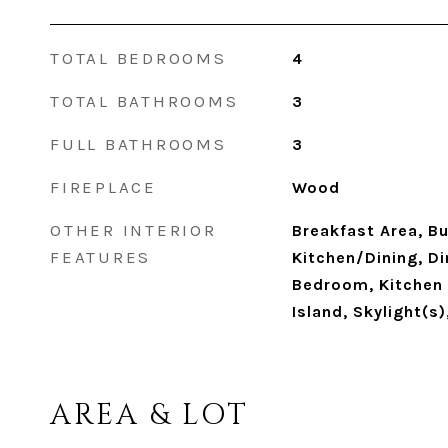
TOTAL BEDROOMS
4
TOTAL BATHROOMS
3
FULL BATHROOMS
3
FIREPLACE
Wood
OTHER INTERIOR
Breakfast Area, Bu
FEATURES
Kitchen/Dining, Di
Bedroom, Kitchen 
Island, Skylight(s
AREA & LOT