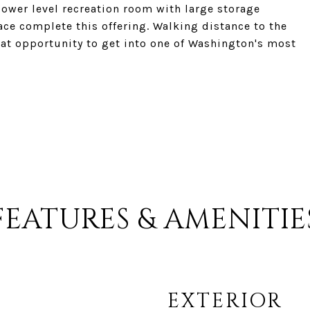
lower level recreation room with large storage
ace complete this offering. Walking distance to the
eat opportunity to get into one of Washington's most
FEATURES & AMENITIE
EXTERIOR