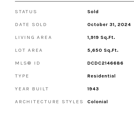
STATUS
Sold
DATE SOLD
October 31, 2024
LIVING AREA
1,919
Sq.Ft.
LOT AREA
5,650
Sq.Ft.
MLS® ID
DCDC2146686
TYPE
Residential
YEAR BUILT
1943
ARCHITECTURE STYLES
Colonial