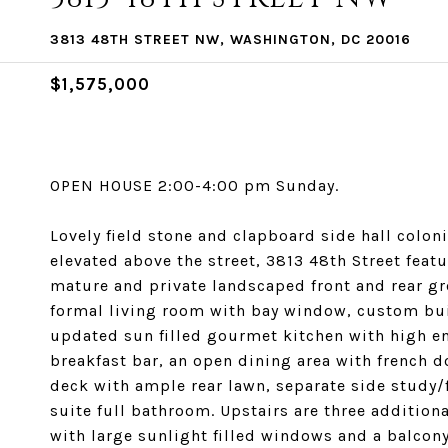
3813 48TH STREET NW, WASHINGTON, DC 20016
$1,575,000
OPEN HOUSE 2:00-4:00 pm Sunday.
Lovely field stone and clapboard side hall coloni
elevated above the street, 3813 48th Street feat
mature and private landscaped front and rear gro
formal living room with bay window, custom bui
updated sun filled gourmet kitchen with high en
breakfast bar, an open dining area with french d
deck with ample rear lawn, separate side study/
suite full bathroom. Upstairs are three addition
with large sunlight filled windows and a balcony