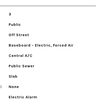
3
Public
Off Street
Baseboard - Electric, Forced Air
Central A/C
Public Sewer
Slab
S
None
Electric Alarm