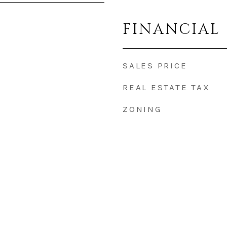
FINANCIAL
SALES PRICE
REAL ESTATE TAX
ZONING