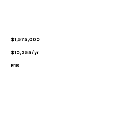
$1,575,000
$10,355/yr
R1B