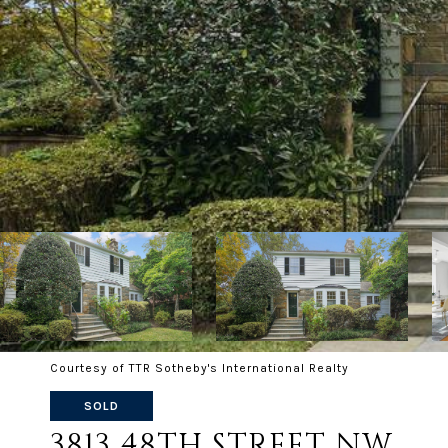
Courtesy of TTR Sotheby's International Realty
SOLD
3813 48TH STREET NW