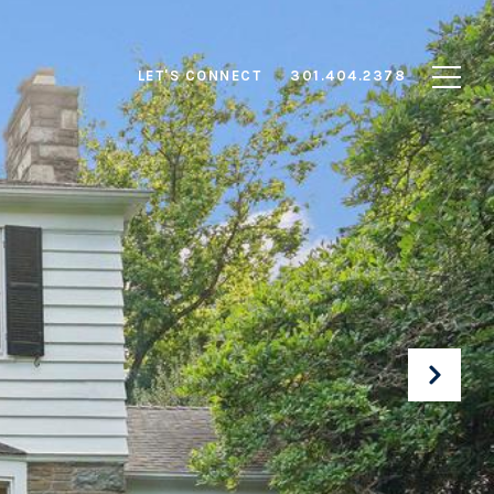
LET'S CONNECT
301.404.2378