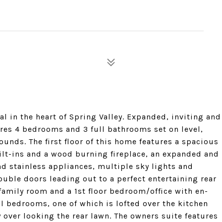
al in the heart of Spring Valley. Expanded, inviting and
ures 4 bedrooms and 3 full bathrooms set on level,
unds. The first floor of this home features a spacious
lt-ins and a wood burning fireplace, an expanded and
d stainless appliances, multiple sky lights and
ouble doors leading out to a perfect entertaining rear
family room and a 1st floor bedroom/office with en-
al bedrooms, one of which is lofted over the kitchen
 over looking the rear lawn. The owners suite features