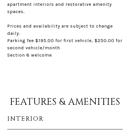
apartment interiors and restorative amenity
spaces.
Prices and availability are subject to change
daily.
Parking fee $195.00 for first vehicle, $250.00 for
second vehicle/month
Section 8 welcome
FEATURES & AMENITIES
INTERIOR