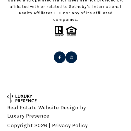
owned and operated franchisees are not provided by,
affiliated with or related to Sotheby’s International
Realty Affiliates LLC nor any of its affiliated
companies.
Real Estate Website Design by
Luxury Presence
Copyright
2026
|
Privacy Policy