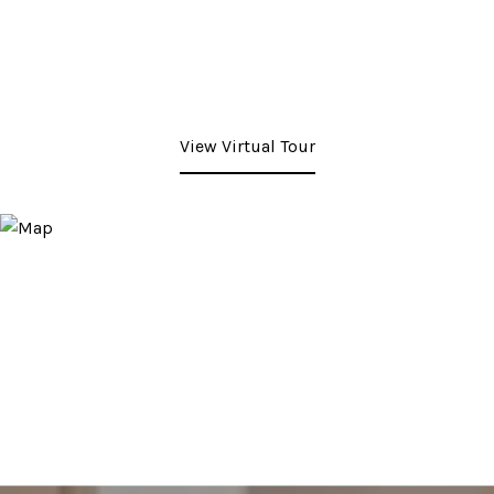
View Virtual Tour