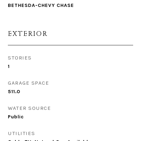
BETHESDA-CHEVY CHASE
EXTERIOR
STORIES
1
GARAGE SPACE
511.0
WATER SOURCE
Public
UTILITIES