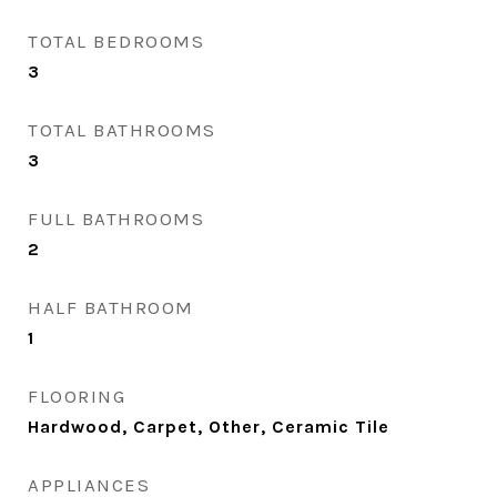
TOTAL BEDROOMS
3
TOTAL BATHROOMS
3
FULL BATHROOMS
2
HALF BATHROOM
1
FLOORING
Hardwood, Carpet, Other, Ceramic Tile
APPLIANCES