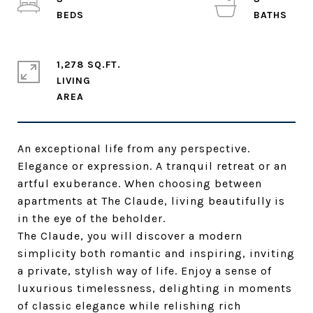
1,278 SQ.FT.
LIVING
An exceptional life from any perspective.
Elegance or expression. A tranquil retreat or an
artful exuberance. When choosing between
apartments at The Claude, living beautifully is
in the eye of the beholder.
The Claude, you will discover a modern
simplicity both romantic and inspiring, inviting
a private, stylish way of life. Enjoy a sense of
luxurious timelessness, delighting in moments
of classic elegance while relishing rich