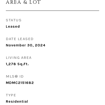
AREA & LOT
STATUS
Leased
DATE LEASED
November 30, 2024
LIVING AREA
1,278
Sq.Ft.
MLS® ID
MDMC2151682
TYPE
Residential