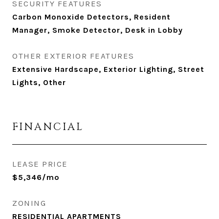
SECURITY FEATURES
Carbon Monoxide Detectors, Resident
Manager, Smoke Detector, Desk in Lobby
OTHER EXTERIOR FEATURES
Extensive Hardscape, Exterior Lighting, Street
Lights, Other
FINANCIAL
LEASE PRICE
$5,346/mo
ZONING
RESIDENTIAL APARTMENTS