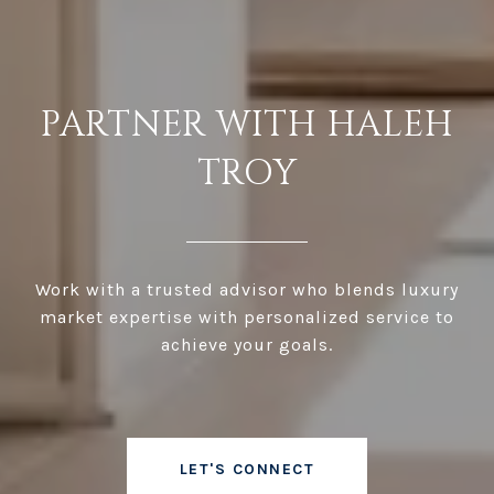
PARTNER WITH HALEH
TROY
Work with a trusted advisor who blends luxury
market expertise with personalized service to
achieve your goals.
LET'S CONNECT