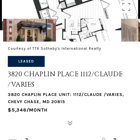
Courtesy of TTR Sotheby's International Realty
LEASED
3820 CHAPLIN PLACE 1112/CLAUDE
/VARIES
3820 CHAPLIN PLACE UNIT: 1112/CLAUDE /VARIES,
CHEVY CHASE, MD 20815
$5,346/MONTH
3
3