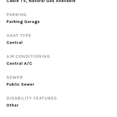
Cable TV, Natural Gas Available
PARKING
Parking Garage
HEAT TYPE
Central
AIR CONDITIONING
Central A/C
SEWER
Public Sewer
DISABILITY FEATURES
Other