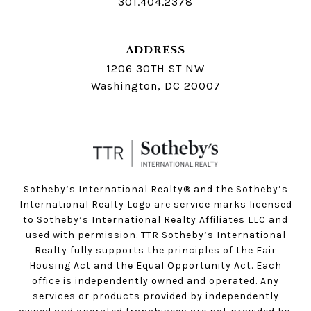
301.404.2378
ADDRESS
1206 30TH ST NW
Washington, DC 20007
Sotheby’s International Realty®️ and the Sotheby’s
International Realty Logo are service marks licensed
to Sotheby’s International Realty Affiliates LLC and
used with permission. TTR Sotheby’s International
Realty fully supports the principles of the Fair
Housing Act and the Equal Opportunity Act. Each
office is independently owned and operated. Any
services or products provided by independently