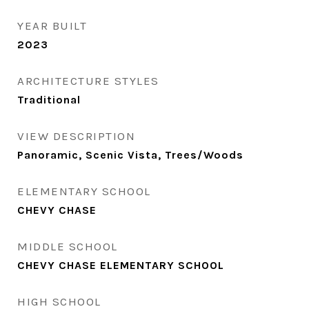
YEAR BUILT
2023
ARCHITECTURE STYLES
Traditional
VIEW DESCRIPTION
Panoramic, Scenic Vista, Trees/Woods
ELEMENTARY SCHOOL
CHEVY CHASE
MIDDLE SCHOOL
CHEVY CHASE ELEMENTARY SCHOOL
HIGH SCHOOL