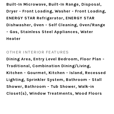
Built-In Microwave, Built-In Range, Disposal,
Dryer - Front Loading, Washer - Front Loading,
ENERGY STAR Refrigerator, ENERGY STAR
Dishwasher, Oven - Self Cleaning, Oven/Range
- Gas, Stainless Steel Appliances, Water
Heater
OTHER INTERIOR FEATURES
Dining Area, Entry Level Bedroom, Floor Plan -
Traditional, Combination Dining/Living,
Kitchen - Gourmet, Kitchen - Island, Recessed
Lighting, Sprinkler System, Bathroom - Stall
Shower, Bathroom - Tub Shower, Walk-in
Closet(s), Window Treatments, Wood Floors