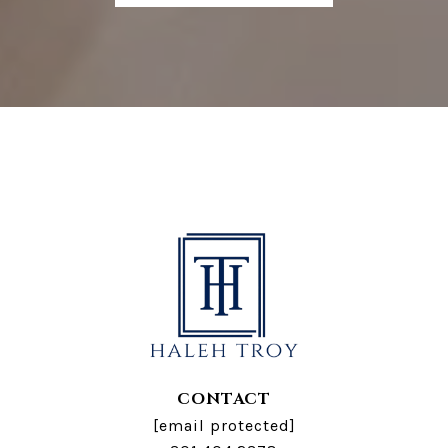
CONTACT
[email protected]