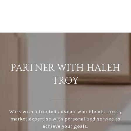
PARTNER WITH HALEH
TROY
Work with a trusted advisor who blends luxury
market expertise with personalized service to
achieve your goals.