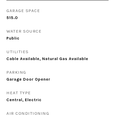
GARAGE SPACE
515.0
WATER SOURCE
Public
UTILITIES
Cable Available, Natural Gas Available
PARKING
Garage Door Opener
HEAT TYPE
Central, Electric
AIR CONDITIONING