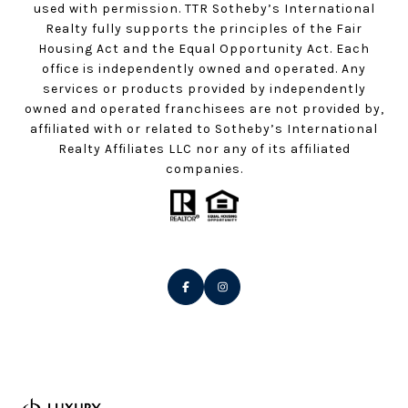
used with permission. TTR Sotheby’s International
Realty fully supports the principles of the Fair
Housing Act and the Equal Opportunity Act. Each
office is independently owned and operated. Any
services or products provided by independently
owned and operated franchisees are not provided by,
affiliated with or related to Sotheby’s International
Realty Affiliates LLC nor any of its affiliated
companies.