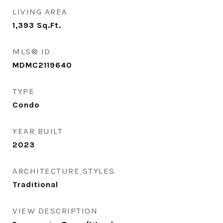
LIVING AREA
1,393
Sq.Ft.
MLS® ID
MDMC2119640
TYPE
Condo
YEAR BUILT
2023
ARCHITECTURE STYLES
Traditional
VIEW DESCRIPTION