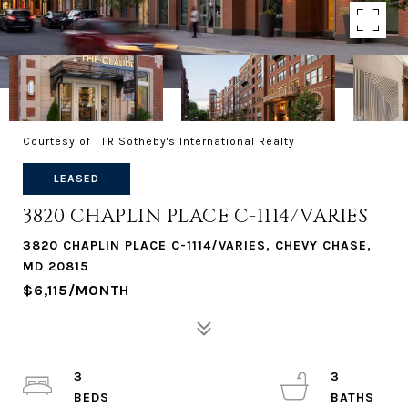
Courtesy of TTR Sotheby's International Realty
LEASED
3820 CHAPLIN PLACE C-1114/VARIES
3820 CHAPLIN PLACE C-1114/VARIES, CHEVY CHASE,
MD 20815
$6,115/MONTH
3
3