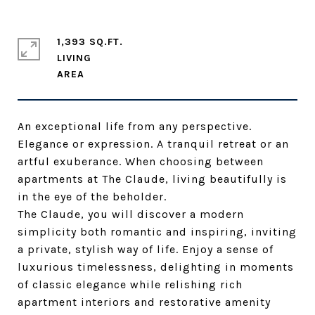
1,393 SQ.FT.
LIVING
An exceptional life from any perspective.
Elegance or expression. A tranquil retreat or an
artful exuberance. When choosing between
apartments at The Claude, living beautifully is
in the eye of the beholder.
The Claude, you will discover a modern
simplicity both romantic and inspiring, inviting
a private, stylish way of life. Enjoy a sense of
luxurious timelessness, delighting in moments
of classic elegance while relishing rich
apartment interiors and restorative amenity