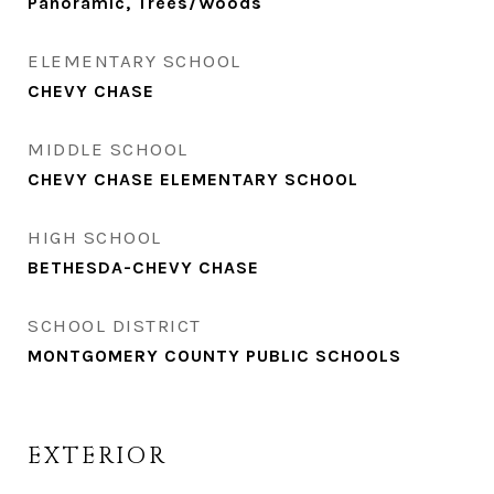
Panoramic, Trees/Woods
ELEMENTARY SCHOOL
CHEVY CHASE
MIDDLE SCHOOL
CHEVY CHASE ELEMENTARY SCHOOL
HIGH SCHOOL
BETHESDA-CHEVY CHASE
SCHOOL DISTRICT
MONTGOMERY COUNTY PUBLIC SCHOOLS
EXTERIOR