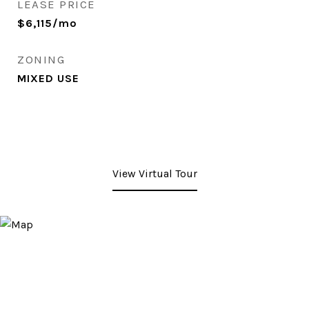
LEASE PRICE
$6,115/mo
ZONING
MIXED USE
View Virtual Tour