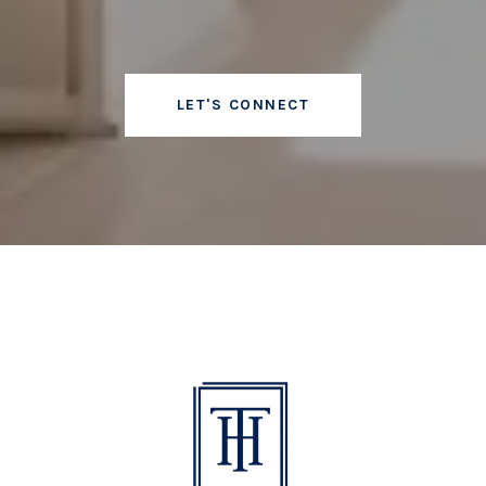
LET'S CONNECT