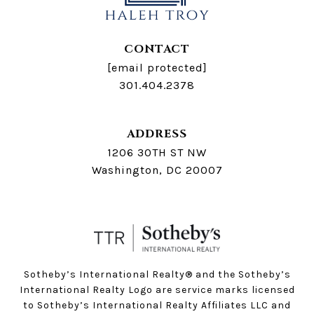
CONTACT
[email protected]
301.404.2378
ADDRESS
1206 30TH ST NW
Washington, DC 20007
Sotheby’s International Realty®️ and the Sotheby’s
International Realty Logo are service marks licensed
to Sotheby’s International Realty Affiliates LLC and