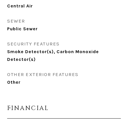
Central Air
SEWER
Public Sewer
SECURITY FEATURES
Smoke Detector(s), Carbon Monoxide
Detector(s)
OTHER EXTERIOR FEATURES
Other
FINANCIAL