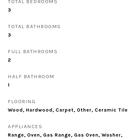
TOTAL BEDROOMS
3
TOTAL BATHROOMS
3
FULL BATHROOMS
2
HALF BATHROOM
1
FLOORING
Wood, Hardwood, Carpet, Other, Ceramic Tile
APPLIANCES
Range, Oven, Gas Range, Gas Oven, Washer,