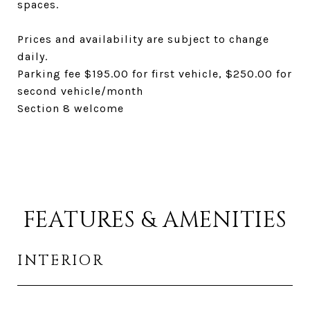
spaces.
Prices and availability are subject to change
daily.
Parking fee $195.00 for first vehicle, $250.00 for
second vehicle/month
Section 8 welcome
FEATURES & AMENITIES
INTERIOR