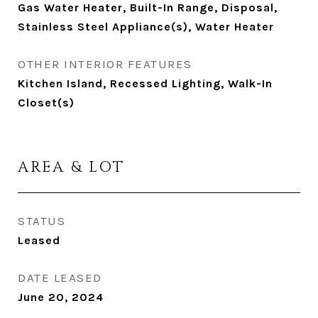
Gas Water Heater, Built-In Range, Disposal,
Stainless Steel Appliance(s), Water Heater
OTHER INTERIOR FEATURES
Kitchen Island, Recessed Lighting, Walk-In
Closet(s)
AREA & LOT
STATUS
Leased
DATE LEASED
June 20, 2024