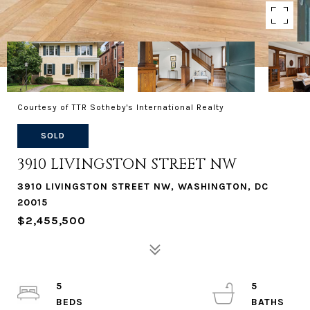
Courtesy of TTR Sotheby's International Realty
SOLD
3910 LIVINGSTON STREET NW
3910 LIVINGSTON STREET NW, WASHINGTON, DC
20015
$2,455,500
5
5