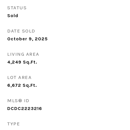
STATUS
Sold
DATE SOLD
October 9, 2025
LIVING AREA
4,249
Sq.Ft.
LOT AREA
6,672
Sq.Ft.
MLS® ID
DCDC2223216
TYPE