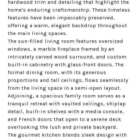
hardwood trim and detailing that highlight the
home's enduring craftsmanship. These timeless
features have been impeccably preserved,
offering a warm, elegant backdrop throughout
the main living spaces.
The sun-filled living room features oversized
windows, a marble fireplace framed by an
intricately carved wood surround, and custom
built-in cabinetry with glass-front doors. The
formal dining room, with its generous
proportions and tall ceilings, flows seamlessly
from the living space in a semi-open layout.
Adjoining, a spacious family room serves as a
tranquil retreat with vaulted ceilings, shiplap
detail, built-in shelves with a media console,
and French doors that open to a serene deck
overlooking the lush and private backyard.
The gourmet kitchen blends sleek design with