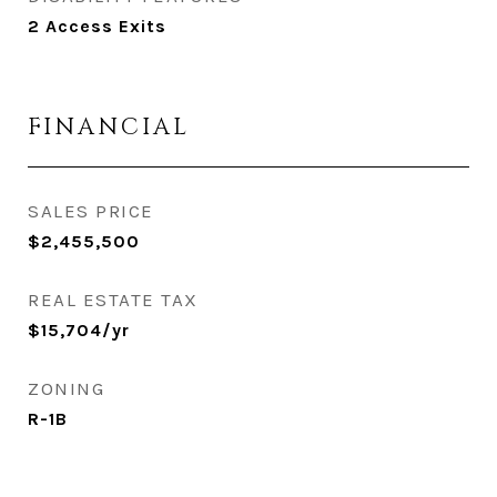
2 Access Exits
FINANCIAL
SALES PRICE
$2,455,500
REAL ESTATE TAX
$15,704/yr
ZONING
R-1B