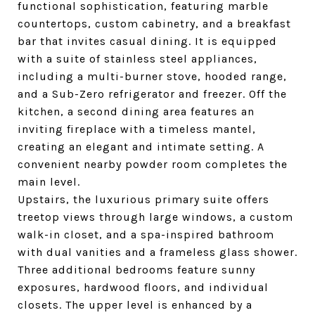
functional sophistication, featuring marble
countertops, custom cabinetry, and a breakfast
bar that invites casual dining. It is equipped
with a suite of stainless steel appliances,
including a multi-burner stove, hooded range,
and a Sub-Zero refrigerator and freezer. Off the
kitchen, a second dining area features an
inviting fireplace with a timeless mantel,
creating an elegant and intimate setting. A
convenient nearby powder room completes the
main level.
Upstairs, the luxurious primary suite offers
treetop views through large windows, a custom
walk-in closet, and a spa-inspired bathroom
with dual vanities and a frameless glass shower.
Three additional bedrooms feature sunny
exposures, hardwood floors, and individual
closets. The upper level is enhanced by a