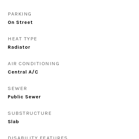
PARKING
On Street
HEAT TYPE
Radiator
AIR CONDITIONING
Central A/C
SEWER
Public Sewer
SUBSTRUCTURE
Slab
DISABILITY FEATURES