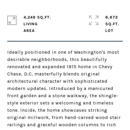
4,249 SQ.FT.
6,672
LIVING
SQ.FT.
Ideally positioned in one of Washington's most
desirable neighborhoods, this beautifully
renovated and expanded 1915 home in Chevy
Chase, D.C. masterfully blends original
architectural character with sophisticated
modern updates. Introduced by a manicured
front garden and a stone walkway, the shingle-
style exterior sets a welcoming and timeless
tone. Inside, the home showcases striking
original millwork, from hand-carved wood stair
railings and graceful wooden columns to rich