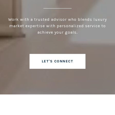
Work with a trusted advisor who blends luxury
market expertise with personalized service to
achieve your goals.
LET'S CONNECT