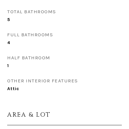
TOTAL BATHROOMS
5
FULL BATHROOMS
4
HALF BATHROOM
1
OTHER INTERIOR FEATURES
Attic
AREA & LOT