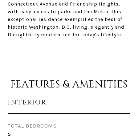
Connecticut Avenue and Friendship Heights,
with easy access to parks and the Metro, this
exceptional residence exemplifies the best of
historic Washington, D.C. living, elegantly and
thoughtfully modernized for today's lifestyle.
FEATURES & AMENITIES
INTERIOR
TOTAL BEDROOMS
5