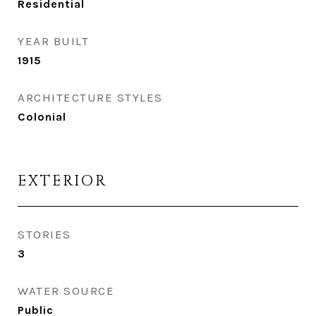
Residential
YEAR BUILT
1915
ARCHITECTURE STYLES
Colonial
EXTERIOR
STORIES
3
WATER SOURCE
Public