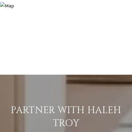
PARTNER WITH HALEH
TROY