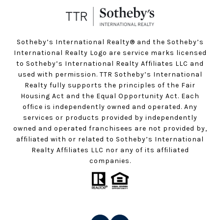
Sotheby’s International Realty®️ and the Sotheby’s
International Realty Logo are service marks licensed
to Sotheby’s International Realty Affiliates LLC and
used with permission. TTR Sotheby’s International
Realty fully supports the principles of the Fair
Housing Act and the Equal Opportunity Act. Each
office is independently owned and operated. Any
services or products provided by independently
owned and operated franchisees are not provided by,
affiliated with or related to Sotheby’s International
Realty Affiliates LLC nor any of its affiliated
companies.