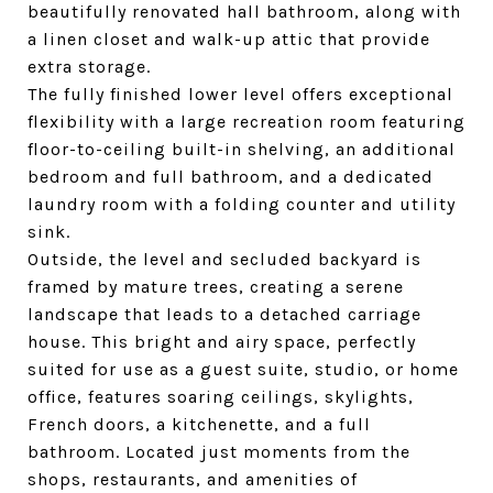
beautifully renovated hall bathroom, along with
a linen closet and walk-up attic that provide
extra storage.
The fully finished lower level offers exceptional
flexibility with a large recreation room featuring
floor-to-ceiling built-in shelving, an additional
bedroom and full bathroom, and a dedicated
laundry room with a folding counter and utility
sink.
Outside, the level and secluded backyard is
framed by mature trees, creating a serene
landscape that leads to a detached carriage
house. This bright and airy space, perfectly
suited for use as a guest suite, studio, or home
office, features soaring ceilings, skylights,
French doors, a kitchenette, and a full
bathroom. Located just moments from the
shops, restaurants, and amenities of