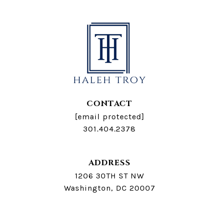
CONTACT
[email protected]
301.404.2378
ADDRESS
1206 30TH ST NW
Washington, DC 20007