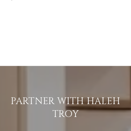
PARTNER WITH HALEH
TROY