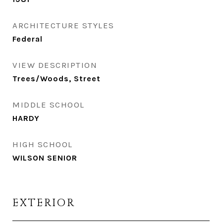
ARCHITECTURE STYLES
Federal
VIEW DESCRIPTION
Trees/Woods, Street
MIDDLE SCHOOL
HARDY
HIGH SCHOOL
WILSON SENIOR
EXTERIOR