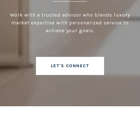
Work with a trusted advisor who blends luxury
market expertise with personalized service to
achieve your goals.
LET'S CONNECT