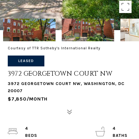
Courtesy of TTR Sotheby's International Realty
LEASED
3972 GEORGETOWN COURT NW
3972 GEORGETOWN COURT NW, WASHINGTON, DC
20007
$7,850/MONTH
4
4