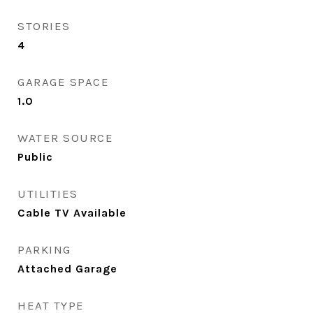
STORIES
4
GARAGE SPACE
1.0
WATER SOURCE
Public
UTILITIES
Cable TV Available
PARKING
Attached Garage
HEAT TYPE