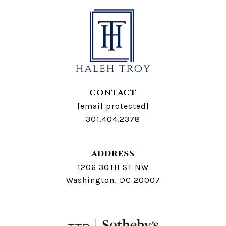
CONTACT
[email protected]
301.404.2378
ADDRESS
1206 30TH ST NW
Washington, DC 20007