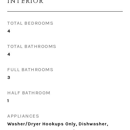
INTERIOR
TOTAL BEDROOMS
4
TOTAL BATHROOMS
4
FULL BATHROOMS
3
HALF BATHROOM
1
APPLIANCES
Washer/Dryer Hookups Only, Dishwasher,