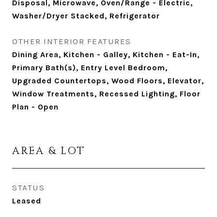
Disposal, Microwave, Oven/Range - Electric,
Washer/Dryer Stacked, Refrigerator
OTHER INTERIOR FEATURES
Dining Area, Kitchen - Galley, Kitchen - Eat-In,
Primary Bath(s), Entry Level Bedroom,
Upgraded Countertops, Wood Floors, Elevator,
Window Treatments, Recessed Lighting, Floor
Plan - Open
AREA & LOT
STATUS
Leased