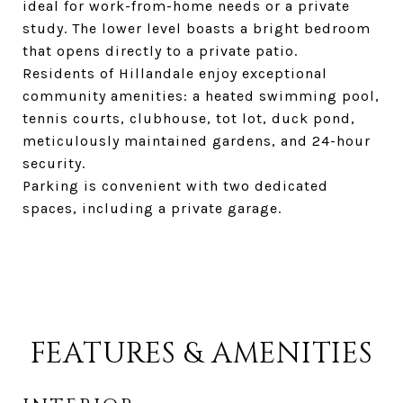
ideal for work-from-home needs or a private
study. The lower level boasts a bright bedroom
that opens directly to a private patio.
Residents of Hillandale enjoy exceptional
community amenities: a heated swimming pool,
tennis courts, clubhouse, tot lot, duck pond,
meticulously maintained gardens, and 24-hour
security.
Parking is convenient with two dedicated
spaces, including a private garage.
FEATURES & AMENITIES