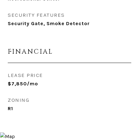
SECURITY FEATURES
Security Gate, Smoke Detector
FINANCIAL
LEASE PRICE
$7,850/mo
ZONING
R1