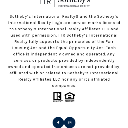
Sotheby’s International Realty®️ and the Sotheby’s
International Realty Logo are service marks licensed
to Sotheby’s International Realty Affiliates LLC and
used with permission. TTR Sotheby’s International
Realty fully supports the principles of the Fair
Housing Act and the Equal Opportunity Act. Each
office is independently owned and operated. Any
services or products provided by independently
owned and operated franchisees are not provided by,
affiliated with or related to Sotheby’s International
Realty Affiliates LLC nor any of its affiliated
companies.