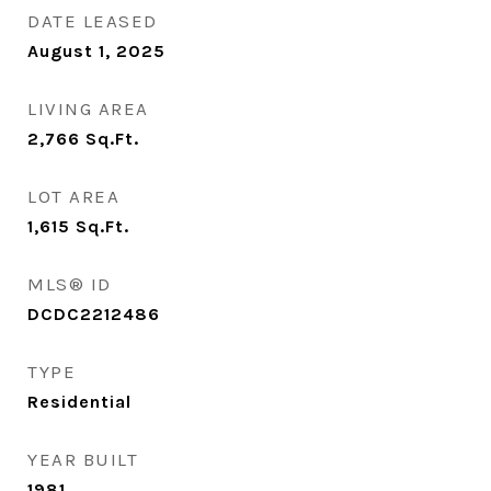
DATE LEASED
August 1, 2025
LIVING AREA
2,766
Sq.Ft.
LOT AREA
1,615
Sq.Ft.
MLS® ID
DCDC2212486
TYPE
Residential
YEAR BUILT
1981