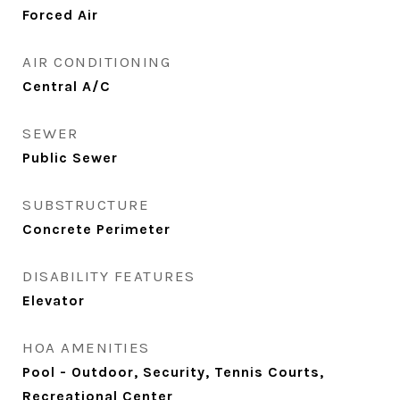
Forced Air
AIR CONDITIONING
Central A/C
SEWER
Public Sewer
SUBSTRUCTURE
Concrete Perimeter
DISABILITY FEATURES
Elevator
HOA AMENITIES
Pool - Outdoor, Security, Tennis Courts,
Recreational Center