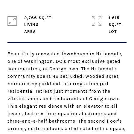
2,766 SQ.FT.
1,615
LIVING
SQ.FT.
Beautifully renovated townhouse in Hillandale,
one of Washington, DC's most exclusive gated
communities, of Georgetown. The Hillandale
community spans 42 secluded, wooded acres
bordered by parkland, offering a tranquil
residential retreat just moments from the
vibrant shops and restaurants of Georgetown.
This elegant residence with an elevator to all
levels, features four spacious bedrooms and
three-and-a-half bathrooms. The second floor's
primary suite includes a dedicated office space,