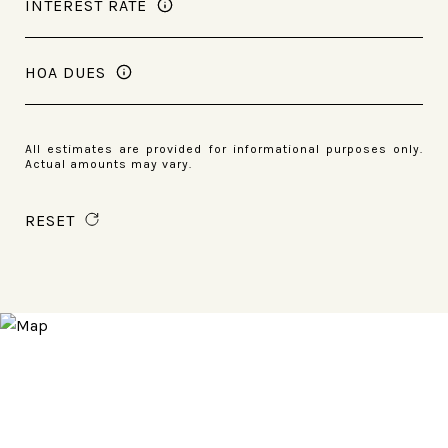
INTEREST RATE
HOA DUES
All estimates are provided for informational purposes only.
Actual amounts may vary.
RESET