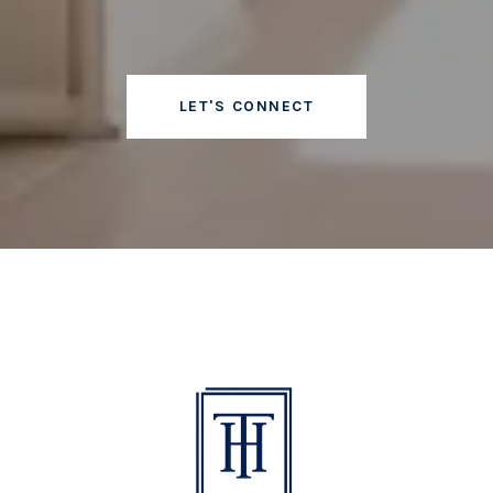
LET'S CONNECT