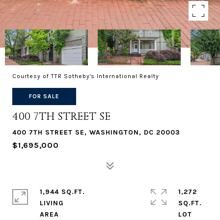
Courtesy of TTR Sotheby's International Realty
FOR SALE
400 7TH STREET SE
400 7TH STREET SE, WASHINGTON, DC 20003
$1,695,000
1,944 SQ.FT.
1,272
LIVING
SQ.FT.