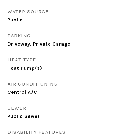
WATER SOURCE
Public
PARKING
Driveway, Private Garage
HEAT TYPE
Heat Pump(s)
AIR CONDITIONING
Central A/C
SEWER
Public Sewer
DISABILITY FEATURES