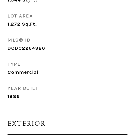
LOT AREA
1,272
Sq.Ft.
MLS® ID
DCDC2264926
TYPE
Commercial
YEAR BUILT
1886
EXTERIOR