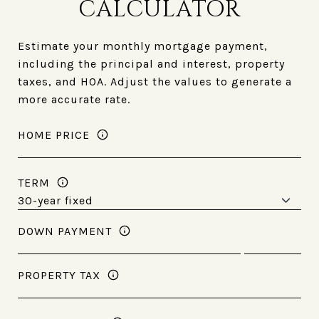
CALCULATOR
Estimate your monthly mortgage payment,
including the principal and interest, property
taxes, and HOA. Adjust the values to generate a
more accurate rate.
HOME PRICE
TERM
DOWN PAYMENT
PROPERTY TAX