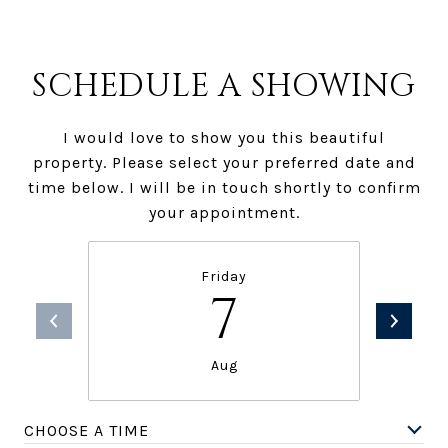
SCHEDULE A SHOWING
I would love to show you this beautiful
property. Please select your preferred date and
time below. I will be in touch shortly to confirm
your appointment.
Friday
7
Aug
CHOOSE A TIME