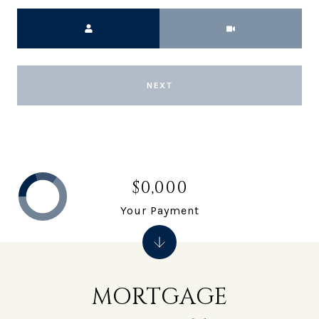
Meeting Type
NEXT
$0,000
Your Payment
MORTGAGE