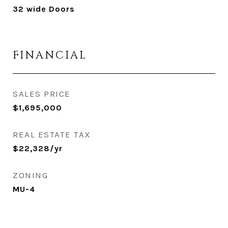
32 wide Doors
FINANCIAL
SALES PRICE
$1,695,000
REAL ESTATE TAX
$22,328/yr
ZONING
MU-4