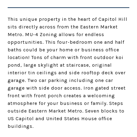
This unique property in the heart of Capitol Hill
sits directly across from the Eastern Market
Metro. MU-4 Zoning allows for endless
opportunities. This four-bedroom one and half
baths could be your home or business office
location! Tons of charm with front outdoor koi
pond, large skylight at staircase, original
interior tin ceilings and side rooftop deck over
garage. Two car parking including one car
garage with side door access. Iron gated street
front with front porch creates a welcoming
atmosphere for your business or family. Steps
outside Eastern Market Metro. Seven blocks to
US Capitol and United States House office
buildings.