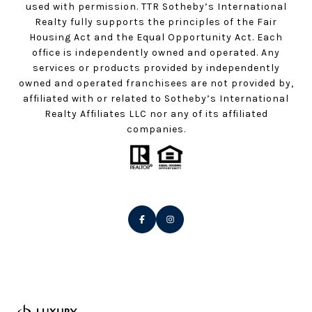
used with permission. TTR Sotheby’s International
Realty fully supports the principles of the Fair
Housing Act and the Equal Opportunity Act. Each
office is independently owned and operated. Any
services or products provided by independently
owned and operated franchisees are not provided by,
affiliated with or related to Sotheby’s International
Realty Affiliates LLC nor any of its affiliated
companies.