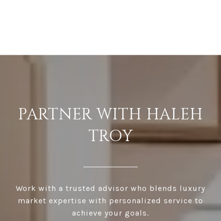
PARTNER WITH HALEH
TROY
Work with a trusted advisor who blends luxury
market expertise with personalized service to
achieve your goals.