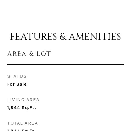
FEATURES & AMENITIES
AREA & LOT
STATUS
For Sale
LIVING AREA
1,944
Sq.Ft.
TOTAL AREA
1,944
Sq.Ft.