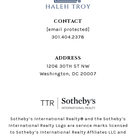
CONTACT
[email protected]
301.404.2378
ADDRESS
1206 30TH ST NW
Washington, DC 20007
Sotheby’s International Realty®️ and the Sotheby’s
International Realty Logo are service marks licensed
to Sotheby’s International Realty Affiliates LLC and