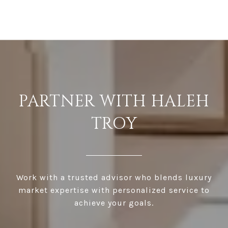
PARTNER WITH HALEH
TROY
Work with a trusted advisor who blends luxury
market expertise with personalized service to
achieve your goals.