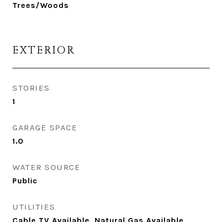
Trees/Woods
EXTERIOR
STORIES
1
GARAGE SPACE
1.0
WATER SOURCE
Public
UTILITIES
Cable TV Available, Natural Gas Available,