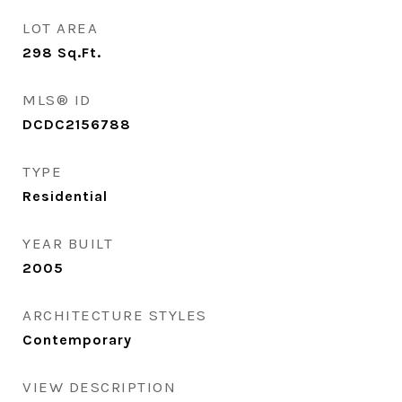
LOT AREA
298
Sq.Ft.
MLS® ID
DCDC2156788
TYPE
Residential
YEAR BUILT
2005
ARCHITECTURE STYLES
Contemporary
VIEW DESCRIPTION