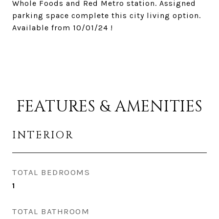
Whole Foods and Red Metro station. Assigned
parking space complete this city living option.
Available from 10/01/24 !
FEATURES & AMENITIES
INTERIOR
TOTAL BEDROOMS
1
TOTAL BATHROOM