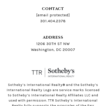
CONTACT
[email protected]
301.404.2378
ADDRESS
1206 30TH ST NW
Washington, DC 20007
Sotheby’s International Realty®️ and the Sotheby’s
International Realty Logo are service marks licensed
to Sotheby’s International Realty Affiliates LLC and
used with permission. TTR Sotheby’s International
Realty fully supports the principles of the Fair