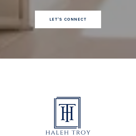
LET'S CONNECT