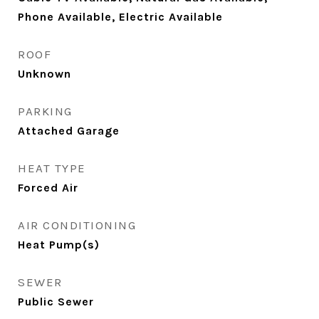
Phone Available, Electric Available
ROOF
Unknown
PARKING
Attached Garage
HEAT TYPE
Forced Air
AIR CONDITIONING
Heat Pump(s)
SEWER
Public Sewer