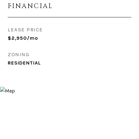
FINANCIAL
LEASE PRICE
$2,950/mo
ZONING
RESIDENTIAL