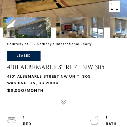
Courtesy of TTR Sotheby's International Realty
LEASED
4101 ALBEMARLE STREET NW 305
4101 ALBEMARLE STREET NW UNIT: 305,
WASHINGTON, DC 20016
$2,950/MONTH
1
1