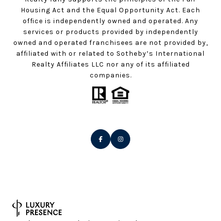
Housing Act and the Equal Opportunity Act. Each
office is independently owned and operated. Any
services or products provided by independently
owned and operated franchisees are not provided by,
affiliated with or related to Sotheby’s International
Realty Affiliates LLC nor any of its affiliated
companies.