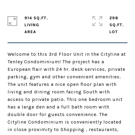
914 SQ.FT.
298
LIVING
SQ.FT.
Welcome to this 3rd Floor Unit in the Cityline at
Tenley Condominium! The project has a
European flair with 24 hr. desk services, private
parking, gym and other convenient amenities.
The unit features a nice open floor plan with
living and dining room facing South with
access to private patio. This one bedroom unit
has a large den and a full bath room with
double door for guests convenience. The
Cityline Condominium is conveniently located
in close proximity to Shopping , restaurants,