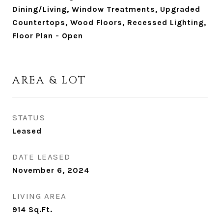
Dining/Living, Window Treatments, Upgraded
Countertops, Wood Floors, Recessed Lighting,
Floor Plan - Open
AREA & LOT
STATUS
Leased
DATE LEASED
November 6, 2024
LIVING AREA
914
Sq.Ft.