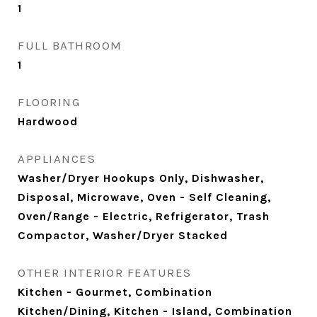
1
FULL BATHROOM
1
FLOORING
Hardwood
APPLIANCES
Washer/Dryer Hookups Only, Dishwasher,
Disposal, Microwave, Oven - Self Cleaning,
Oven/Range - Electric, Refrigerator, Trash
Compactor, Washer/Dryer Stacked
OTHER INTERIOR FEATURES
Kitchen - Gourmet, Combination
Kitchen/Dining, Kitchen - Island, Combination