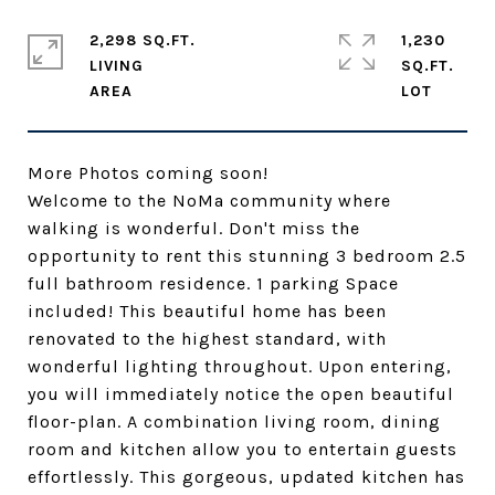
2,298 SQ.FT.
1,230
LIVING
SQ.FT.
More Photos coming soon!
Welcome to the NoMa community where
walking is wonderful. Don't miss the
opportunity to rent this stunning 3 bedroom 2.5
full bathroom residence. 1 parking Space
included! This beautiful home has been
renovated to the highest standard, with
wonderful lighting throughout. Upon entering,
you will immediately notice the open beautiful
floor-plan. A combination living room, dining
room and kitchen allow you to entertain guests
effortlessly. This gorgeous, updated kitchen has