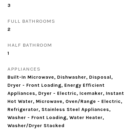
3
FULL BATHROOMS
2
HALF BATHROOM
1
APPLIANCES
Built-In Microwave, Dishwasher, Disposal,
Dryer - Front Loading, Energy Efficient
Appliances, Dryer - Electric, Icemaker, Instant
Hot Water, Microwave, Oven/Range - Electric,
Refrigerator, Stainless Steel Appliances,
Washer - Front Loading, Water Heater,
Washer/Dryer Stacked