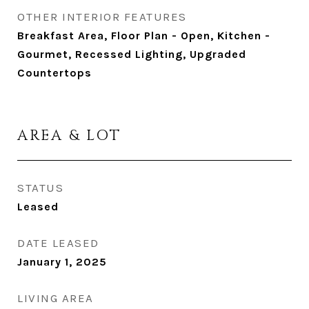
OTHER INTERIOR FEATURES
Breakfast Area, Floor Plan - Open, Kitchen -
Gourmet, Recessed Lighting, Upgraded
Countertops
AREA & LOT
STATUS
Leased
DATE LEASED
January 1, 2025
LIVING AREA