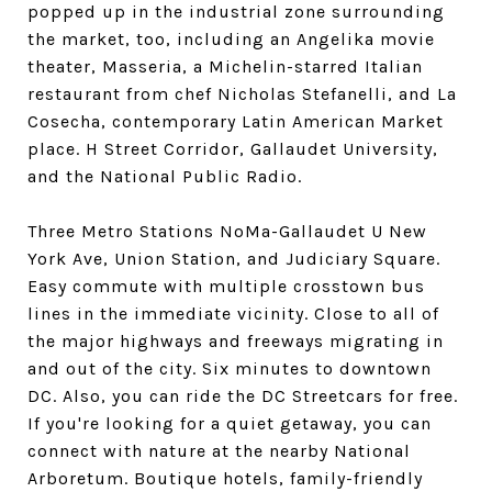
popped up in the industrial zone surrounding
the market, too, including an Angelika movie
theater, Masseria, a Michelin-starred Italian
restaurant from chef Nicholas Stefanelli, and La
Cosecha, contemporary Latin American Market
place. H Street Corridor, Gallaudet University,
and the National Public Radio.
Three Metro Stations NoMa-Gallaudet U New
York Ave, Union Station, and Judiciary Square.
Easy commute with multiple crosstown bus
lines in the immediate vicinity. Close to all of
the major highways and freeways migrating in
and out of the city. Six minutes to downtown
DC. Also, you can ride the DC Streetcars for free.
If you're looking for a quiet getaway, you can
connect with nature at the nearby National
Arboretum. Boutique hotels, family-friendly