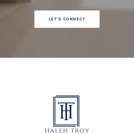
LET'S CONNECT