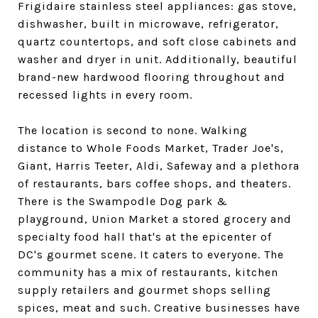
Frigidaire stainless steel appliances: gas stove,
dishwasher, built in microwave, refrigerator,
quartz countertops, and soft close cabinets and
washer and dryer in unit. Additionally, beautiful
brand-new hardwood flooring throughout and
recessed lights in every room.
The location is second to none. Walking
distance to Whole Foods Market, Trader Joe's,
Giant, Harris Teeter, Aldi, Safeway and a plethora
of restaurants, bars coffee shops, and theaters.
There is the Swampodle Dog park &
playground, Union Market a stored grocery and
specialty food hall that's at the epicenter of
DC's gourmet scene. It caters to everyone. The
community has a mix of restaurants, kitchen
supply retailers and gourmet shops selling
spices, meat and such. Creative businesses have