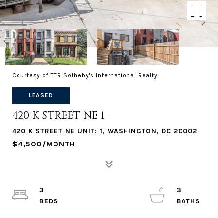
Courtesy of TTR Sotheby's International Realty
LEASED
420 K STREET NE 1
420 K STREET NE UNIT: 1, WASHINGTON, DC 20002
$4,500/MONTH
3
3