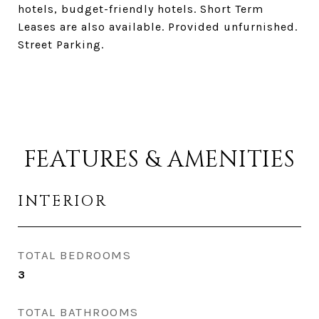
hotels, budget-friendly hotels. Short Term
Leases are also available. Provided unfurnished.
Street Parking.
FEATURES & AMENITIES
INTERIOR
TOTAL BEDROOMS
3
TOTAL BATHROOMS