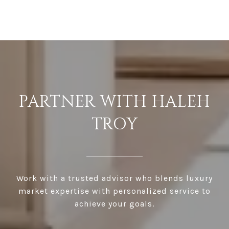
PARTNER WITH HALEH
TROY
Work with a trusted advisor who blends luxury
market expertise with personalized service to
achieve your goals.