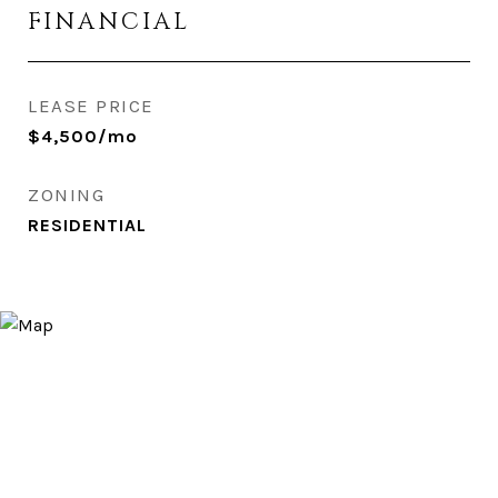
FINANCIAL
LEASE PRICE
$4,500/mo
ZONING
RESIDENTIAL