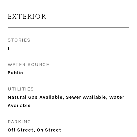
EXTERIOR
STORIES
1
WATER SOURCE
Public
UTILITIES
Natural Gas Available, Sewer Available, Water
Available
PARKING
Off Street, On Street