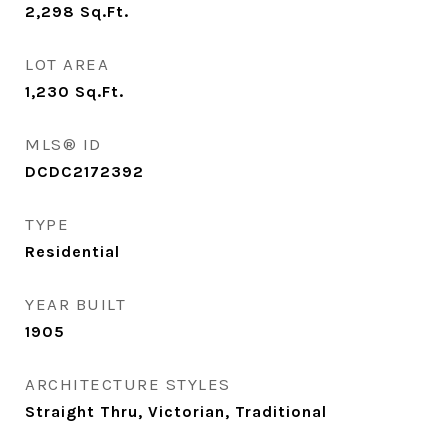
2,298
Sq.Ft.
LOT AREA
1,230
Sq.Ft.
MLS® ID
DCDC2172392
TYPE
Residential
YEAR BUILT
1905
ARCHITECTURE STYLES
Straight Thru, Victorian, Traditional