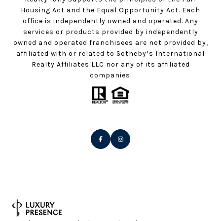
Housing Act and the Equal Opportunity Act. Each
office is independently owned and operated. Any
services or products provided by independently
owned and operated franchisees are not provided by,
affiliated with or related to Sotheby’s International
Realty Affiliates LLC nor any of its affiliated
companies.