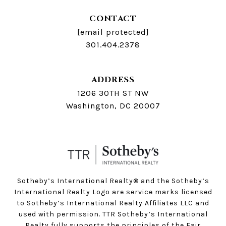
CONTACT
[email protected]
301.404.2378
ADDRESS
1206 30TH ST NW
Washington, DC 20007
Sotheby’s International Realty®️ and the Sotheby’s
International Realty Logo are service marks licensed
to Sotheby’s International Realty Affiliates LLC and
used with permission. TTR Sotheby’s International
Realty fully supports the principles of the Fair