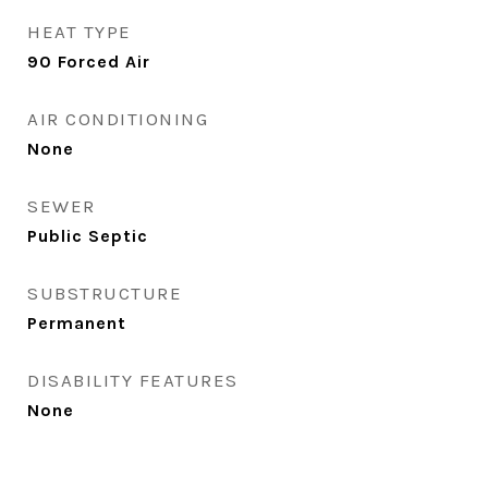
HEAT TYPE
90 Forced Air
AIR CONDITIONING
None
SEWER
Public Septic
SUBSTRUCTURE
Permanent
DISABILITY FEATURES
None