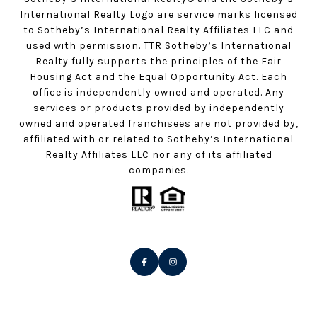
International Realty Logo are service marks licensed
to Sotheby’s International Realty Affiliates LLC and
used with permission. TTR Sotheby’s International
Realty fully supports the principles of the Fair
Housing Act and the Equal Opportunity Act. Each
office is independently owned and operated. Any
services or products provided by independently
owned and operated franchisees are not provided by,
affiliated with or related to Sotheby’s International
Realty Affiliates LLC nor any of its affiliated
companies.