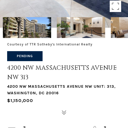
Courtesy of TTR Sotheby's International Realty
PENDING
4200 NW MASSACHUSETTS AVENUE
NW 313
4200 NW MASSACHUSETTS AVENUE NW UNIT: 313,
WASHINGTON, DC 20016
$1,150,000
2
2