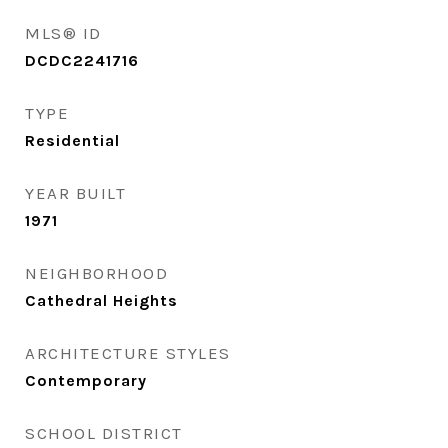
MLS® ID
DCDC2241716
TYPE
Residential
YEAR BUILT
1971
NEIGHBORHOOD
Cathedral Heights
ARCHITECTURE STYLES
Contemporary
SCHOOL DISTRICT