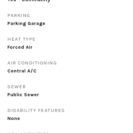
PARKING
Parking Garage
HEAT TYPE
Forced Air
AIR CONDITIONING
Central A/C
SEWER
Public Sewer
DISABILITY FEATURES
None