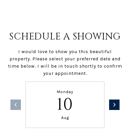
SCHEDULE A SHOWING
I would love to show you this beautiful
property. Please select your preferred date and
time below. I will be in touch shortly to confirm
your appointment.
Monday
10
Aug