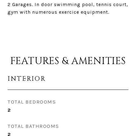
2 Garages. In door swimming pool, tennis court,
gym with numerous exercice equipment.
FEATURES & AMENITIES
INTERIOR
TOTAL BEDROOMS
2
TOTAL BATHROOMS
2