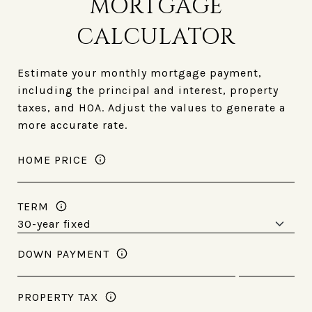
MORTGAGE
CALCULATOR
Estimate your monthly mortgage payment,
including the principal and interest, property
taxes, and HOA. Adjust the values to generate a
more accurate rate.
HOME PRICE
TERM
DOWN PAYMENT
PROPERTY TAX