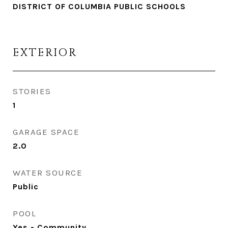
DISTRICT OF COLUMBIA PUBLIC SCHOOLS
EXTERIOR
STORIES
1
GARAGE SPACE
2.0
WATER SOURCE
Public
POOL
Yes - Community