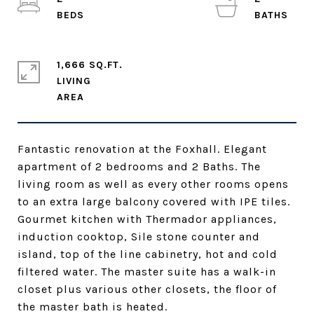
1,666 SQ.FT.
LIVING
Fantastic renovation at the Foxhall. Elegant
apartment of 2 bedrooms and 2 Baths. The
living room as well as every other rooms opens
to an extra large balcony covered with IPE tiles.
Gourmet kitchen with Thermador appliances,
induction cooktop, Sile stone counter and
island, top of the line cabinetry, hot and cold
filtered water. The master suite has a walk-in
closet plus various other closets, the floor of
the master bath is heated.