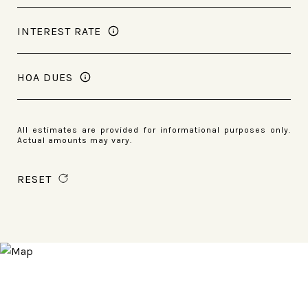
INTEREST RATE
HOA DUES
All estimates are provided for informational purposes only.
Actual amounts may vary.
RESET