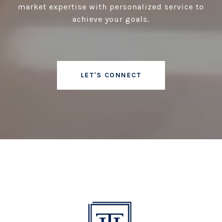
market expertise with personalized service to
achieve your goals.
LET'S CONNECT