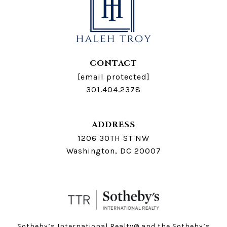
CONTACT
[email protected]
301.404.2378
ADDRESS
1206 30TH ST NW
Washington, DC 20007
Sotheby’s International Realty®️ and the Sotheby’s