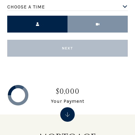
CHOOSE A TIME
Meeting Type
NEXT
$0,000
Your Payment