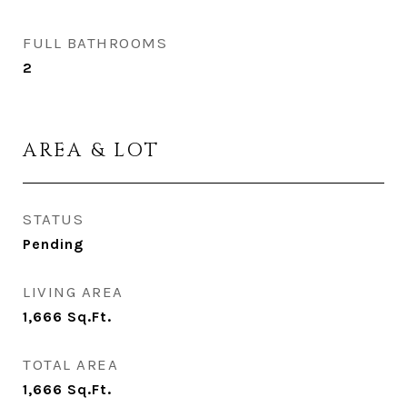
FULL BATHROOMS
2
AREA & LOT
STATUS
Pending
LIVING AREA
1,666
Sq.Ft.
TOTAL AREA
1,666
Sq.Ft.