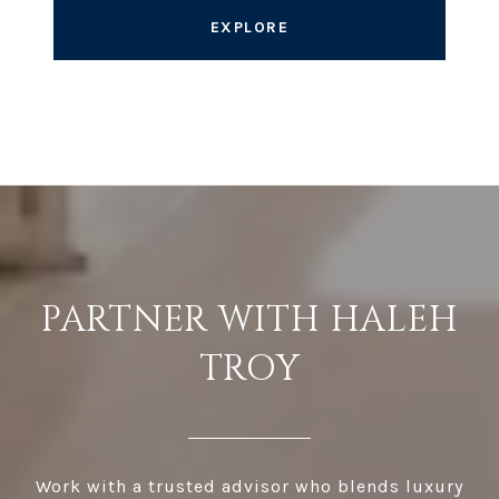
EXPLORE
PARTNER WITH HALEH
TROY
Work with a trusted advisor who blends luxury