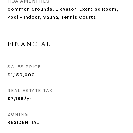
HOA AMENITIES
Common Grounds, Elevator, Exercise Room,
Pool - Indoor, Sauna, Tennis Courts
FINANCIAL
SALES PRICE
$1,150,000
REAL ESTATE TAX
$7,138/yr
ZONING
RESIDENTIAL