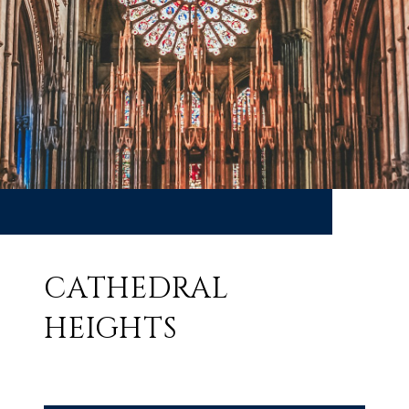
CATHEDRAL
HEIGHTS