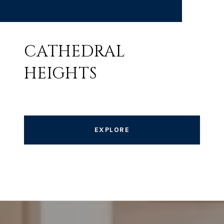
CATHEDRAL
HEIGHTS
EXPLORE