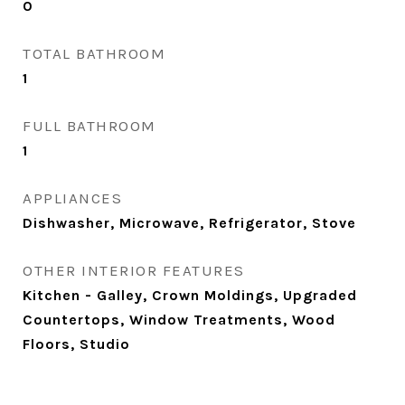
0
TOTAL BATHROOM
1
FULL BATHROOM
1
APPLIANCES
Dishwasher, Microwave, Refrigerator, Stove
OTHER INTERIOR FEATURES
Kitchen - Galley, Crown Moldings, Upgraded
Countertops, Window Treatments, Wood
Floors, Studio