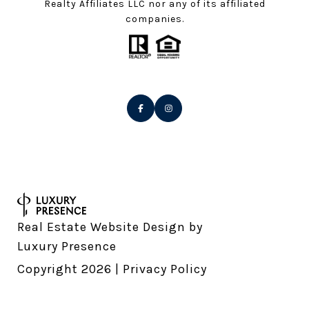
Realty Affiliates LLC nor any of its affiliated
companies.
Real Estate Website Design by
Luxury Presence
Copyright
2026
|
Privacy Policy