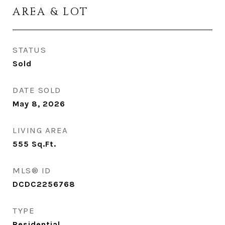
AREA & LOT
STATUS
Sold
DATE SOLD
May 8, 2026
LIVING AREA
555
Sq.Ft.
MLS® ID
DCDC2256768
TYPE
Residential