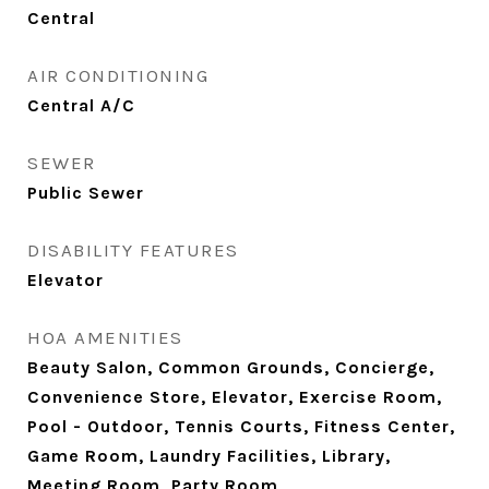
Central
AIR CONDITIONING
Central A/C
SEWER
Public Sewer
DISABILITY FEATURES
Elevator
HOA AMENITIES
Beauty Salon, Common Grounds, Concierge,
Convenience Store, Elevator, Exercise Room,
Pool - Outdoor, Tennis Courts, Fitness Center,
Game Room, Laundry Facilities, Library,
Meeting Room, Party Room