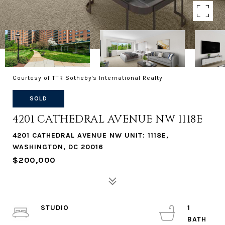
Courtesy of TTR Sotheby's International Realty
SOLD
4201 CATHEDRAL AVENUE NW 1118E
4201 CATHEDRAL AVENUE NW UNIT: 1118E,
WASHINGTON, DC 20016
$200,000
STUDIO
1