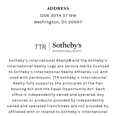
ADDRESS
1206 30TH ST NW
Washington, DC 20007
Sotheby’s International Realty®️ and the Sotheby’s
International Realty Logo are service marks licensed
to Sotheby’s International Realty Affiliates LLC and
used with permission. TTR Sotheby’s International
Realty fully supports the principles of the Fair
Housing Act and the Equal Opportunity Act. Each
office is independently owned and operated. Any
services or products provided by independently
owned and operated franchisees are not provided by,
affiliated with or related to Sotheby’s International