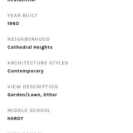
YEAR BUILT
1960
NEIGHBORHOOD
Cathedral Heights
ARCHITECTURE STYLES
Contemporary
VIEW DESCRIPTION
Garden/Lawn, Other
MIDDLE SCHOOL
HARDY