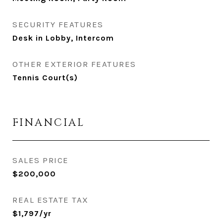
SECURITY FEATURES
Desk in Lobby, Intercom
OTHER EXTERIOR FEATURES
Tennis Court(s)
FINANCIAL
SALES PRICE
$200,000
REAL ESTATE TAX
$1,797/yr