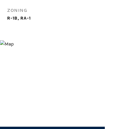
ZONING
R-1B, RA-1