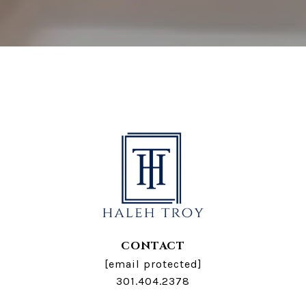
CONTACT
[email protected]
301.404.2378