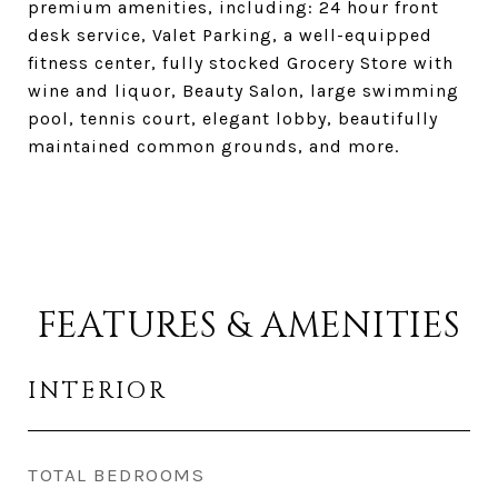
premium amenities, including: 24 hour front
desk service, Valet Parking, a well-equipped
fitness center, fully stocked Grocery Store with
wine and liquor, Beauty Salon, large swimming
pool, tennis court, elegant lobby, beautifully
maintained common grounds, and more.
FEATURES & AMENITIES
INTERIOR
TOTAL BEDROOMS