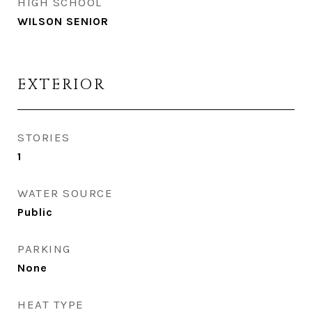
HIGH SCHOOL
WILSON SENIOR
EXTERIOR
STORIES
1
WATER SOURCE
Public
PARKING
None
HEAT TYPE