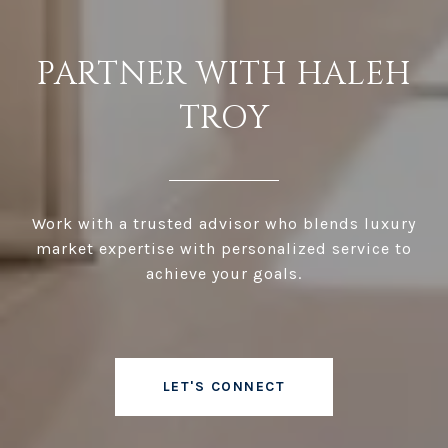
PARTNER WITH HALEH
TROY
Work with a trusted advisor who blends luxury
market expertise with personalized service to
achieve your goals.
LET'S CONNECT