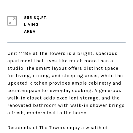
555 SQ.FT.
LIVING
Unit 1118E at The Towers is a bright, spacious
apartment that lives like much more than a
studio. The smart layout offers distinct space
for living, dining, and sleeping areas, while the
updated kitchen provides ample cabinetry and
counterspace for everyday cooking. A generous
walk-in closet adds excellent storage, and the
renovated bathroom with walk-in shower brings
a fresh, modern feel to the home.
Residents of The Towers enjoy a wealth of