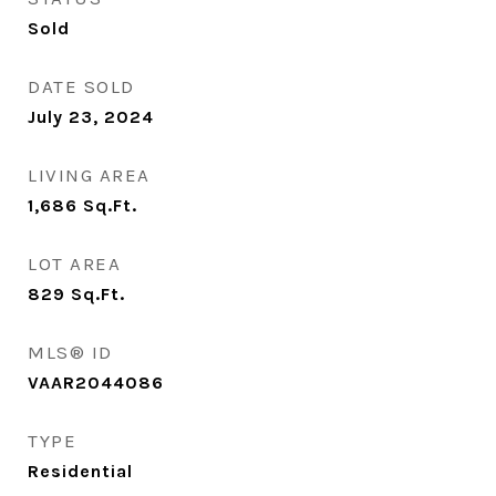
Sold
DATE SOLD
July 23, 2024
LIVING AREA
1,686
Sq.Ft.
LOT AREA
829
Sq.Ft.
MLS® ID
VAAR2044086
TYPE
Residential