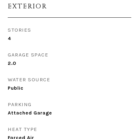
EXTERIOR
STORIES
4
GARAGE SPACE
2.0
WATER SOURCE
Public
PARKING
Attached Garage
HEAT TYPE
Forced Air