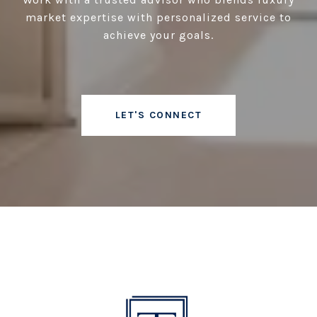
market expertise with personalized service to
achieve your goals.
LET'S CONNECT