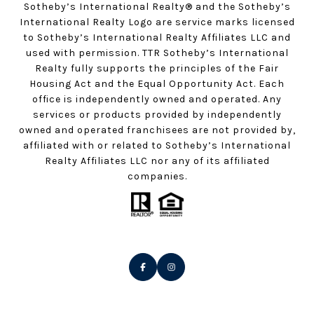
Sotheby’s International Realty®️ and the Sotheby’s
International Realty Logo are service marks licensed
to Sotheby’s International Realty Affiliates LLC and
used with permission. TTR Sotheby’s International
Realty fully supports the principles of the Fair
Housing Act and the Equal Opportunity Act. Each
office is independently owned and operated. Any
services or products provided by independently
owned and operated franchisees are not provided by,
affiliated with or related to Sotheby’s International
Realty Affiliates LLC nor any of its affiliated
companies.