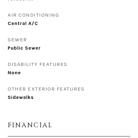
AIR CONDITIONING
Central A/C
SEWER
Public Sewer
DISABILITY FEATURES
None
OTHER EXTERIOR FEATURES
Sidewalks
FINANCIAL