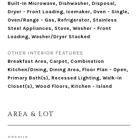
Built-In Microwave, Dishwasher, Disposal,
Dryer - Front Loading, Icemaker, Oven - Single,
Oven/Range - Gas, Refrigerator, Stainless
Steel Appliances, Stove, Washer - Front
Loading, Washer/Dryer Stacked
OTHER INTERIOR FEATURES
Breakfast Area, Carpet, Combination
Kitchen/Dining, Dining Area, Floor Plan - Open,
Primary Bath(s), Recessed Lighting, Walk-in
Closet(s), Wood Floors, Kitchen - Island
AREA & LOT
STATUS