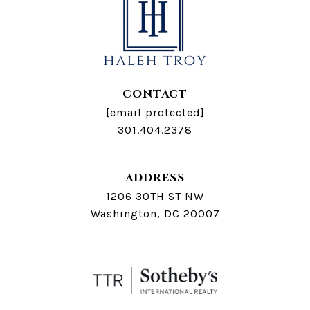
CONTACT
[email protected]
301.404.2378
ADDRESS
1206 30TH ST NW
Washington, DC 20007