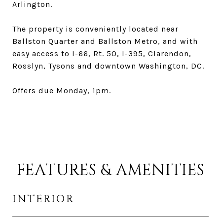
Arlington.
The property is conveniently located near
Ballston Quarter and Ballston Metro, and with
easy access to I-66, Rt. 50, I-395, Clarendon,
Rosslyn, Tysons and downtown Washington, DC.
Offers due Monday, 1pm.
FEATURES & AMENITIES
INTERIOR