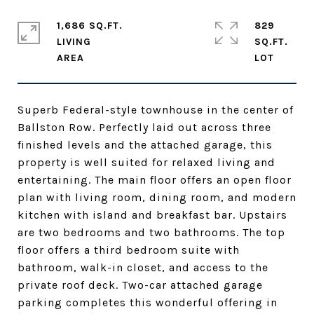
1,686 SQ.FT.
829
LIVING
SQ.FT.
Superb Federal-style townhouse in the center of
Ballston Row. Perfectly laid out across three
finished levels and the attached garage, this
property is well suited for relaxed living and
entertaining. The main floor offers an open floor
plan with living room, dining room, and modern
kitchen with island and breakfast bar. Upstairs
are two bedrooms and two bathrooms. The top
floor offers a third bedroom suite with
bathroom, walk-in closet, and access to the
private roof deck. Two-car attached garage
parking completes this wonderful offering in