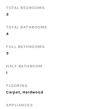
TOTAL BEDROOMS
3
TOTAL BATHROOMS
4
FULL BATHROOMS
3
HALF BATHROOM
1
FLOORING
Carpet, Hardwood
APPLIANCES