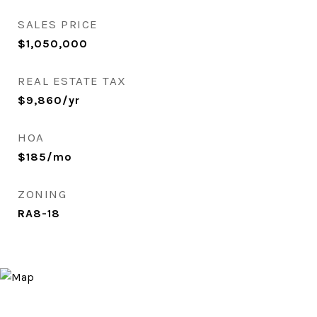
SALES PRICE
$1,050,000
REAL ESTATE TAX
$9,860/yr
HOA
$185/mo
ZONING
RA8-18