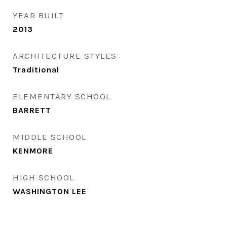
YEAR BUILT
2013
ARCHITECTURE STYLES
Traditional
ELEMENTARY SCHOOL
BARRETT
MIDDLE SCHOOL
KENMORE
HIGH SCHOOL
WASHINGTON LEE