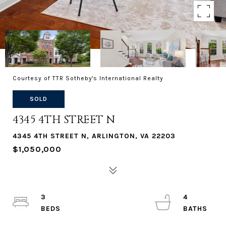
Courtesy of TTR Sotheby's International Realty
SOLD
4345 4TH STREET N
4345 4TH STREET N, ARLINGTON, VA 22203
$1,050,000
3
4