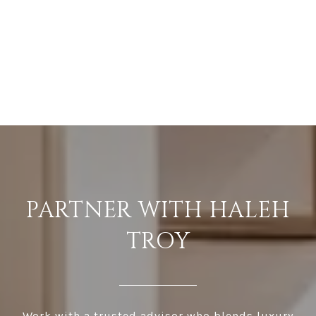
PARTNER WITH HALEH
TROY
Work with a trusted advisor who blends luxury