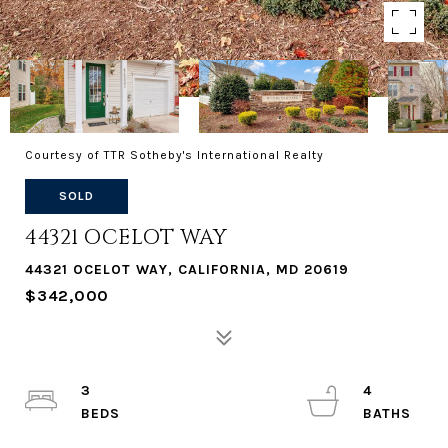
Courtesy of TTR Sotheby's International Realty
SOLD
44321 OCELOT WAY
44321 OCELOT WAY, CALIFORNIA, MD 20619
$342,000
3
4