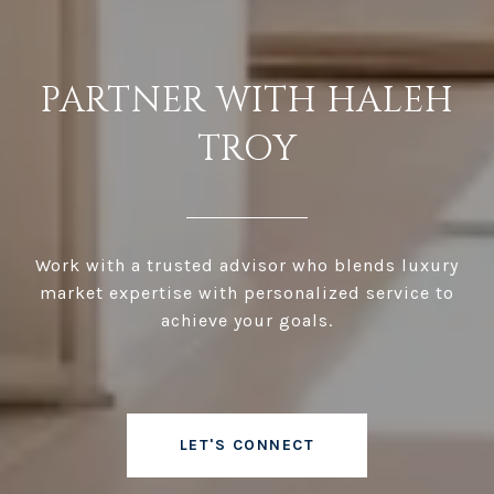
PARTNER WITH HALEH
TROY
Work with a trusted advisor who blends luxury
market expertise with personalized service to
achieve your goals.
LET'S CONNECT