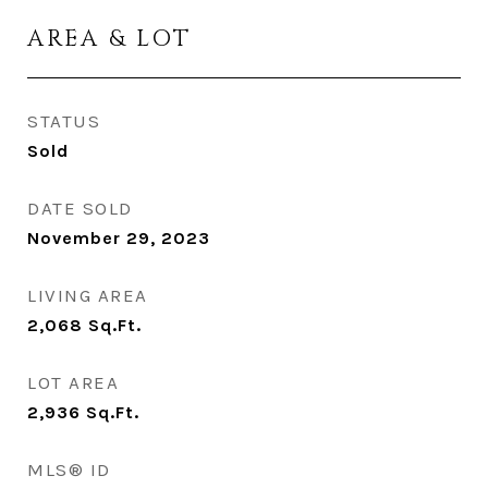
AREA & LOT
STATUS
Sold
DATE SOLD
November 29, 2023
LIVING AREA
2,068
Sq.Ft.
LOT AREA
2,936
Sq.Ft.
MLS® ID