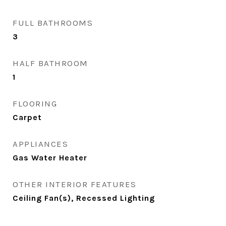
FULL BATHROOMS
3
HALF BATHROOM
1
FLOORING
Carpet
APPLIANCES
Gas Water Heater
OTHER INTERIOR FEATURES
Ceiling Fan(s), Recessed Lighting