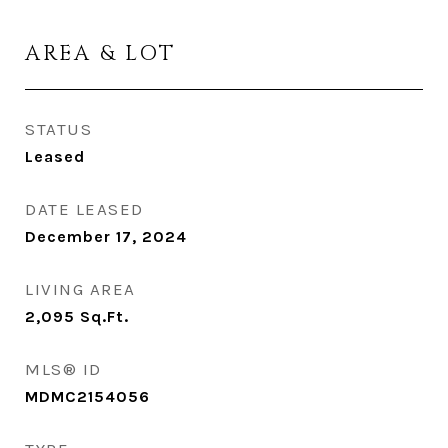
AREA & LOT
STATUS
Leased
DATE LEASED
December 17, 2024
LIVING AREA
2,095
Sq.Ft.
MLS® ID
MDMC2154056