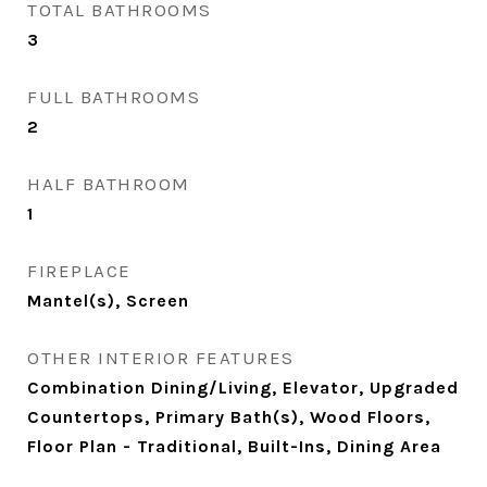
TOTAL BATHROOMS
3
FULL BATHROOMS
2
HALF BATHROOM
1
FIREPLACE
Mantel(s), Screen
OTHER INTERIOR FEATURES
Combination Dining/Living, Elevator, Upgraded
Countertops, Primary Bath(s), Wood Floors,
Floor Plan - Traditional, Built-Ins, Dining Area