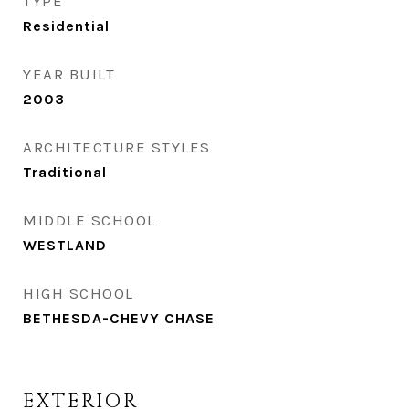
TYPE
Residential
YEAR BUILT
2003
ARCHITECTURE STYLES
Traditional
MIDDLE SCHOOL
WESTLAND
HIGH SCHOOL
BETHESDA-CHEVY CHASE
EXTERIOR