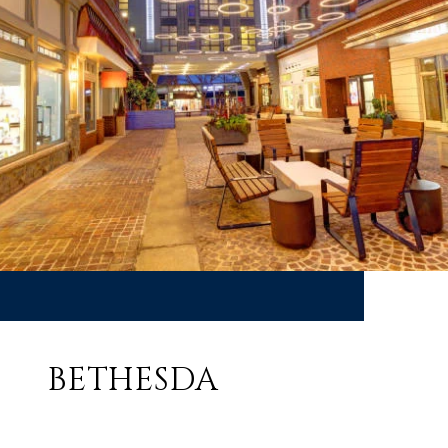
BETHESDA