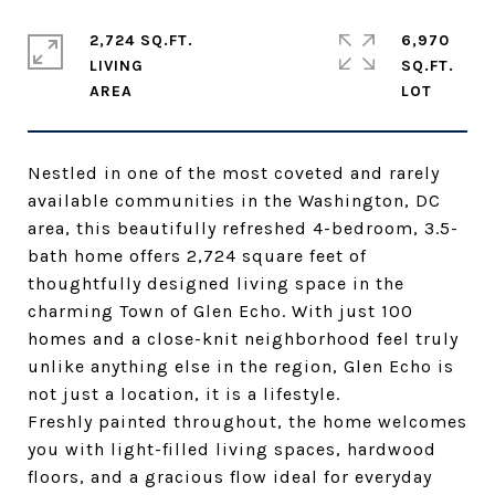
2,724 SQ.FT.
6,970
LIVING
SQ.FT.
Nestled in one of the most coveted and rarely
available communities in the Washington, DC
area, this beautifully refreshed 4-bedroom, 3.5-
bath home offers 2,724 square feet of
thoughtfully designed living space in the
charming Town of Glen Echo. With just 100
homes and a close-knit neighborhood feel truly
unlike anything else in the region, Glen Echo is
not just a location, it is a lifestyle.
Freshly painted throughout, the home welcomes
you with light-filled living spaces, hardwood
floors, and a gracious flow ideal for everyday