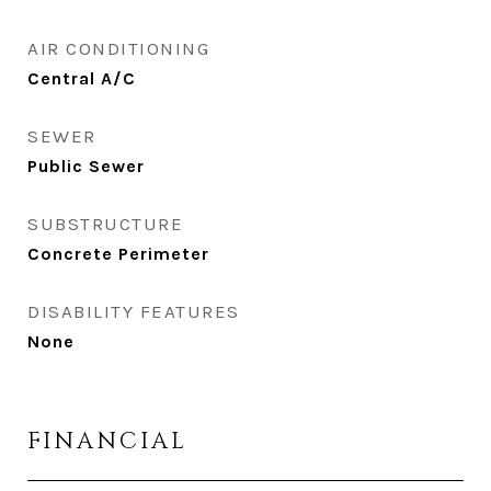
AIR CONDITIONING
Central A/C
SEWER
Public Sewer
SUBSTRUCTURE
Concrete Perimeter
DISABILITY FEATURES
None
FINANCIAL