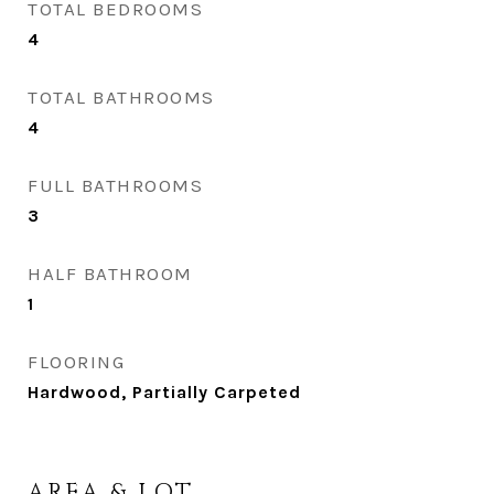
TOTAL BEDROOMS
4
TOTAL BATHROOMS
4
FULL BATHROOMS
3
HALF BATHROOM
1
FLOORING
Hardwood, Partially Carpeted
AREA & LOT