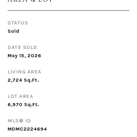
STATUS
Sold
DATE SOLD
May 15, 2026
LIVING AREA
2,724
Sq.Ft.
LOT AREA
6,970
Sq.Ft.
MLS® ID
MDMC2224694