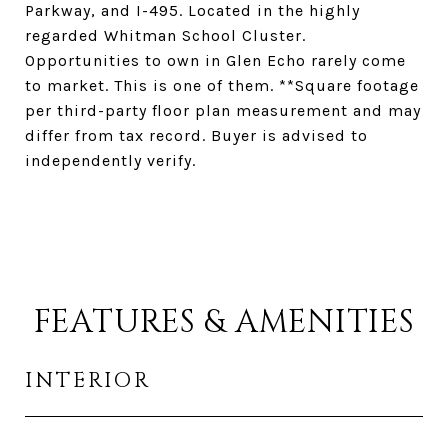
Parkway, and I-495. Located in the highly
regarded Whitman School Cluster.
Opportunities to own in Glen Echo rarely come
to market. This is one of them. **Square footage
per third-party floor plan measurement and may
differ from tax record. Buyer is advised to
independently verify.
FEATURES & AMENITIES
INTERIOR