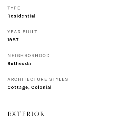
TYPE
Residential
YEAR BUILT
1987
NEIGHBORHOOD
Bethesda
ARCHITECTURE STYLES
Cottage, Colonial
EXTERIOR