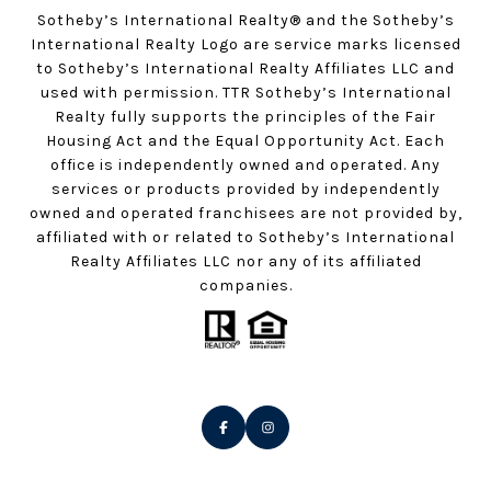
Sotheby’s International Realty®️ and the Sotheby’s
International Realty Logo are service marks licensed
to Sotheby’s International Realty Affiliates LLC and
used with permission. TTR Sotheby’s International
Realty fully supports the principles of the Fair
Housing Act and the Equal Opportunity Act. Each
office is independently owned and operated. Any
services or products provided by independently
owned and operated franchisees are not provided by,
affiliated with or related to Sotheby’s International
Realty Affiliates LLC nor any of its affiliated
companies.