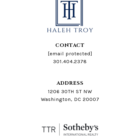
CONTACT
[email protected]
301.404.2378
ADDRESS
1206 30TH ST NW
Washington, DC 20007