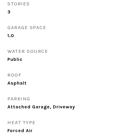
STORIES
3
GARAGE SPACE
1.0
WATER SOURCE
Public
ROOF
Asphalt
PARKING
Attached Garage, Driveway
HEAT TYPE
Forced Air