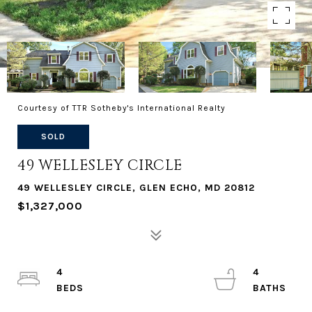
Courtesy of TTR Sotheby's International Realty
SOLD
49 WELLESLEY CIRCLE
49 WELLESLEY CIRCLE, GLEN ECHO, MD 20812
$1,327,000
4
4