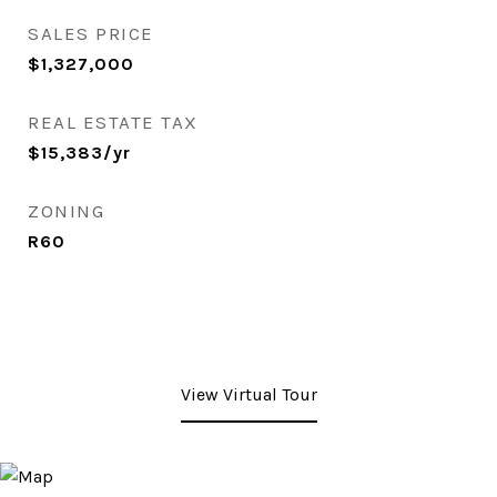
SALES PRICE
$1,327,000
REAL ESTATE TAX
$15,383/yr
ZONING
R60
View Virtual Tour