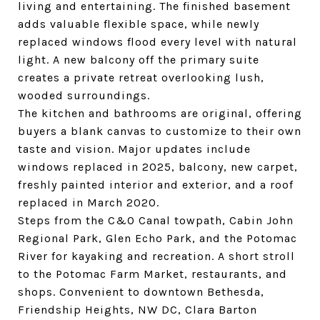
living and entertaining. The finished basement
adds valuable flexible space, while newly
replaced windows flood every level with natural
light. A new balcony off the primary suite
creates a private retreat overlooking lush,
wooded surroundings.
The kitchen and bathrooms are original, offering
buyers a blank canvas to customize to their own
taste and vision. Major updates include
windows replaced in 2025, balcony, new carpet,
freshly painted interior and exterior, and a roof
replaced in March 2020.
Steps from the C&O Canal towpath, Cabin John
Regional Park, Glen Echo Park, and the Potomac
River for kayaking and recreation. A short stroll
to the Potomac Farm Market, restaurants, and
shops. Convenient to downtown Bethesda,
Friendship Heights, NW DC, Clara Barton