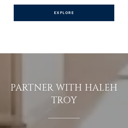
EXPLORE
PARTNER WITH HALEH
TROY