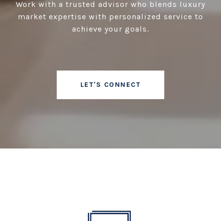
Work with a trusted advisor who blends luxury
market expertise with personalized service to
achieve your goals.
LET'S CONNECT