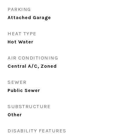
PARKING
Attached Garage
HEAT TYPE
Hot Water
AIR CONDITIONING
Central A/C, Zoned
SEWER
Public Sewer
SUBSTRUCTURE
Other
DISABILITY FEATURES