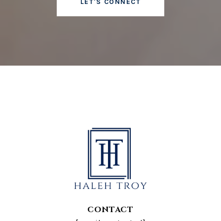
LET'S CONNECT
CONTACT