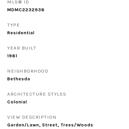
MLS® ID
MDMC2232938
TYPE
Residential
YEAR BUILT
1981
NEIGHBORHOOD
Bethesda
ARCHITECTURE STYLES
Colonial
VIEW DESCRIPTION
Garden/Lawn, Street, Trees/Woods