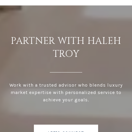
PARTNER WITH HALEH
TROY
Work with a trusted advisor who blends luxury
market expertise with personalized service to
achieve your goals.