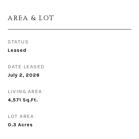
AREA & LOT
STATUS
Leased
DATE LEASED
July 2, 2026
LIVING AREA
4,571
Sq.Ft.
LOT AREA
0.3
Acres