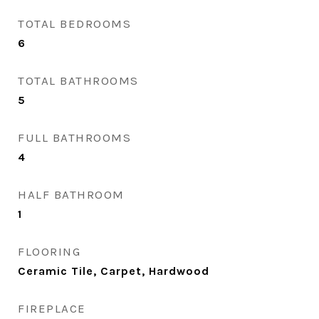
TOTAL BEDROOMS
6
TOTAL BATHROOMS
5
FULL BATHROOMS
4
HALF BATHROOM
1
FLOORING
Ceramic Tile, Carpet, Hardwood
FIREPLACE