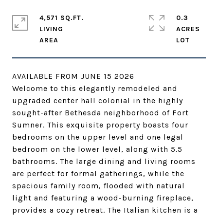
4,571 SQ.FT.
0.3
LIVING
ACRES
AVAILABLE FROM JUNE 15 2026
Welcome to this elegantly remodeled and
upgraded center hall colonial in the highly
sought-after Bethesda neighborhood of Fort
Sumner. This exquisite property boasts four
bedrooms on the upper level and one legal
bedroom on the lower level, along with 5.5
bathrooms. The large dining and living rooms
are perfect for formal gatherings, while the
spacious family room, flooded with natural
light and featuring a wood-burning fireplace,
provides a cozy retreat. The Italian kitchen is a