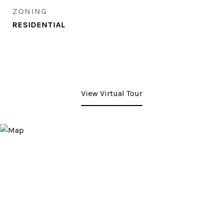
ZONING
RESIDENTIAL
View Virtual Tour