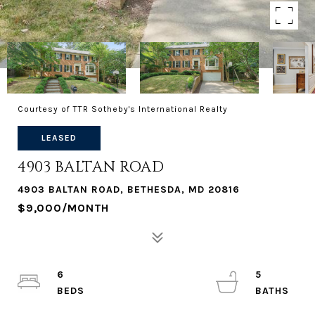
Courtesy of TTR Sotheby's International Realty
LEASED
4903 BALTAN ROAD
4903 BALTAN ROAD, BETHESDA, MD 20816
$9,000/MONTH
6
5