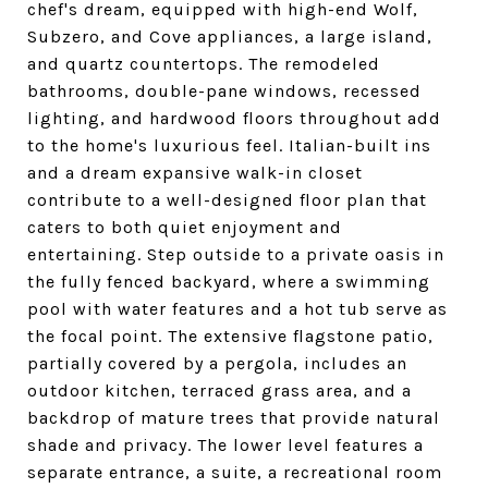
chef's dream, equipped with high-end Wolf,
Subzero, and Cove appliances, a large island,
and quartz countertops. The remodeled
bathrooms, double-pane windows, recessed
lighting, and hardwood floors throughout add
to the home's luxurious feel. Italian-built ins
and a dream expansive walk-in closet
contribute to a well-designed floor plan that
caters to both quiet enjoyment and
entertaining. Step outside to a private oasis in
the fully fenced backyard, where a swimming
pool with water features and a hot tub serve as
the focal point. The extensive flagstone patio,
partially covered by a pergola, includes an
outdoor kitchen, terraced grass area, and a
backdrop of mature trees that provide natural
shade and privacy. The lower level features a
separate entrance, a suite, a recreational room