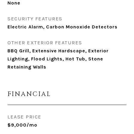
None
SECURITY FEATURES
Electric Alarm, Carbon Monoxide Detectors
OTHER EXTERIOR FEATURES
BBQ Grill, Extensive Hardscape, Exterior
Lighting, Flood Lights, Hot Tub, Stone
Retaining Walls
FINANCIAL
LEASE PRICE
$9,000/mo