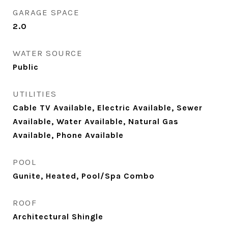
GARAGE SPACE
2.0
WATER SOURCE
Public
UTILITIES
Cable TV Available, Electric Available, Sewer
Available, Water Available, Natural Gas
Available, Phone Available
POOL
Gunite, Heated, Pool/Spa Combo
ROOF
Architectural Shingle