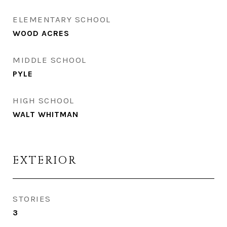
ELEMENTARY SCHOOL
WOOD ACRES
MIDDLE SCHOOL
PYLE
HIGH SCHOOL
WALT WHITMAN
EXTERIOR
STORIES
3