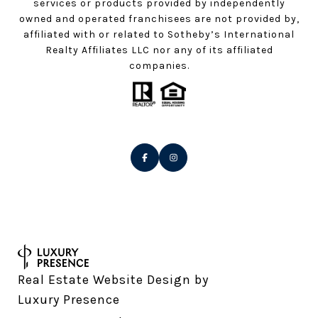
services or products provided by independently
owned and operated franchisees are not provided by,
affiliated with or related to Sotheby’s International
Realty Affiliates LLC nor any of its affiliated
companies.
Real Estate Website Design by
Luxury Presence