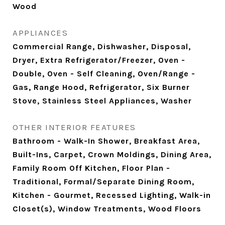
Wood
APPLIANCES
Commercial Range, Dishwasher, Disposal,
Dryer, Extra Refrigerator/Freezer, Oven -
Double, Oven - Self Cleaning, Oven/Range -
Gas, Range Hood, Refrigerator, Six Burner
Stove, Stainless Steel Appliances, Washer
OTHER INTERIOR FEATURES
Bathroom - Walk-In Shower, Breakfast Area,
Built-Ins, Carpet, Crown Moldings, Dining Area,
Family Room Off Kitchen, Floor Plan -
Traditional, Formal/Separate Dining Room,
Kitchen - Gourmet, Recessed Lighting, Walk-in
Closet(s), Window Treatments, Wood Floors