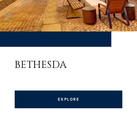
BETHESDA
EXPLORE