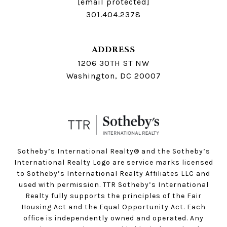
[email protected]
301.404.2378
ADDRESS
1206 30TH ST NW
Washington, DC 20007
Sotheby’s International Realty®️ and the Sotheby’s
International Realty Logo are service marks licensed
to Sotheby’s International Realty Affiliates LLC and
used with permission. TTR Sotheby’s International
Realty fully supports the principles of the Fair
Housing Act and the Equal Opportunity Act. Each
office is independently owned and operated. Any