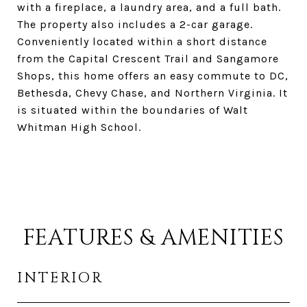
with a fireplace, a laundry area, and a full bath.
The property also includes a 2-car garage.
Conveniently located within a short distance
from the Capital Crescent Trail and Sangamore
Shops, this home offers an easy commute to DC,
Bethesda, Chevy Chase, and Northern Virginia. It
is situated within the boundaries of Walt
Whitman High School.
FEATURES & AMENITIES
INTERIOR