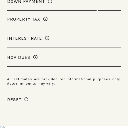
DOWN PAYMENT
PROPERTY TAX
INTEREST RATE
HOA DUES
All estimates are provided for informational purposes only.
Actual amounts may vary.
RESET