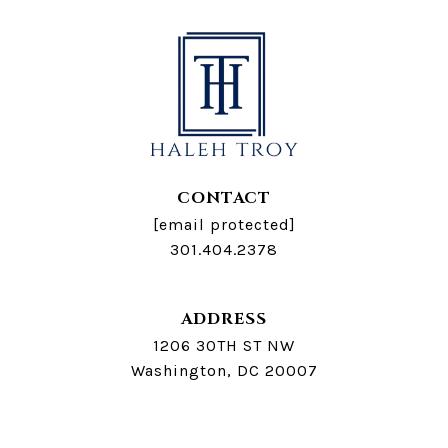
CONTACT
[email protected]
301.404.2378
ADDRESS
1206 30TH ST NW
Washington, DC 20007