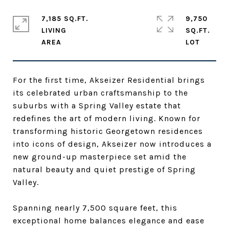
7,185 SQ.FT.
9,750
LIVING
SQ.FT.
For the first time, Akseizer Residential brings
its celebrated urban craftsmanship to the
suburbs with a Spring Valley estate that
redefines the art of modern living. Known for
transforming historic Georgetown residences
into icons of design, Akseizer now introduces a
new ground-up masterpiece set amid the
natural beauty and quiet prestige of Spring
Valley.
Spanning nearly 7,500 square feet, this
exceptional home balances elegance and ease