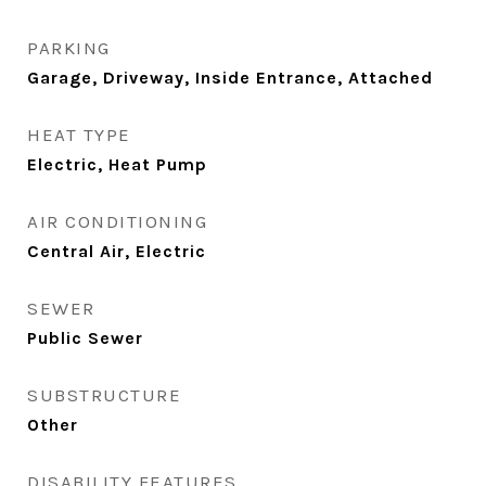
PARKING
Garage, Driveway, Inside Entrance, Attached
HEAT TYPE
Electric, Heat Pump
AIR CONDITIONING
Central Air, Electric
SEWER
Public Sewer
SUBSTRUCTURE
Other
DISABILITY FEATURES