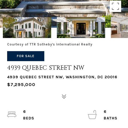
Courtesy of TTR Sotheby's International Realty
FOR SALE
4939 QUEBEC STREET NW
4939 QUEBEC STREET NW, WASHINGTON, DC 20016
$7,295,000
6
6