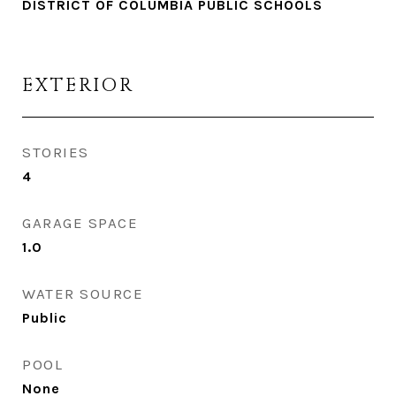
DISTRICT OF COLUMBIA PUBLIC SCHOOLS
EXTERIOR
STORIES
4
GARAGE SPACE
1.0
WATER SOURCE
Public
POOL
None