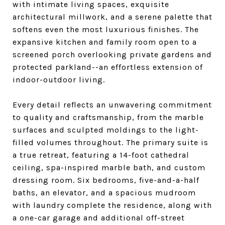
with intimate living spaces, exquisite
architectural millwork, and a serene palette that
softens even the most luxurious finishes. The
expansive kitchen and family room open to a
screened porch overlooking private gardens and
protected parkland--an effortless extension of
indoor-outdoor living.
Every detail reflects an unwavering commitment
to quality and craftsmanship, from the marble
surfaces and sculpted moldings to the light-
filled volumes throughout. The primary suite is
a true retreat, featuring a 14-foot cathedral
ceiling, spa-inspired marble bath, and custom
dressing room. Six bedrooms, five-and-a-half
baths, an elevator, and a spacious mudroom
with laundry complete the residence, along with
a one-car garage and additional off-street