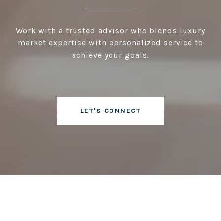
Work with a trusted advisor who blends luxury
market expertise with personalized service to
achieve your goals.
LET'S CONNECT