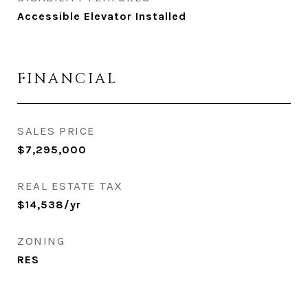
Accessible Elevator Installed
FINANCIAL
SALES PRICE
$7,295,000
REAL ESTATE TAX
$14,538/yr
ZONING
RES