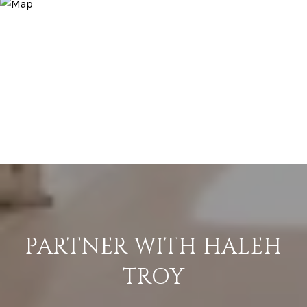
PARTNER WITH HALEH
TROY