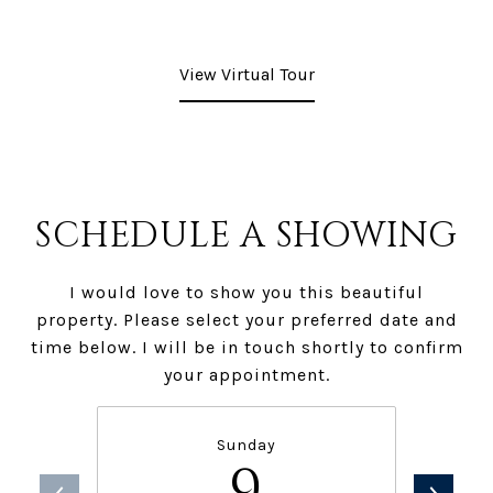
View Virtual Tour
SCHEDULE A SHOWING
I would love to show you this beautiful
property. Please select your preferred date and
time below. I will be in touch shortly to confirm
your appointment.
Sunday