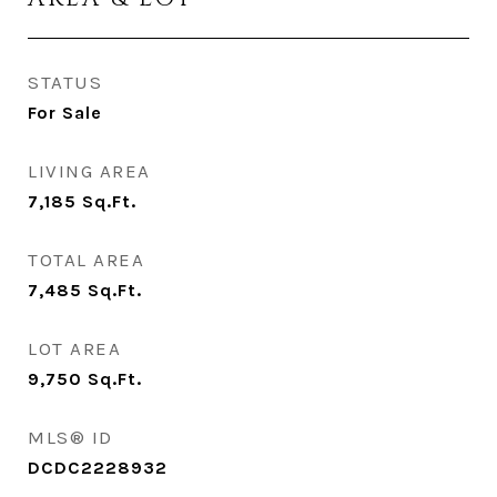
STATUS
For Sale
LIVING AREA
7,185
Sq.Ft.
TOTAL AREA
7,485
Sq.Ft.
LOT AREA
9,750
Sq.Ft.
MLS® ID
DCDC2228932