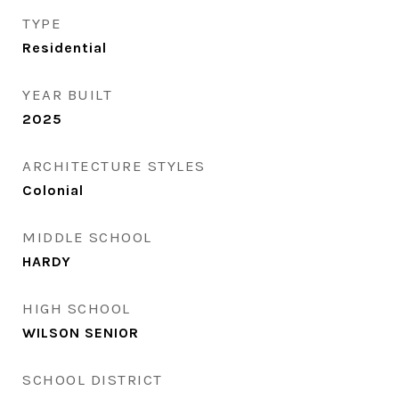
TYPE
Residential
YEAR BUILT
2025
ARCHITECTURE STYLES
Colonial
MIDDLE SCHOOL
HARDY
HIGH SCHOOL
WILSON SENIOR
SCHOOL DISTRICT