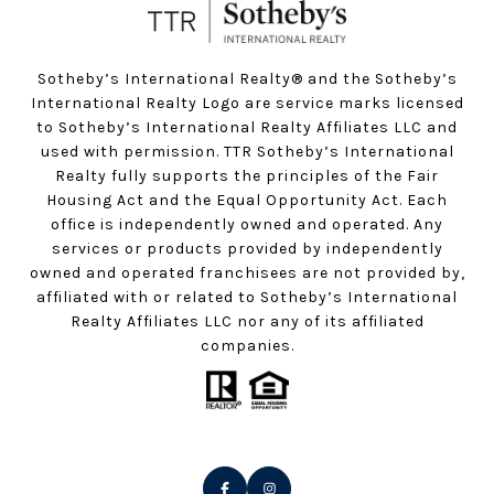
Sotheby’s International Realty®️ and the Sotheby’s
International Realty Logo are service marks licensed
to Sotheby’s International Realty Affiliates LLC and
used with permission. TTR Sotheby’s International
Realty fully supports the principles of the Fair
Housing Act and the Equal Opportunity Act. Each
office is independently owned and operated. Any
services or products provided by independently
owned and operated franchisees are not provided by,
affiliated with or related to Sotheby’s International
Realty Affiliates LLC nor any of its affiliated
companies.