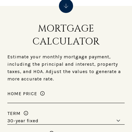
MORTGAGE
CALCULATOR
Estimate your monthly mortgage payment,
including the principal and interest, property
taxes, and HOA. Adjust the values to generate a
more accurate rate.
HOME PRICE
TERM