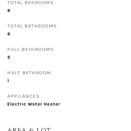
TOTAL BEDROOMS
6
TOTAL BATHROOMS
6
FULL BATHROOMS
5
HALF BATHROOM
1
APPLIANCES
Electric Water Heater
AREA & LOT