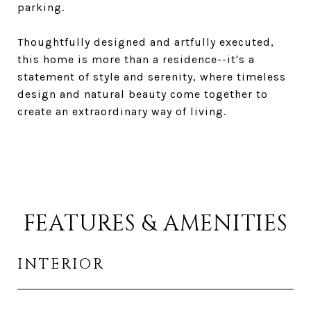
parking.
Thoughtfully designed and artfully executed,
this home is more than a residence--it's a
statement of style and serenity, where timeless
design and natural beauty come together to
create an extraordinary way of living.
FEATURES & AMENITIES
INTERIOR