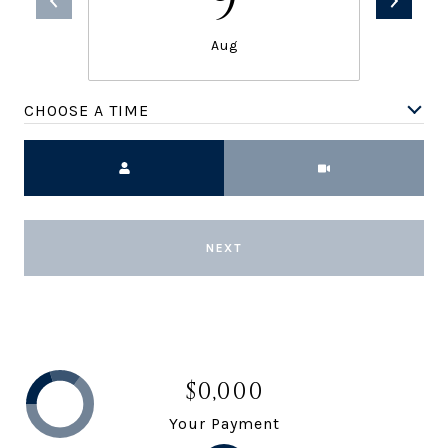
9
Aug
CHOOSE A TIME
Meeting Type
NEXT
$0,000
Your Payment