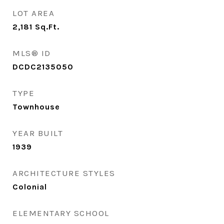
LOT AREA
2,181
Sq.Ft.
MLS® ID
DCDC2135050
TYPE
Townhouse
YEAR BUILT
1939
ARCHITECTURE STYLES
Colonial
ELEMENTARY SCHOOL