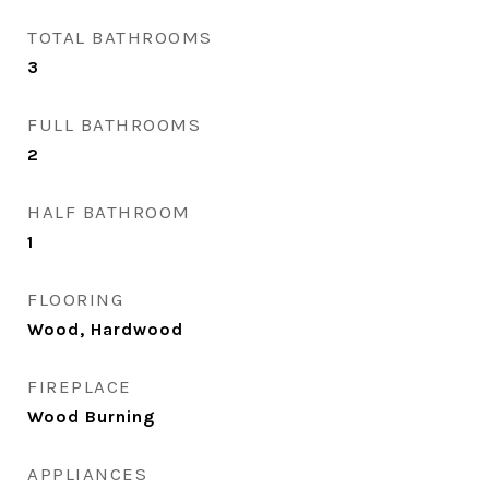
TOTAL BATHROOMS
3
FULL BATHROOMS
2
HALF BATHROOM
1
FLOORING
Wood, Hardwood
FIREPLACE
Wood Burning
APPLIANCES