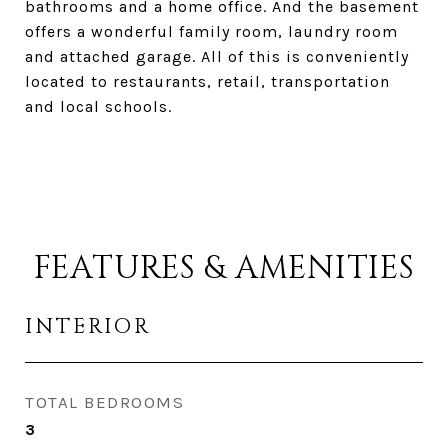
bathrooms and a home office. And the basement
offers a wonderful family room, laundry room
and attached garage. All of this is conveniently
located to restaurants, retail, transportation
and local schools.
FEATURES & AMENITIES
INTERIOR
TOTAL BEDROOMS
3