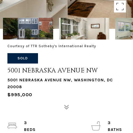
Courtesy of TTR Sotheby's International Realty
SOLD
5001 NEBRASKA AVENUE NW
5001 NEBRASKA AVENUE NW, WASHINGTON, DC
20008
$995,000
3
3