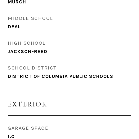
MURCH
MIDDLE SCHOOL
DEAL
HIGH SCHOOL
JACKSON-REED
SCHOOL DISTRICT
DISTRICT OF COLUMBIA PUBLIC SCHOOLS
EXTERIOR
GARAGE SPACE
1.0