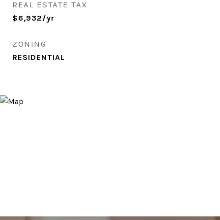
REAL ESTATE TAX
$6,932/yr
ZONING
RESIDENTIAL