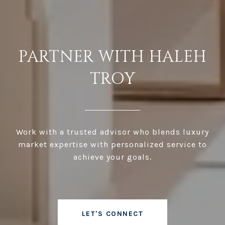
PARTNER WITH HALEH
TROY
Work with a trusted advisor who blends luxury
market expertise with personalized service to
achieve your goals.
LET'S CONNECT