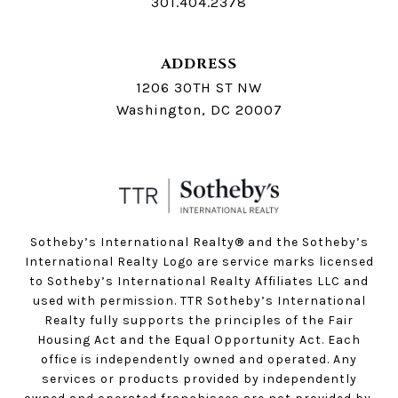
301.404.2378
ADDRESS
1206 30TH ST NW
Washington, DC 20007
Sotheby’s International Realty®️ and the Sotheby’s
International Realty Logo are service marks licensed
to Sotheby’s International Realty Affiliates LLC and
used with permission. TTR Sotheby’s International
Realty fully supports the principles of the Fair
Housing Act and the Equal Opportunity Act. Each
office is independently owned and operated. Any
services or products provided by independently