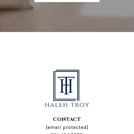
CONTACT
[email protected]