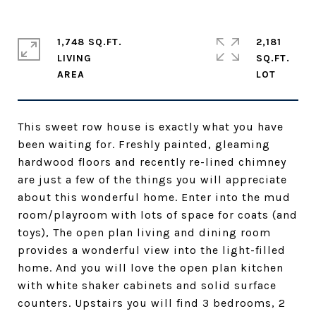
1,748 SQ.FT.
2,181
LIVING
SQ.FT.
This sweet row house is exactly what you have
been waiting for. Freshly painted, gleaming
hardwood floors and recently re-lined chimney
are just a few of the things you will appreciate
about this wonderful home. Enter into the mud
room/playroom with lots of space for coats (and
toys), The open plan living and dining room
provides a wonderful view into the light-filled
home. And you will love the open plan kitchen
with white shaker cabinets and solid surface
counters. Upstairs you will find 3 bedrooms, 2