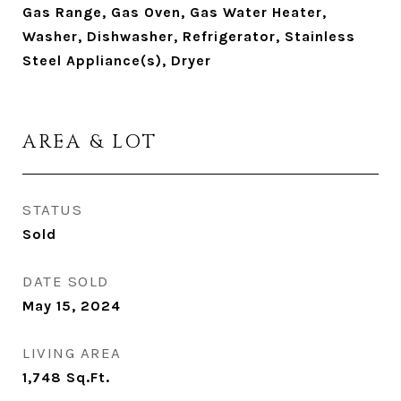
Gas Range, Gas Oven, Gas Water Heater,
Washer, Dishwasher, Refrigerator, Stainless
Steel Appliance(s), Dryer
AREA & LOT
STATUS
Sold
DATE SOLD
May 15, 2024
LIVING AREA
1,748
Sq.Ft.