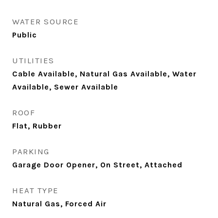
WATER SOURCE
Public
UTILITIES
Cable Available, Natural Gas Available, Water
Available, Sewer Available
ROOF
Flat, Rubber
PARKING
Garage Door Opener, On Street, Attached
HEAT TYPE
Natural Gas, Forced Air