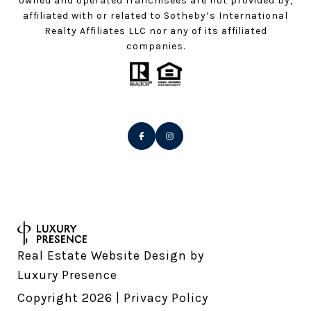
owned and operated franchisees are not provided by,
affiliated with or related to Sotheby’s International
Realty Affiliates LLC nor any of its affiliated
companies.
Real Estate Website Design by
Luxury Presence
Copyright
2026
|
Privacy Policy