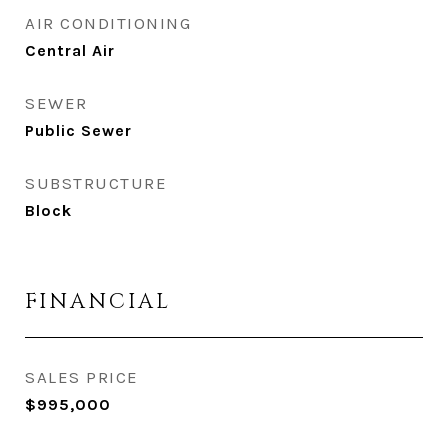
AIR CONDITIONING
Central Air
SEWER
Public Sewer
SUBSTRUCTURE
Block
FINANCIAL
SALES PRICE
$995,000