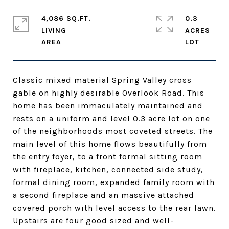
4,086 SQ.FT.
0.3
LIVING
ACRES
Classic mixed material Spring Valley cross
gable on highly desirable Overlook Road. This
home has been immaculately maintained and
rests on a uniform and level 0.3 acre lot on one
of the neighborhoods most coveted streets. The
main level of this home flows beautifully from
the entry foyer, to a front formal sitting room
with fireplace, kitchen, connected side study,
formal dining room, expanded family room with
a second fireplace and an massive attached
covered porch with level access to the rear lawn.
Upstairs are four good sized and well-