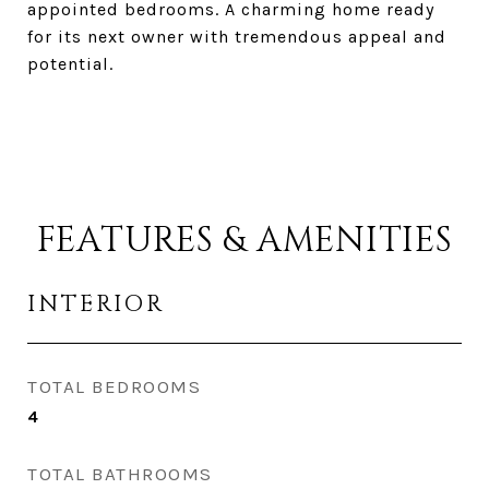
appointed bedrooms. A charming home ready
for its next owner with tremendous appeal and
potential.
FEATURES & AMENITIES
INTERIOR
TOTAL BEDROOMS
4
TOTAL BATHROOMS