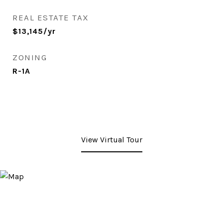
REAL ESTATE TAX
$13,145/yr
ZONING
R-1A
View Virtual Tour