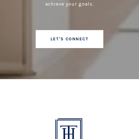
achieve your goals.
LET'S CONNECT