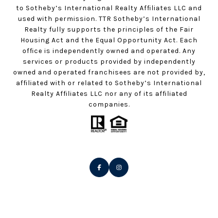
to Sotheby’s International Realty Affiliates LLC and
used with permission. TTR Sotheby’s International
Realty fully supports the principles of the Fair
Housing Act and the Equal Opportunity Act. Each
office is independently owned and operated. Any
services or products provided by independently
owned and operated franchisees are not provided by,
affiliated with or related to Sotheby’s International
Realty Affiliates LLC nor any of its affiliated
companies.