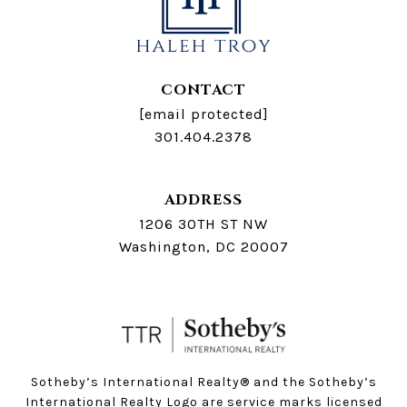
CONTACT
[email protected]
301.404.2378
ADDRESS
1206 30TH ST NW
Washington, DC 20007
Sotheby’s International Realty®️ and the Sotheby’s
International Realty Logo are service marks licensed