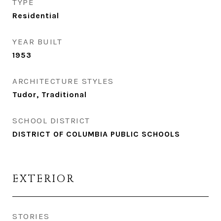
TYPE
Residential
YEAR BUILT
1953
ARCHITECTURE STYLES
Tudor, Traditional
SCHOOL DISTRICT
DISTRICT OF COLUMBIA PUBLIC SCHOOLS
EXTERIOR
STORIES