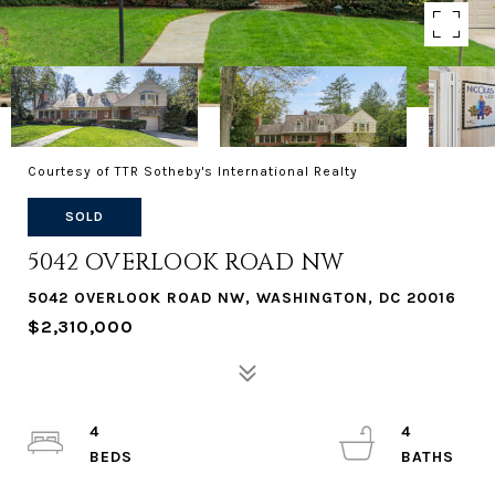
Courtesy of TTR Sotheby's International Realty
SOLD
5042 OVERLOOK ROAD NW
5042 OVERLOOK ROAD NW, WASHINGTON, DC 20016
$2,310,000
4
4