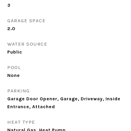
3
GARAGE SPACE
2.0
WATER SOURCE
Public
POOL
None
PARKING
Garage Door Opener, Garage, Driveway, Inside
Entrance, Attached
HEAT TYPE
Natural Gas, Heat Pump