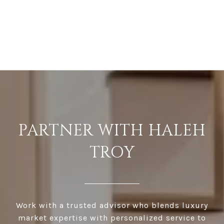
PARTNER WITH HALEH
TROY
Work with a trusted advisor who blends luxury
market expertise with personalized service to