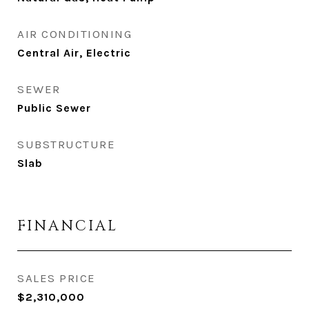
AIR CONDITIONING
Central Air, Electric
SEWER
Public Sewer
SUBSTRUCTURE
Slab
FINANCIAL
SALES PRICE
$2,310,000