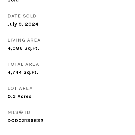
DATE SOLD
July 9, 2024
LIVING AREA
4,086
Sq.Ft.
TOTAL AREA
4,744
Sq.Ft.
LOT AREA
0.3
Acres
MLS® ID
DCDC2136632