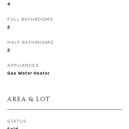
4
FULL BATHROOMS
2
HALF BATHROOMS
2
APPLIANCES
Gas Water Heater
AREA & LOT
STATUS
Sold