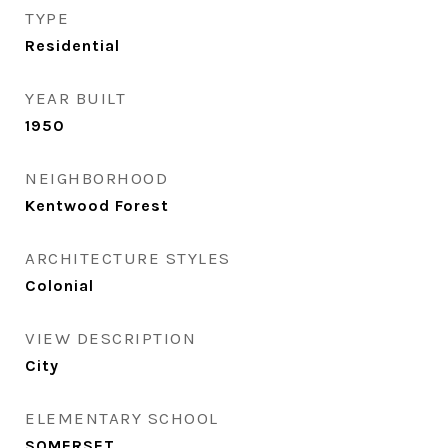
TYPE
Residential
YEAR BUILT
1950
NEIGHBORHOOD
Kentwood Forest
ARCHITECTURE STYLES
Colonial
VIEW DESCRIPTION
City
ELEMENTARY SCHOOL
SOMERSET