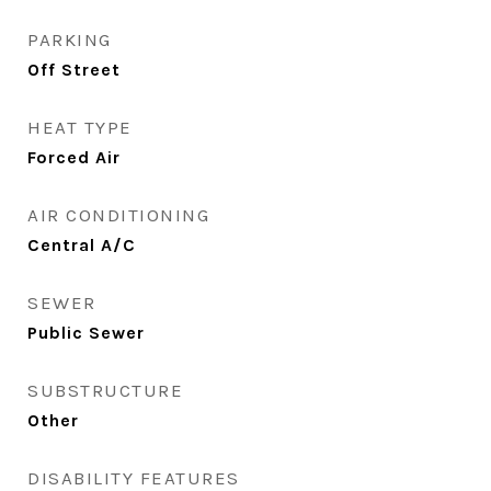
PARKING
Off Street
HEAT TYPE
Forced Air
AIR CONDITIONING
Central A/C
SEWER
Public Sewer
SUBSTRUCTURE
Other
DISABILITY FEATURES