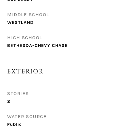
MIDDLE SCHOOL
WESTLAND
HIGH SCHOOL
BETHESDA-CHEVY CHASE
EXTERIOR
STORIES
2
WATER SOURCE
Public