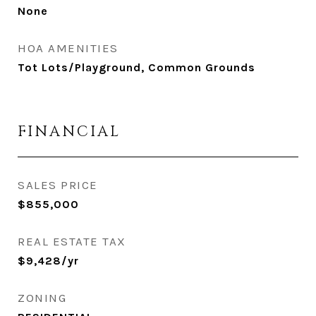
None
HOA AMENITIES
Tot Lots/Playground, Common Grounds
FINANCIAL
SALES PRICE
$855,000
REAL ESTATE TAX
$9,428/yr
ZONING