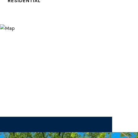
RESIDENTIAL