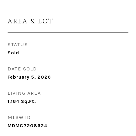
AREA & LOT
STATUS
Sold
DATE SOLD
February 5, 2026
LIVING AREA
1,164
Sq.Ft.
MLS® ID
MDMC2208624