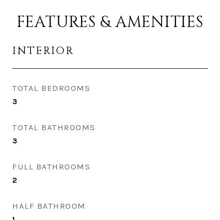
FEATURES & AMENITIES
INTERIOR
TOTAL BEDROOMS
3
TOTAL BATHROOMS
3
FULL BATHROOMS
2
HALF BATHROOM
1