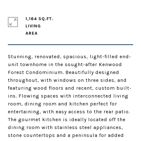
1,164 SQ.FT.
LIVING
Stunning, renovated, spacious, light-filled end-
unit townhome in the sought-after Kenwood
Forest Condominium. Beautifully designed
throughout, with windows on three sides, and
featuring wood floors and recent, custom built-
ins. Flowing spaces with interconnected living
room, dining room and kitchen perfect for
entertaining, with easy access to the rear patio.
The gourmet kitchen is ideally located off the
dining room with stainless steel appliances,
stone countertops and a peninsula for added