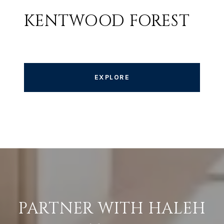
KENTWOOD FOREST
EXPLORE
PARTNER WITH HALEH