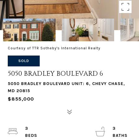
Courtesy of TTR Sotheby's International Realty
SOLD
5050 BRADLEY BOULEVARD 6
5050 BRADLEY BOULEVARD UNIT: 6, CHEVY CHASE,
MD 20815
$855,000
3
3