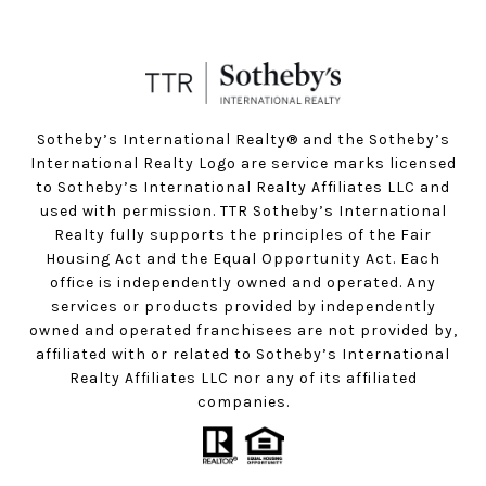
Sotheby’s International Realty®️ and the Sotheby’s
International Realty Logo are service marks licensed
to Sotheby’s International Realty Affiliates LLC and
used with permission. TTR Sotheby’s International
Realty fully supports the principles of the Fair
Housing Act and the Equal Opportunity Act. Each
office is independently owned and operated. Any
services or products provided by independently
owned and operated franchisees are not provided by,
affiliated with or related to Sotheby’s International
Realty Affiliates LLC nor any of its affiliated
companies.