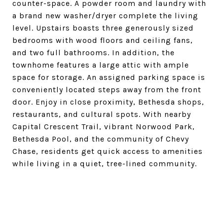
counter-space. A powder room and laundry with
a brand new washer/dryer complete the living
level. Upstairs boasts three generously sized
bedrooms with wood floors and ceiling fans,
and two full bathrooms. In addition, the
townhome features a large attic with ample
space for storage. An assigned parking space is
conveniently located steps away from the front
door. Enjoy in close proximity, Bethesda shops,
restaurants, and cultural spots. With nearby
Capital Crescent Trail, vibrant Norwood Park,
Bethesda Pool, and the community of Chevy
Chase, residents get quick access to amenities
while living in a quiet, tree-lined community.