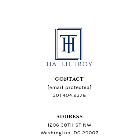
CONTACT
[email protected]
301.404.2378
ADDRESS
1206 30TH ST NW
Washington, DC 20007