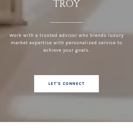
TROY
Work with a trusted advisor who blends luxury
market expertise with personalized service to
achieve your goals.
LET'S CONNECT