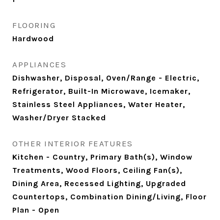
FLOORING
Hardwood
APPLIANCES
Dishwasher, Disposal, Oven/Range - Electric,
Refrigerator, Built-In Microwave, Icemaker,
Stainless Steel Appliances, Water Heater,
Washer/Dryer Stacked
OTHER INTERIOR FEATURES
Kitchen - Country, Primary Bath(s), Window
Treatments, Wood Floors, Ceiling Fan(s),
Dining Area, Recessed Lighting, Upgraded
Countertops, Combination Dining/Living, Floor
Plan - Open