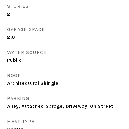
STORIES
2
GARAGE SPACE
2.0
WATER SOURCE
Public
ROOF
Architectural Shingle
PARKING
Alley, Attached Garage, Driveway, On Street
HEAT TYPE