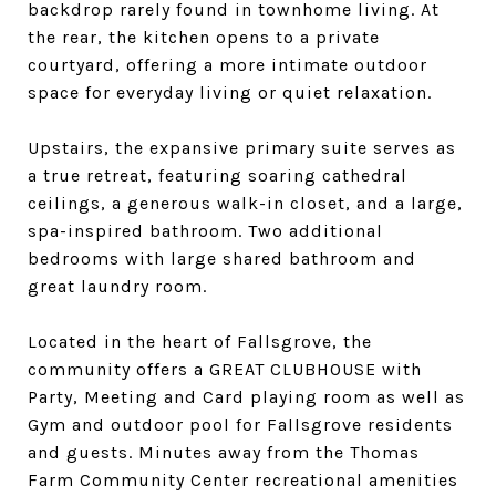
backdrop rarely found in townhome living. At
the rear, the kitchen opens to a private
courtyard, offering a more intimate outdoor
space for everyday living or quiet relaxation.
Upstairs, the expansive primary suite serves as
a true retreat, featuring soaring cathedral
ceilings, a generous walk-in closet, and a large,
spa-inspired bathroom. Two additional
bedrooms with large shared bathroom and
great laundry room.
Located in the heart of Fallsgrove, the
community offers a GREAT CLUBHOUSE with
Party, Meeting and Card playing room as well as
Gym and outdoor pool for Fallsgrove residents
and guests. Minutes away from the Thomas
Farm Community Center recreational amenities