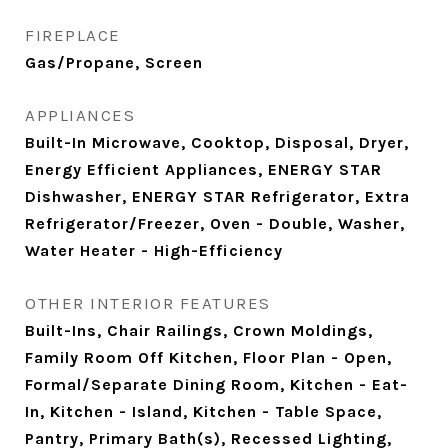
FIREPLACE
Gas/Propane, Screen
APPLIANCES
Built-In Microwave, Cooktop, Disposal, Dryer,
Energy Efficient Appliances, ENERGY STAR
Dishwasher, ENERGY STAR Refrigerator, Extra
Refrigerator/Freezer, Oven - Double, Washer,
Water Heater - High-Efficiency
OTHER INTERIOR FEATURES
Built-Ins, Chair Railings, Crown Moldings,
Family Room Off Kitchen, Floor Plan - Open,
Formal/Separate Dining Room, Kitchen - Eat-
In, Kitchen - Island, Kitchen - Table Space,
Pantry, Primary Bath(s), Recessed Lighting,