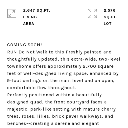
2,647 SQ.FT.
2,576
LIVING
SQ.FT.
COMING SOON!
RUN Do Not Walk to this Freshly painted and
thoughtfully updated, this extra-wide, two-level
townhome offers approximately 2,700 square
feet of well-designed living space, enhanced by
9-foot ceilings on the main level and an open,
comfortable flow throughout.
Perfectly positioned within a beautifully
designed quad, the front courtyard faces a
majestic, park-like setting with mature cherry
trees, roses, lilies, brick paver walkways, and
benches--creating a serene and elegant