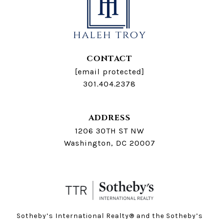
CONTACT
[email protected]
301.404.2378
ADDRESS
1206 30TH ST NW
Washington, DC 20007
Sotheby’s International Realty®️ and the Sotheby’s