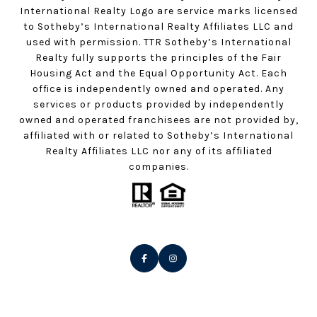
International Realty Logo are service marks licensed
to Sotheby’s International Realty Affiliates LLC and
used with permission. TTR Sotheby’s International
Realty fully supports the principles of the Fair
Housing Act and the Equal Opportunity Act. Each
office is independently owned and operated. Any
services or products provided by independently
owned and operated franchisees are not provided by,
affiliated with or related to Sotheby’s International
Realty Affiliates LLC nor any of its affiliated
companies.