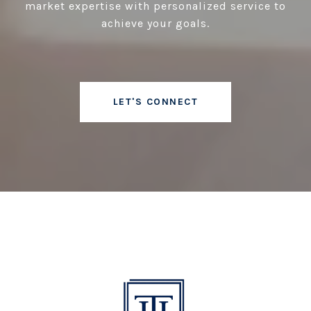
market expertise with personalized service to
achieve your goals.
LET'S CONNECT