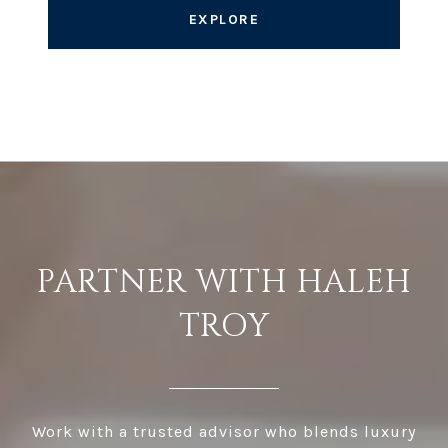
EXPLORE
PARTNER WITH HALEH
TROY
Work with a trusted advisor who blends luxury