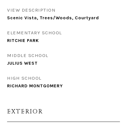
VIEW DESCRIPTION
Scenic Vista, Trees/Woods, Courtyard
ELEMENTARY SCHOOL
RITCHIE PARK
MIDDLE SCHOOL
JULIUS WEST
HIGH SCHOOL
RICHARD MONTGOMERY
EXTERIOR