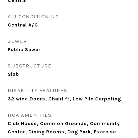
Central
AIR CONDITIONING
Central A/C
SEWER
Public Sewer
SUBSTRUCTURE
Slab
DISABILITY FEATURES
32 wide Doors, Chairlift, Low Pile Carpeting
HOA AMENITIES
Club House, Common Grounds, Community
Center, Dining Rooms, Dog Park, Exercise