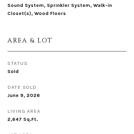
Sound System, Sprinkler System, Walk-in
Closet(s), Wood Floors
AREA & LOT
STATUS
Sold
DATE SOLD
June 9, 2026
LIVING AREA
2,647
Sq.Ft.