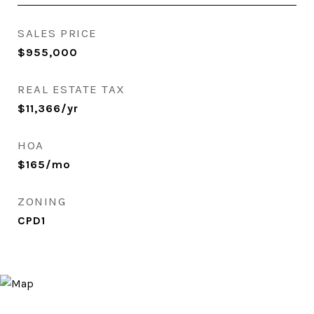
SALES PRICE
$955,000
REAL ESTATE TAX
$11,366/yr
HOA
$165/mo
ZONING
CPD1