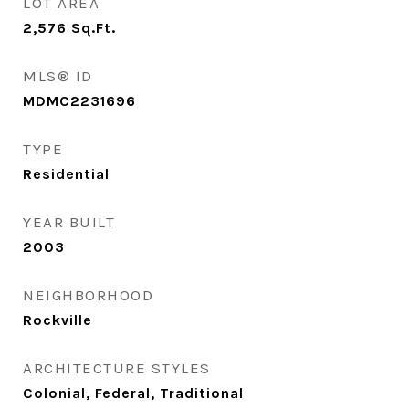
LOT AREA
2,576
Sq.Ft.
MLS® ID
MDMC2231696
TYPE
Residential
YEAR BUILT
2003
NEIGHBORHOOD
Rockville
ARCHITECTURE STYLES
Colonial, Federal, Traditional