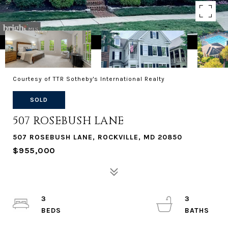
Courtesy of TTR Sotheby's International Realty
SOLD
507 ROSEBUSH LANE
507 ROSEBUSH LANE, ROCKVILLE, MD 20850
$955,000
3
3