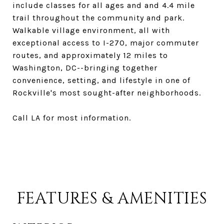
include classes for all ages and and 4.4 mile
trail throughout the community and park.
Walkable village environment, all with
exceptional access to I-270, major commuter
routes, and approximately 12 miles to
Washington, DC--bringing together
convenience, setting, and lifestyle in one of
Rockville's most sought-after neighborhoods.
Call LA for most information.
FEATURES & AMENITIES