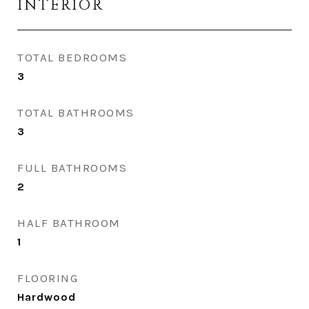
INTERIOR
TOTAL BEDROOMS
3
TOTAL BATHROOMS
3
FULL BATHROOMS
2
HALF BATHROOM
1
FLOORING
Hardwood