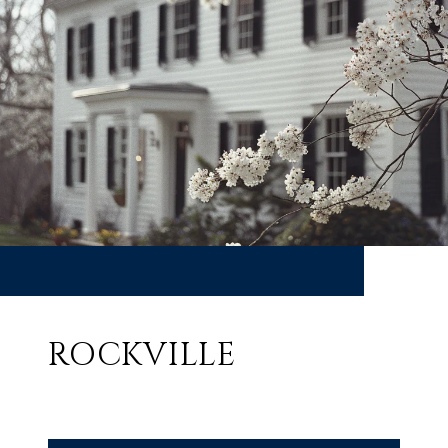
ROCKVILLE