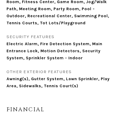
Room, Fitness Center, Game Room, Jog/Walk
Path, Meeting Room, Party Room, Pool -
Outdoor, Recreational Center, Swimming Pool,
Tennis Courts, Tot Lots/Playground
SECURITY FEATURES
Electric Alarm, Fire Detection System, Main
Entrance Lock, Motion Detectors, Security
System, Sprinkler System - Indoor
OTHER EXTERIOR FEATURES
Awning(s), Gutter System, Lawn Sprinkler, Play
Area, Sidewalks, Tennis Court(s)
FINANCIAL