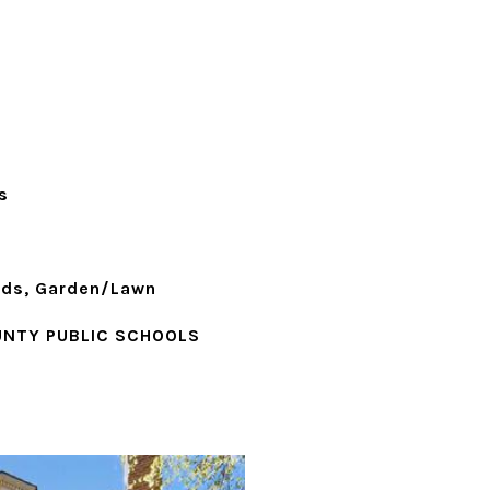
s
ods, Garden/Lawn
NTY PUBLIC SCHOOLS