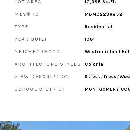
LOT AREA
10,395
Sq.Ft.
MLS® ID
MDMC2236852
TYPE
Residential
YEAR BUILT
1981
NEIGHBORHOOD
Westmoreland Hill
ARCHITECTURE STYLES
Colonial
VIEW DESCRIPTION
Street, Trees/Wo
SCHOOL DISTRICT
MONTGOMERY COU