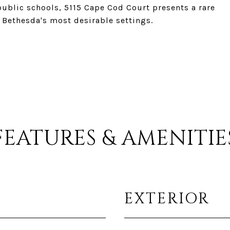
public schools, 5115 Cape Cod Court presents a rare
 Bethesda's most desirable settings.
FEATURES & AMENITIE
EXTERIOR