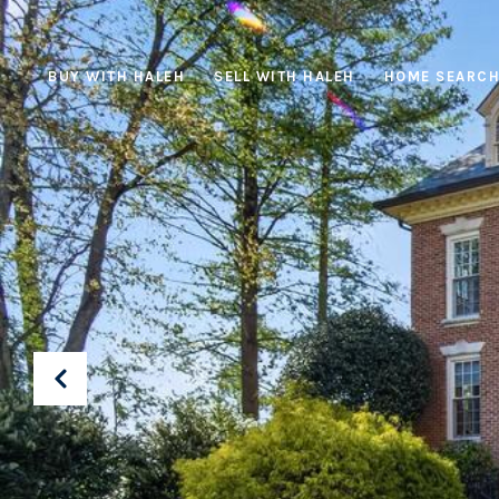
BUY WITH HALEH
SELL WITH HALEH
HOME SEARC