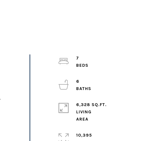
7
6
,
6,328 SQ.FT.
LIVING
10,395