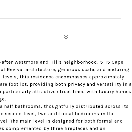
t-after Westmoreland Hills neighborhood, 5115 Cape
ial Revival architecture, generous scale, and enduring
ed levels, this residence encompasses approximately
are foot lot, providing both privacy and versatility in a
 particularly attractive street lined with luxury homes
ge.
 half bathrooms, thoughtfully distributed across its
e second level, two additional bedrooms in the
level. The main level is designed for both formal and
ces complemented by three fireplaces and an