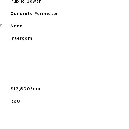
Public Sewer
Concrete Perimeter
S
None
Intercom
$12,500/mo
R60