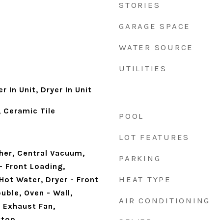
STORIES
GARAGE SPACE
WATER SOURCE
UTILITIES
 In Unit, Dryer In Unit
 Ceramic Tile
POOL
LOT FEATURES
her, Central Vacuum,
PARKING
- Front Loading,
HEAT TYPE
Hot Water, Dryer - Front
uble, Oven - Wall,
AIR CONDITIONING
 Exhaust Fan,
ktop