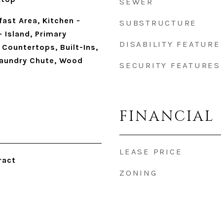
SEWER
fast Area, Kitchen -
SUBSTRUCTURE
 Island, Primary
DISABILITY FEATURE
Countertops, Built-Ins,
Laundry Chute, Wood
SECURITY FEATURES
FINANCIAL
LEASE PRICE
ract
ZONING