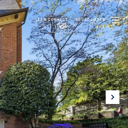
LET'S CONNECT
301.404.2378