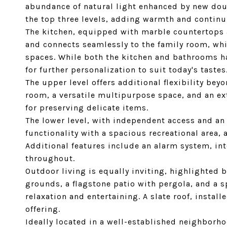
abundance of natural light enhanced by new do
the top three levels, adding warmth and continu
The kitchen, equipped with marble countertops a
and connects seamlessly to the family room, whi
spaces. While both the kitchen and bathrooms ha
for further personalization to suit today's tastes
The upper level offers additional flexibility be
room, a versatile multipurpose space, and an ex
for preserving delicate items.
The lower level, with independent access and a
functionality with a spacious recreational area, 
Additional features include an alarm system, in
throughout.
Outdoor living is equally inviting, highlighted
grounds, a flagstone patio with pergola, and a 
relaxation and entertaining. A slate roof, instal
offering.
Ideally located in a well-established neighborh