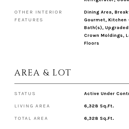
OTHER INTERIOR
Dining Area, Break
FEATURES
Gourmet, Kitchen -
Bath(s), Upgraded 
Crown Moldings, 
Floors
AREA & LOT
STATUS
Active Under Cont
LIVING AREA
6,328
Sq.Ft.
TOTAL AREA
6,328
Sq.Ft.