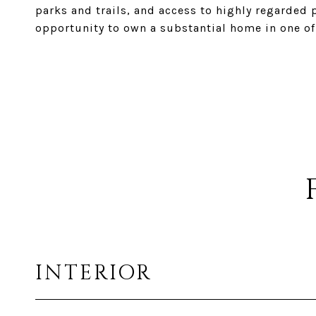
parks and trails, and access to highly regarded 
opportunity to own a substantial home in one of
INTERIOR