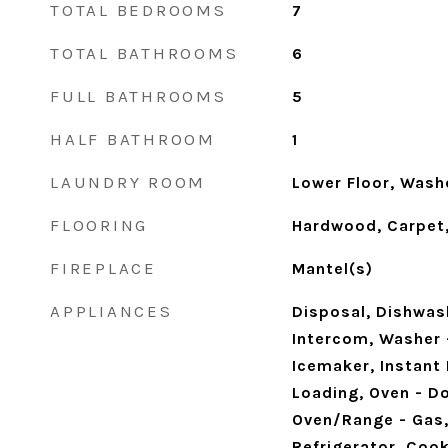
TOTAL BEDROOMS
7
TOTAL BATHROOMS
6
FULL BATHROOMS
5
HALF BATHROOM
1
LAUNDRY ROOM
Lower Floor, Washer
FLOORING
Hardwood, Carpet,
FIREPLACE
Mantel(s)
APPLIANCES
Disposal, Dishwas
Intercom, Washer 
Icemaker, Instant 
Loading, Oven - Do
Oven/Range - Gas,
Refrigerator, Coo