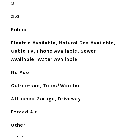
3
2.0
Public
Electric Available, Natural Gas Available,
Cable TV, Phone Available, Sewer
Available, Water Available
No Pool
Cul-de-sac, Trees/Wooded
Attached Garage, Driveway
Forced Air
Other