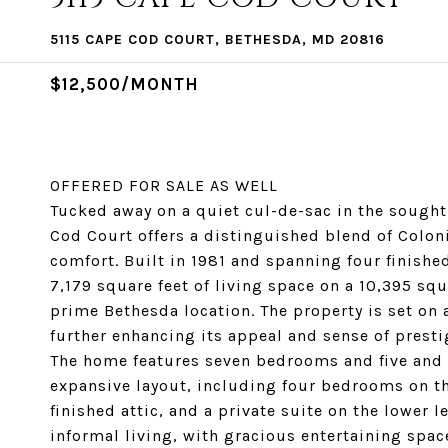
5115 CAPE COD COURT, BETHESDA, MD 20816
$12,500/MONTH
OFFERED FOR SALE AS WELL
Tucked away on a quiet cul-de-sac in the sough
Cod Court offers a distinguished blend of Colon
comfort. Built in 1981 and spanning four finish
7,179 square feet of living space on a 10,395 squ
prime Bethesda location. The property is set on a
further enhancing its appeal and sense of presti
The home features seven bedrooms and five and a
expansive layout, including four bedrooms on th
finished attic, and a private suite on the lower 
informal living, with gracious entertaining spa