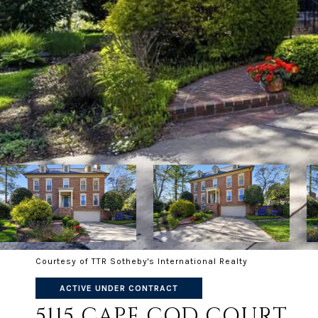
Courtesy of TTR Sotheby's International Realty
ACTIVE UNDER CONTRACT
5115 CAPE COD COURT