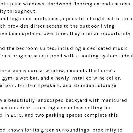
uble-pane windows. Hardwood flooring extends across
ity throughout.
nd high-end appliances, opens to a bright eat-in area
ch provides direct access to the outdoor living
ve been updated over time, they offer an opportunity
.
yond the bedroom suites, including a dedicated music
tra storage area equipped with a cooling system--idea
n emergency egress window, expands the home's
a gym, a wet bar, and a newly installed wine cellar.
tercom, built-in speakers, and abundant storage
 by a beautifully landscaped backyard with manicured
spacious deck--creating a seamless setting for
led in 2015, and two parking spaces complete this
ood known for its green surroundings, proximity to