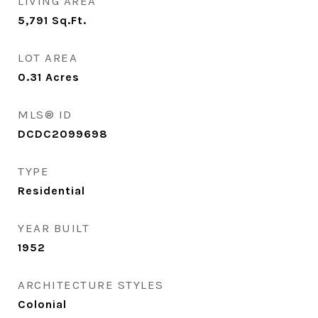
LIVING AREA
5,791
Sq.Ft.
LOT AREA
0.31
Acres
MLS® ID
DCDC2099698
TYPE
Residential
YEAR BUILT
1952
ARCHITECTURE STYLES
Colonial