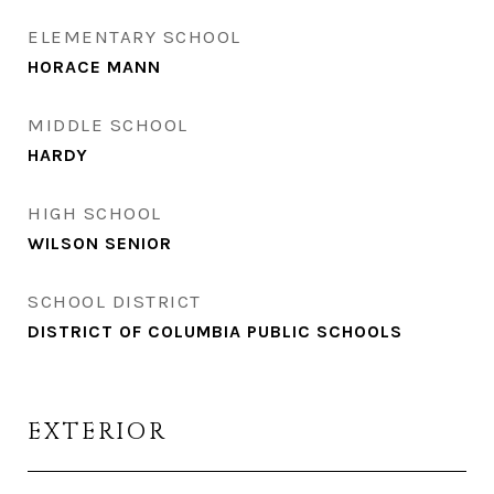
ELEMENTARY SCHOOL
HORACE MANN
MIDDLE SCHOOL
HARDY
HIGH SCHOOL
WILSON SENIOR
SCHOOL DISTRICT
DISTRICT OF COLUMBIA PUBLIC SCHOOLS
EXTERIOR