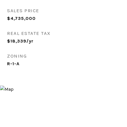
SALES PRICE
$4,735,000
REAL ESTATE TAX
$18,339/yr
ZONING
R-1-A