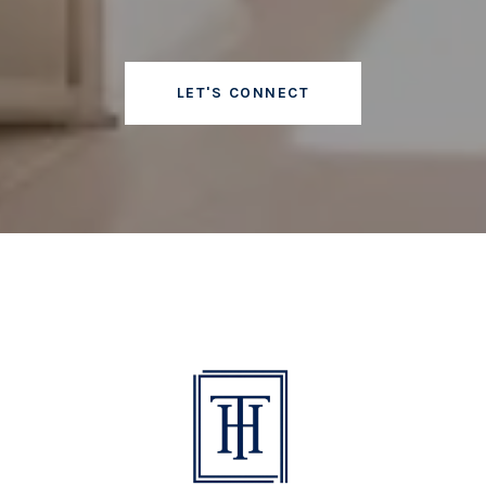
LET'S CONNECT