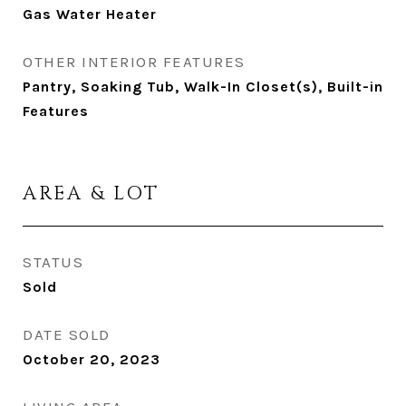
Gas Water Heater
OTHER INTERIOR FEATURES
Pantry, Soaking Tub, Walk-In Closet(s), Built-in
Features
AREA & LOT
STATUS
Sold
DATE SOLD
October 20, 2023