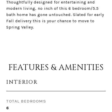
Thoughtfully designed for entertaining and
modern living, no inch of this 6 bedroom/5.5
bath home has gone untouched. Slated for early
Fall delivery this is your chance to move to
Spring Valley.
FEATURES & AMENITIES
INTERIOR
TOTAL BEDROOMS
6