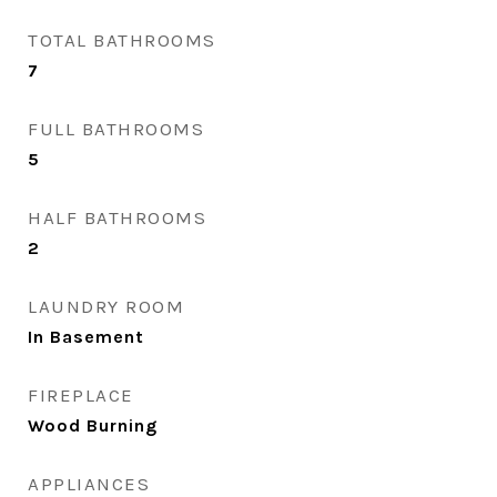
TOTAL BATHROOMS
7
FULL BATHROOMS
5
HALF BATHROOMS
2
LAUNDRY ROOM
In Basement
FIREPLACE
Wood Burning
APPLIANCES