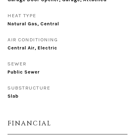
HEAT TYPE
Natural Gas, Central
AIR CONDITIONING
Central Air, Electric
SEWER
Public Sewer
SUBSTRUCTURE
Slab
FINANCIAL