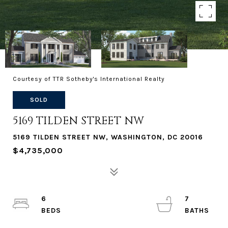
Courtesy of TTR Sotheby's International Realty
SOLD
5169 TILDEN STREET NW
5169 TILDEN STREET NW, WASHINGTON, DC 20016
$4,735,000
6
7