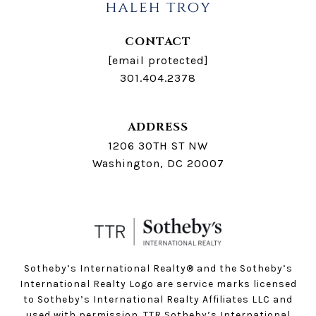
CONTACT
[email protected]
301.404.2378
ADDRESS
1206 30TH ST NW
Washington, DC 20007
Sotheby’s International Realty®️ and the Sotheby’s
International Realty Logo are service marks licensed
to Sotheby’s International Realty Affiliates LLC and
used with permission. TTR Sotheby’s International