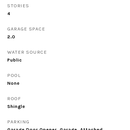
STORIES
4
GARAGE SPACE
2.0
WATER SOURCE
Public
POOL
None
ROOF
Shingle
PARKING
Garage Door Opener, Garage, Attached