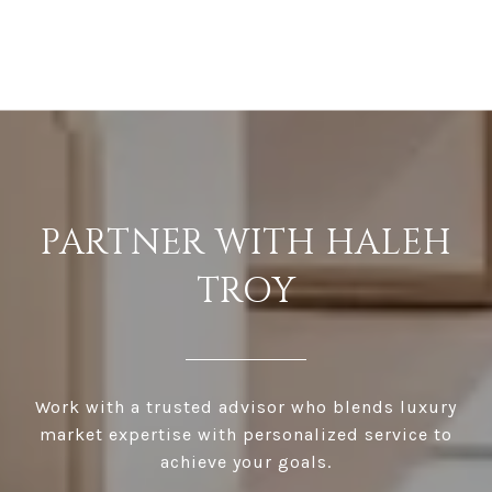
PARTNER WITH HALEH
TROY
Work with a trusted advisor who blends luxury
market expertise with personalized service to
achieve your goals.