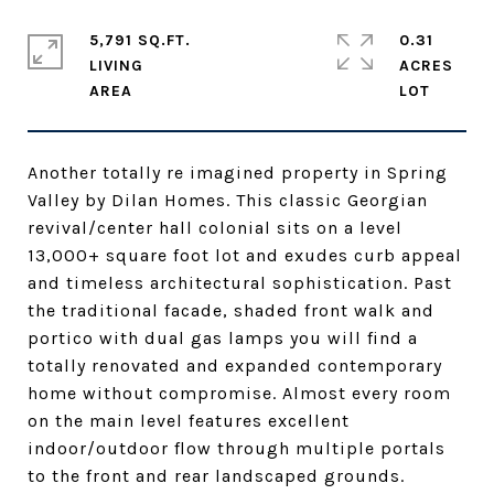
5,791 SQ.FT.
0.31
LIVING
ACRES
Another totally re imagined property in Spring
Valley by Dilan Homes. This classic Georgian
revival/center hall colonial sits on a level
13,000+ square foot lot and exudes curb appeal
and timeless architectural sophistication. Past
the traditional facade, shaded front walk and
portico with dual gas lamps you will find a
totally renovated and expanded contemporary
home without compromise. Almost every room
on the main level features excellent
indoor/outdoor flow through multiple portals
to the front and rear landscaped grounds.