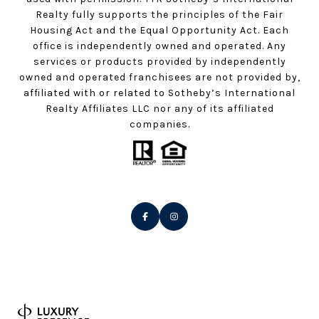
Realty fully supports the principles of the Fair
Housing Act and the Equal Opportunity Act. Each
office is independently owned and operated. Any
services or products provided by independently
owned and operated franchisees are not provided by,
affiliated with or related to Sotheby’s International
Realty Affiliates LLC nor any of its affiliated
companies.