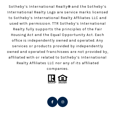
Sotheby’s International Realty®️ and the Sotheby’s
International Realty Logo are service marks licensed
to Sotheby’s International Realty Affiliates LLC and
used with permission. TTR Sotheby’s International
Realty fully supports the principles of the Fair
Housing Act and the Equal Opportunity Act. Each
office is independently owned and operated. Any
services or products provided by independently
owned and operated franchisees are not provided by,
affiliated with or related to Sotheby’s International
Realty Affiliates LLC nor any of its affiliated
companies.