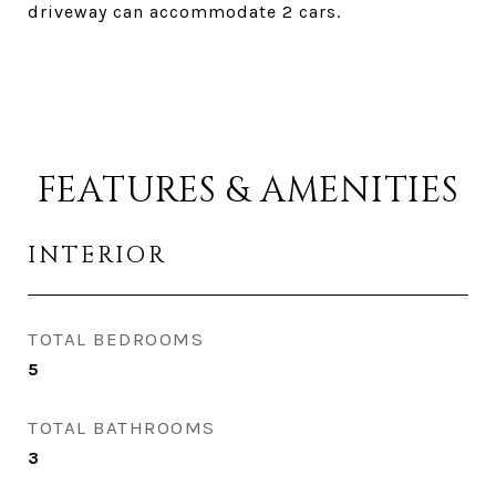
driveway can accommodate 2 cars.
FEATURES & AMENITIES
INTERIOR
TOTAL BEDROOMS
5
TOTAL BATHROOMS
3