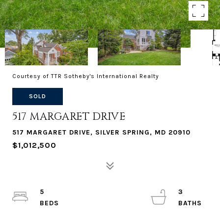
Courtesy of TTR Sotheby's International Realty
SOLD
517 MARGARET DRIVE
517 MARGARET DRIVE, SILVER SPRING, MD 20910
$1,012,500
5
3