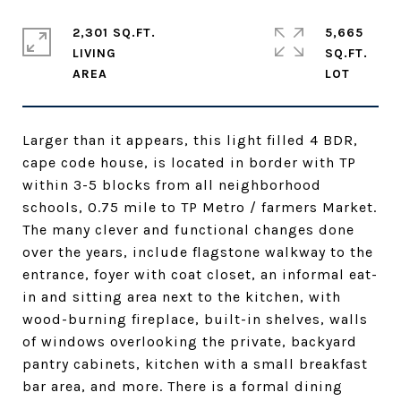
2,301 SQ.FT.
5,665
LIVING
SQ.FT.
Larger than it appears, this light filled 4 BDR,
cape code house, is located in border with TP
within 3-5 blocks from all neighborhood
schools, 0.75 mile to TP Metro / farmers Market.
The many clever and functional changes done
over the years, include flagstone walkway to the
entrance, foyer with coat closet, an informal eat-
in and sitting area next to the kitchen, with
wood-burning fireplace, built-in shelves, walls
of windows overlooking the private, backyard
pantry cabinets, kitchen with a small breakfast
bar area, and more. There is a formal dining