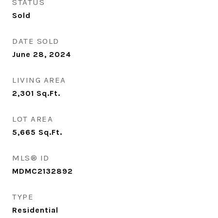
STATUS
Sold
DATE SOLD
June 28, 2024
LIVING AREA
2,301
Sq.Ft.
LOT AREA
5,665
Sq.Ft.
MLS® ID
MDMC2132892
TYPE
Residential