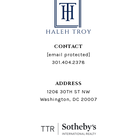
CONTACT
[email protected]
301.404.2378
ADDRESS
1206 30TH ST NW
Washington, DC 20007