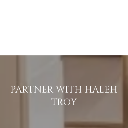
PARTNER WITH HALEH
TROY