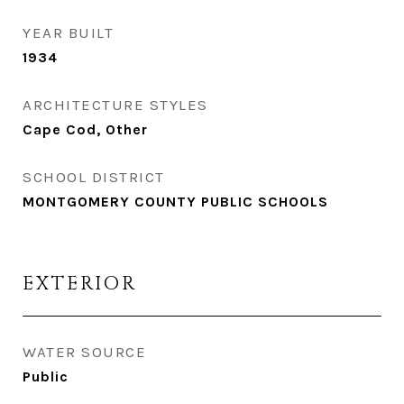
YEAR BUILT
1934
ARCHITECTURE STYLES
Cape Cod, Other
SCHOOL DISTRICT
MONTGOMERY COUNTY PUBLIC SCHOOLS
EXTERIOR
WATER SOURCE
Public