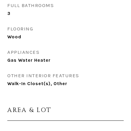
FULL BATHROOMS
3
FLOORING
Wood
APPLIANCES
Gas Water Heater
OTHER INTERIOR FEATURES
Walk-In Closet(s), Other
AREA & LOT