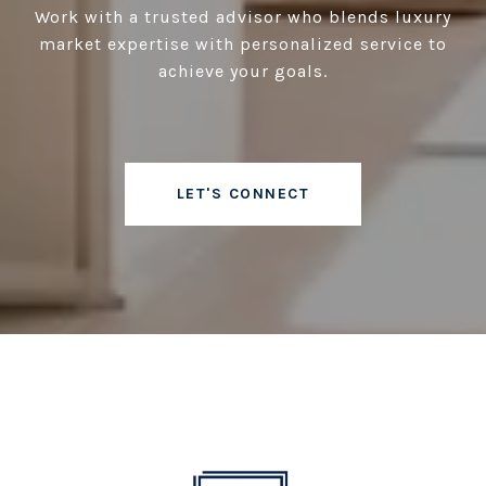
Work with a trusted advisor who blends luxury
market expertise with personalized service to
achieve your goals.
LET'S CONNECT