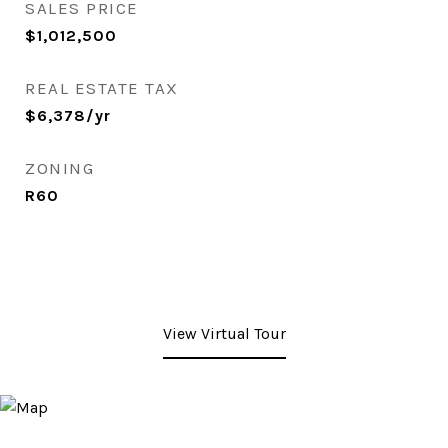
SALES PRICE
$1,012,500
REAL ESTATE TAX
$6,378/yr
ZONING
R60
View Virtual Tour