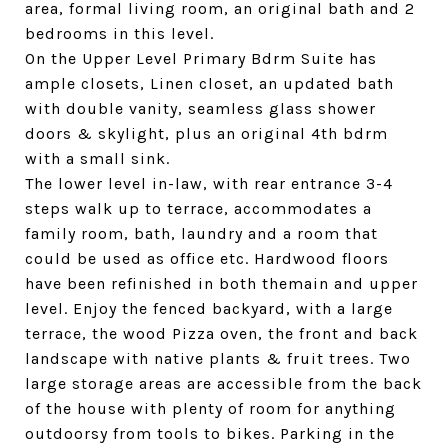
area, formal living room, an original bath and 2
bedrooms in this level.
On the Upper Level Primary Bdrm Suite has
ample closets, Linen closet, an updated bath
with double vanity, seamless glass shower
doors & skylight, plus an original 4th bdrm
with a small sink.
The lower level in-law, with rear entrance 3-4
steps walk up to terrace, accommodates a
family room, bath, laundry and a room that
could be used as office etc. Hardwood floors
have been refinished in both themain and upper
level. Enjoy the fenced backyard, with a large
terrace, the wood Pizza oven, the front and back
landscape with native plants & fruit trees. Two
large storage areas are accessible from the back
of the house with plenty of room for anything
outdoorsy from tools to bikes. Parking in the