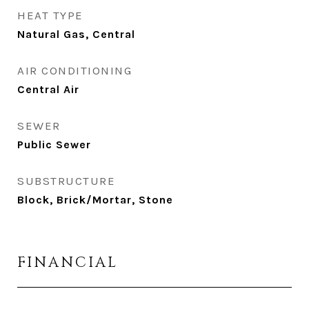
HEAT TYPE
Natural Gas, Central
AIR CONDITIONING
Central Air
SEWER
Public Sewer
SUBSTRUCTURE
Block, Brick/Mortar, Stone
FINANCIAL