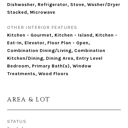
Dishwasher, Refrigerator, Stove, Washer/Dryer
Stacked, Microwave
OTHER INTERIOR FEATURES
Kitchen - Gourmet, Kitchen - Island, Kitchen -
Eat-In, Elevator, Floor Plan - Open,
Combination Dining/Living, Combination
Kitchen/Dining, Dining Area, Entry Level
Bedroom, Primary Bath(s), Window
Treatments, Wood Floors
AREA & LOT
STATUS