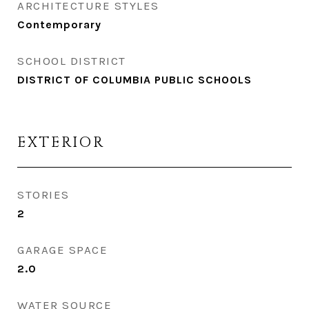
ARCHITECTURE STYLES
Contemporary
SCHOOL DISTRICT
DISTRICT OF COLUMBIA PUBLIC SCHOOLS
EXTERIOR
STORIES
2
GARAGE SPACE
2.0
WATER SOURCE