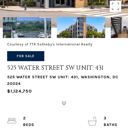
Courtesy of TTR Sotheby's International Realty
FOR SALE
525 WATER STREET SW UNIT: 431
525 WATER STREET SW UNIT: 431, WASHINGTON, DC
20024
$1,124,750
2
3