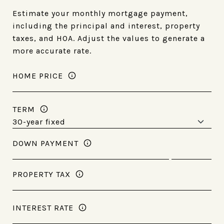
Estimate your monthly mortgage payment,
including the principal and interest, property
taxes, and HOA. Adjust the values to generate a
more accurate rate.
HOME PRICE
TERM
DOWN PAYMENT
PROPERTY TAX
INTEREST RATE