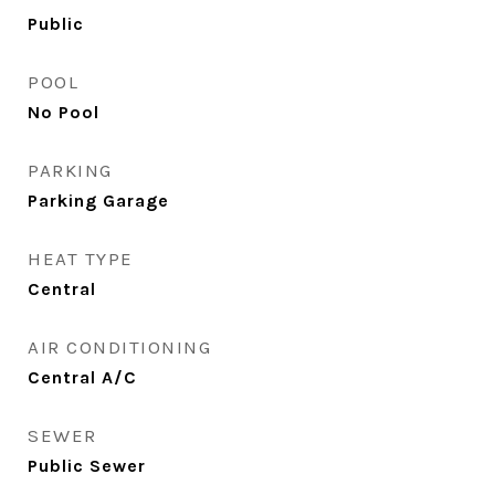
Public
POOL
No Pool
PARKING
Parking Garage
HEAT TYPE
Central
AIR CONDITIONING
Central A/C
SEWER
Public Sewer