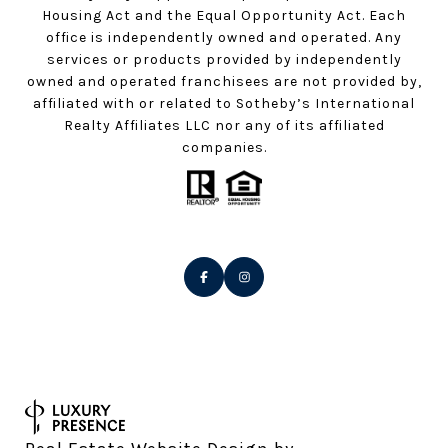
Housing Act and the Equal Opportunity Act. Each
office is independently owned and operated. Any
services or products provided by independently
owned and operated franchisees are not provided by,
affiliated with or related to Sotheby’s International
Realty Affiliates LLC nor any of its affiliated
companies.