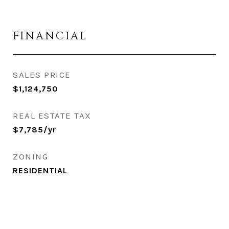
FINANCIAL
SALES PRICE
$1,124,750
REAL ESTATE TAX
$7,785/yr
ZONING
RESIDENTIAL