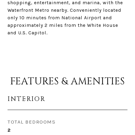
shopping, entertainment, and marina, with the
Waterfront Metro nearby. Conveniently located
only 10 minutes from National Airport and
approximately 2 miles from the White House
and U.S. Capitol.
FEATURES & AMENITIES
INTERIOR
TOTAL BEDROOMS
2