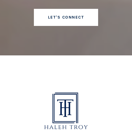
LET'S CONNECT