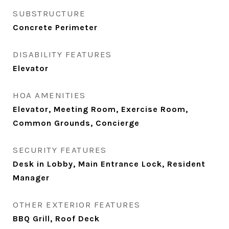
SUBSTRUCTURE
Concrete Perimeter
DISABILITY FEATURES
Elevator
HOA AMENITIES
Elevator, Meeting Room, Exercise Room,
Common Grounds, Concierge
SECURITY FEATURES
Desk in Lobby, Main Entrance Lock, Resident
Manager
OTHER EXTERIOR FEATURES
BBQ Grill, Roof Deck