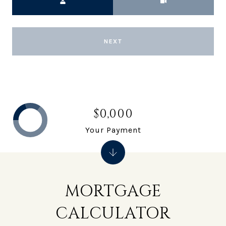
NEXT
$0,000
Your Payment
MORTGAGE
CALCULATOR