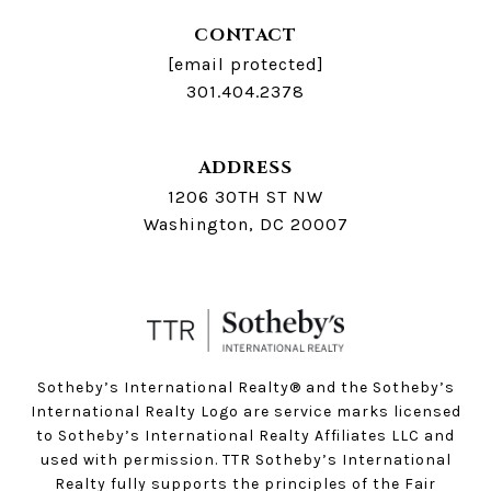
CONTACT
[email protected]
301.404.2378
ADDRESS
1206 30TH ST NW
Washington, DC 20007
Sotheby’s International Realty®️ and the Sotheby’s
International Realty Logo are service marks licensed
to Sotheby’s International Realty Affiliates LLC and
used with permission. TTR Sotheby’s International
Realty fully supports the principles of the Fair