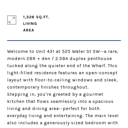
1,326 SQ.FT.
LIVING
Welcome to Unit 431 at 525 Water St SW--a rare,
modern 2BR + den / 2.5BA duplex penthouse
tucked along the quieter end of the Wharf. This
light-filled residence features an open-concept
layout with floor-to-ceiling windows and sleek,
contemporary finishes throughout.
Stepping in, you're greeted by a gourmet
kitchen that flows seamlessly into a spacious
living and dining area--perfect for both
everyday living and entertaining. The main level
also includes a generously sized bedroom with