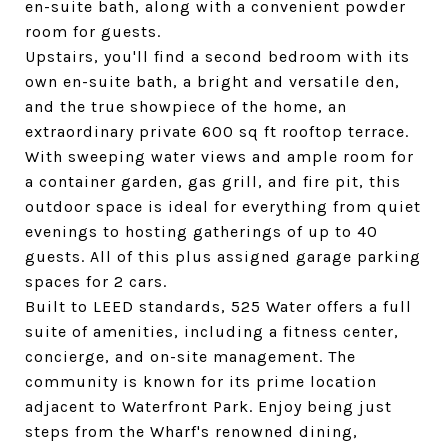
en-suite bath, along with a convenient powder
room for guests.
Upstairs, you'll find a second bedroom with its
own en-suite bath, a bright and versatile den,
and the true showpiece of the home, an
extraordinary private 600 sq ft rooftop terrace.
With sweeping water views and ample room for
a container garden, gas grill, and fire pit, this
outdoor space is ideal for everything from quiet
evenings to hosting gatherings of up to 40
guests. All of this plus assigned garage parking
spaces for 2 cars.
Built to LEED standards, 525 Water offers a full
suite of amenities, including a fitness center,
concierge, and on-site management. The
community is known for its prime location
adjacent to Waterfront Park. Enjoy being just
steps from the Wharf's renowned dining,