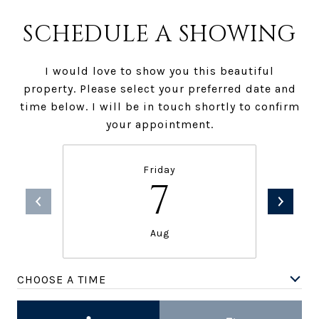
SCHEDULE A SHOWING
I would love to show you this beautiful
property. Please select your preferred date and
time below. I will be in touch shortly to confirm
your appointment.
Friday
7
Aug
CHOOSE A TIME
Meeting Type