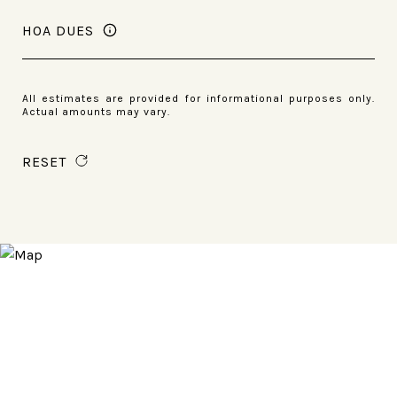
HOA DUES
All estimates are provided for informational purposes only.
Actual amounts may vary.
RESET