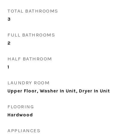
TOTAL BATHROOMS
3
FULL BATHROOMS
2
HALF BATHROOM
1
LAUNDRY ROOM
Upper Floor, Washer In Unit, Dryer In Unit
FLOORING
Hardwood
APPLIANCES