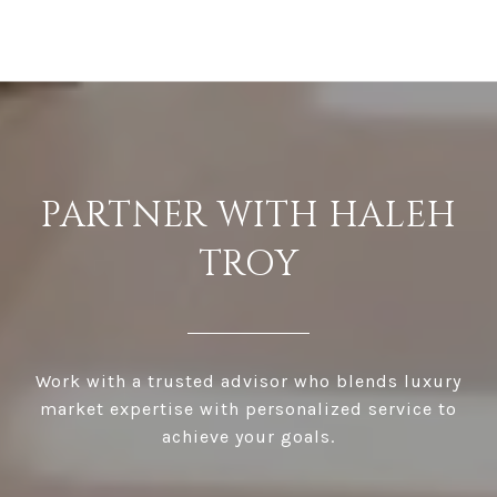
PARTNER WITH HALEH
TROY
Work with a trusted advisor who blends luxury
market expertise with personalized service to
achieve your goals.