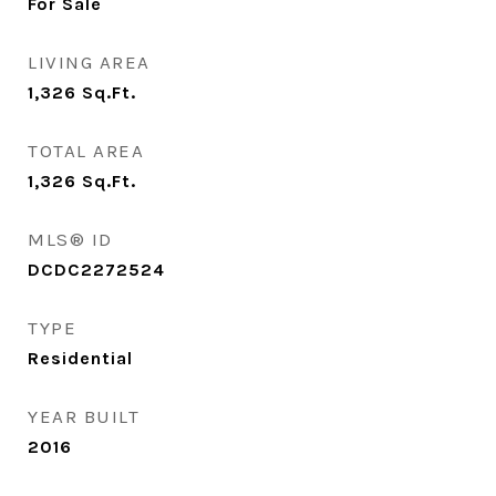
For Sale
LIVING AREA
1,326
Sq.Ft.
TOTAL AREA
1,326
Sq.Ft.
MLS® ID
DCDC2272524
TYPE
Residential
YEAR BUILT
2016