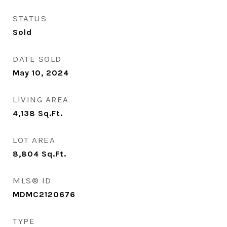
STATUS
Sold
DATE SOLD
May 10, 2024
LIVING AREA
4,138
Sq.Ft.
LOT AREA
8,804
Sq.Ft.
MLS® ID
MDMC2120676
TYPE