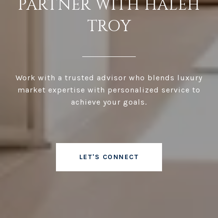
PARTNER WITH HALEH
TROY
Work with a trusted advisor who blends luxury
market expertise with personalized service to
achieve your goals.
LET'S CONNECT