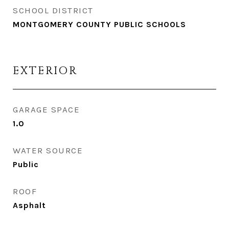
SCHOOL DISTRICT
MONTGOMERY COUNTY PUBLIC SCHOOLS
EXTERIOR
GARAGE SPACE
1.0
WATER SOURCE
Public
ROOF
Asphalt