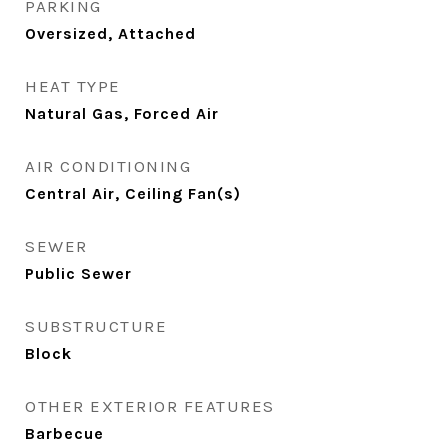
PARKING
Oversized, Attached
HEAT TYPE
Natural Gas, Forced Air
AIR CONDITIONING
Central Air, Ceiling Fan(s)
SEWER
Public Sewer
SUBSTRUCTURE
Block
OTHER EXTERIOR FEATURES
Barbecue