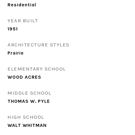
Residential
YEAR BUILT
1951
ARCHITECTURE STYLES
Prairie
ELEMENTARY SCHOOL
WOOD ACRES
MIDDLE SCHOOL
THOMAS W. PYLE
HIGH SCHOOL
WALT WHITMAN