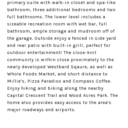
primary suite with walk-in closet and spa-like
bathroom, three additional bedrooms and two
full bathrooms. The lower level includes a
sizeable recreation room with wet bar, full
bathroom, ample storage and mudroom off of
the garage. Outside enjoy a fenced in side yard
and rear patio with built-in grill, perfect for
outdoor entertainment! The close-knit
community is within close proximately to the
newly developed Westbard Sqaure, as well as
Whole Foods Market, and short distance to
Millie's, Pizza Paradiso and Compass Coffee.
Enjoy hiking and biking along the nearby
Capital Crescent Trail and Wood Acres Park. The
home also provides easy access to the area's
major roadways and airports.