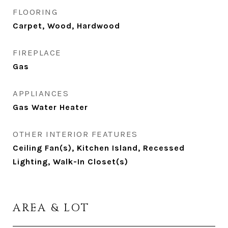
FLOORING
Carpet, Wood, Hardwood
FIREPLACE
Gas
APPLIANCES
Gas Water Heater
OTHER INTERIOR FEATURES
Ceiling Fan(s), Kitchen Island, Recessed
Lighting, Walk-In Closet(s)
AREA & LOT