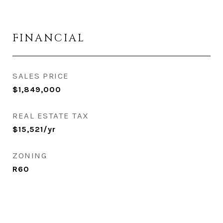
FINANCIAL
SALES PRICE
$1,849,000
REAL ESTATE TAX
$15,521/yr
ZONING
R60