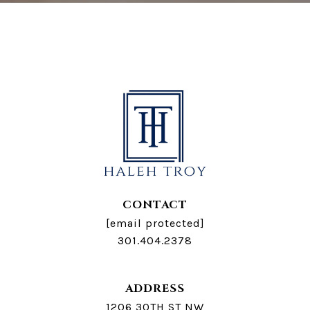
CONTACT
[email protected]
301.404.2378
ADDRESS
1206 30TH ST NW