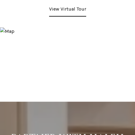
View Virtual Tour