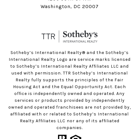
Washington, DC 20007
Sotheby’s International Realty®️ and the Sotheby’s
International Realty Logo are service marks licensed
to Sotheby’s International Realty Affiliates LLC and
used with permission. TTR Sotheby’s International
Realty fully supports the principles of the Fair
Housing Act and the Equal Opportunity Act. Each
office is independently owned and operated. Any
services or products provided by independently
owned and operated franchisees are not provided by,
affiliated with or related to Sotheby’s International
Realty Affiliates LLC nor any of its affiliated
companies.