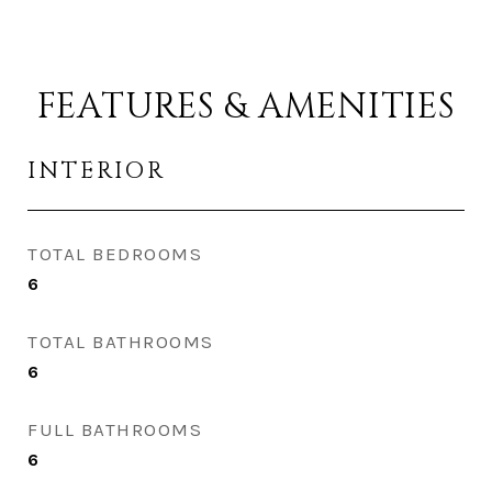
FEATURES & AMENITIES
INTERIOR
TOTAL BEDROOMS
6
TOTAL BATHROOMS
6
FULL BATHROOMS
6