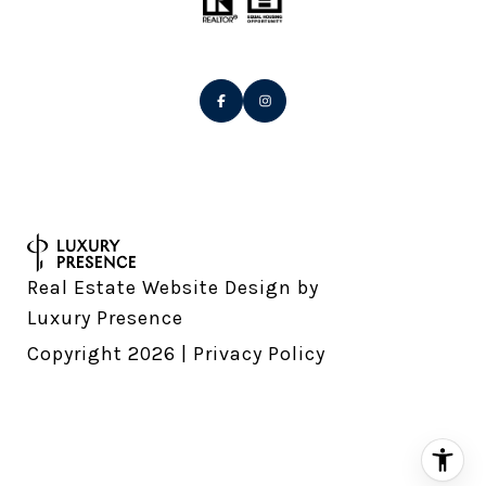
Real Estate Website Design by
Luxury Presence
Copyright
2026
|
Privacy Policy