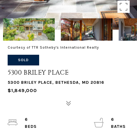
Courtesy of TTR Sotheby's International Realty
SOLD
5300 BRILEY PLACE
5300 BRILEY PLACE, BETHESDA, MD 20816
$1,849,000
6
6