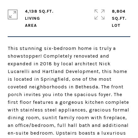
4,138 SQ.FT.
8,804
LIVING
SQ.FT.
This stunning six-bedroom home is truly a
showstopper! Completely renovated and
expanded in 2018 by local architect Nick
Lucarelli and Hartland Development, this home
is located in Springfield, one of the most
coveted neighborhoods in Bethesda. The front
porch invites you into the spacious foyer. The
first floor features a gorgeous kitchen complete
with stainless steel appliances, gracious formal
dining room, sunlit family room with fireplace,
an office/bedroom, full hall bath and additional
en-suite bedroom. Upstairs boasts a luxurious