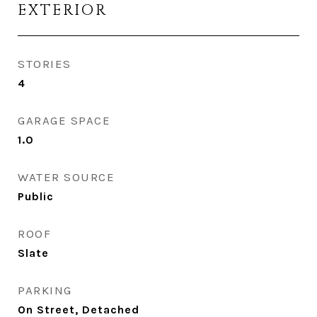
EXTERIOR
STORIES
4
GARAGE SPACE
1.0
WATER SOURCE
Public
ROOF
Slate
PARKING
On Street, Detached