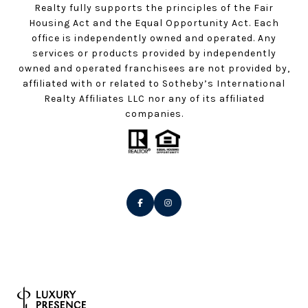
Realty fully supports the principles of the Fair
Housing Act and the Equal Opportunity Act. Each
office is independently owned and operated. Any
services or products provided by independently
owned and operated franchisees are not provided by,
affiliated with or related to Sotheby’s International
Realty Affiliates LLC nor any of its affiliated
companies.