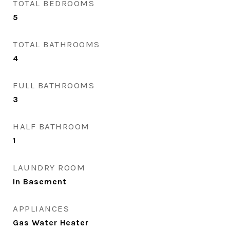
TOTAL BEDROOMS
5
TOTAL BATHROOMS
4
FULL BATHROOMS
3
HALF BATHROOM
1
LAUNDRY ROOM
In Basement
APPLIANCES
Gas Water Heater