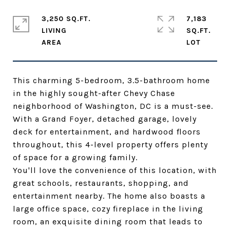
3,250 SQ.FT.
7,183
LIVING
SQ.FT.
This charming 5-bedroom, 3.5-bathroom home
in the highly sought-after Chevy Chase
neighborhood of Washington, DC is a must-see.
With a Grand Foyer, detached garage, lovely
deck for entertainment, and hardwood floors
throughout, this 4-level property offers plenty
of space for a growing family.
You'll love the convenience of this location, with
great schools, restaurants, shopping, and
entertainment nearby. The home also boasts a
large office space, cozy fireplace in the living
room, an exquisite dining room that leads to