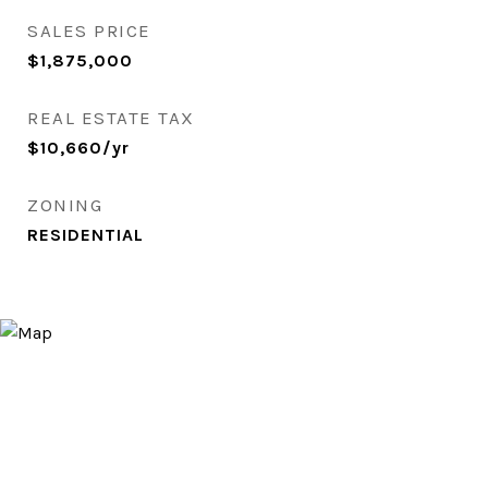
SALES PRICE
$1,875,000
REAL ESTATE TAX
$10,660/yr
ZONING
RESIDENTIAL