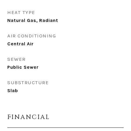
HEAT TYPE
Natural Gas, Radiant
AIR CONDITIONING
Central Air
SEWER
Public Sewer
SUBSTRUCTURE
Slab
FINANCIAL