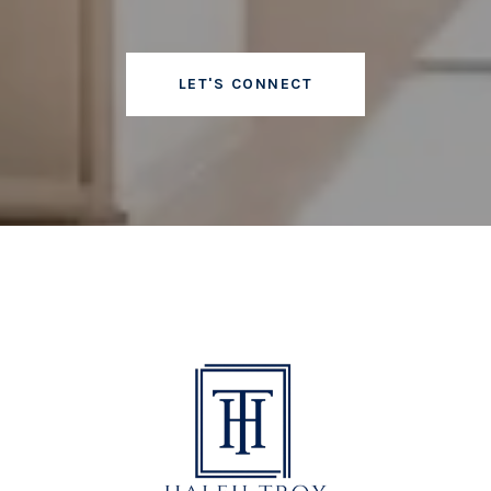
LET'S CONNECT