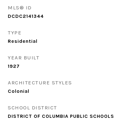
MLS® ID
DCDC2141344
TYPE
Residential
YEAR BUILT
1927
ARCHITECTURE STYLES
Colonial
SCHOOL DISTRICT
DISTRICT OF COLUMBIA PUBLIC SCHOOLS