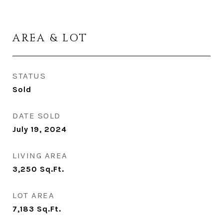
AREA & LOT
STATUS
Sold
DATE SOLD
July 19, 2024
LIVING AREA
3,250
Sq.Ft.
LOT AREA
7,183
Sq.Ft.