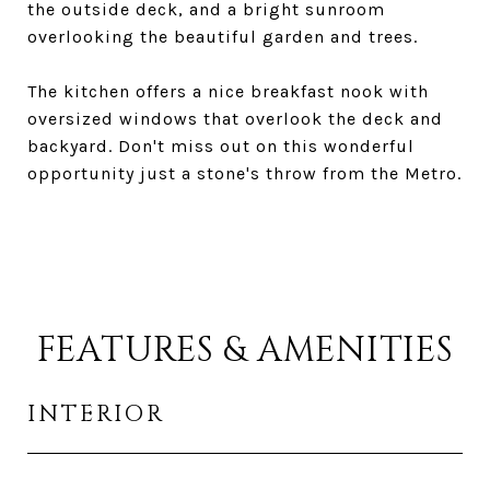
the outside deck, and a bright sunroom
overlooking the beautiful garden and trees.
The kitchen offers a nice breakfast nook with
oversized windows that overlook the deck and
backyard. Don't miss out on this wonderful
opportunity just a stone's throw from the Metro.
FEATURES & AMENITIES
INTERIOR