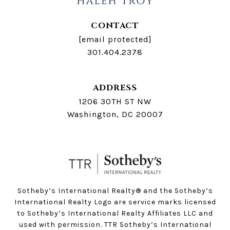
CONTACT
[email protected]
301.404.2378
ADDRESS
1206 30TH ST NW
Washington, DC 20007
Sotheby’s International Realty®️ and the Sotheby’s
International Realty Logo are service marks licensed
to Sotheby’s International Realty Affiliates LLC and
used with permission. TTR Sotheby’s International