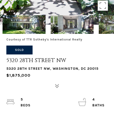
Courtesy of TTR Sotheby's International Realty
SOLD
5320 28TH STREET NW
5320 28TH STREET NW, WASHINGTON, DC 20015
$1,875,000
5
4