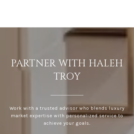
PARTNER WITH HALEH
TROY
Work with a trusted advisor who blends luxury
market expertise with personalized service to
achieve your goals.