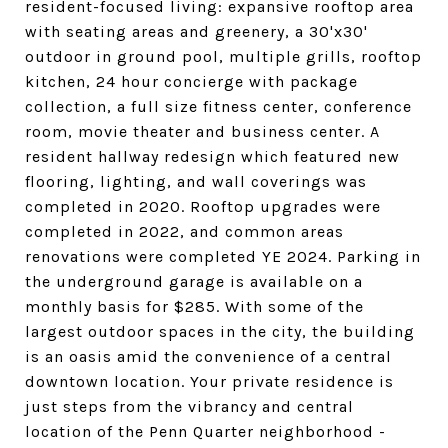
resident-focused living: expansive rooftop area
with seating areas and greenery, a 30'x30'
outdoor in ground pool, multiple grills, rooftop
kitchen, 24 hour concierge with package
collection, a full size fitness center, conference
room, movie theater and business center. A
resident hallway redesign which featured new
flooring, lighting, and wall coverings was
completed in 2020. Rooftop upgrades were
completed in 2022, and common areas
renovations were completed YE 2024. Parking in
the underground garage is available on a
monthly basis for $285. With some of the
largest outdoor spaces in the city, the building
is an oasis amid the convenience of a central
downtown location. Your private residence is
just steps from the vibrancy and central
location of the Penn Quarter neighborhood -