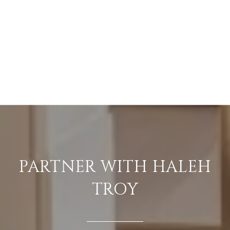
PARTNER WITH HALEH
TROY