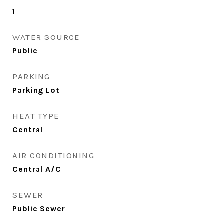
1
WATER SOURCE
Public
PARKING
Parking Lot
HEAT TYPE
Central
AIR CONDITIONING
Central A/C
SEWER
Public Sewer