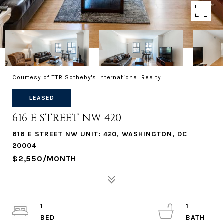
Courtesy of TTR Sotheby's International Realty
LEASED
616 E STREET NW 420
616 E STREET NW UNIT: 420, WASHINGTON, DC
20004
$2,550/MONTH
1
1