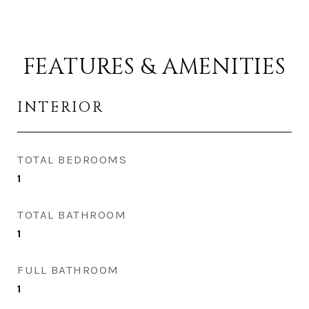
FEATURES & AMENITIES
INTERIOR
TOTAL BEDROOMS
1
TOTAL BATHROOM
1
FULL BATHROOM
1