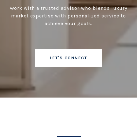
Work with a trusted advisor who blends luxury
market expertise with personalized service to
achieve your goals.
LET'S CONNECT