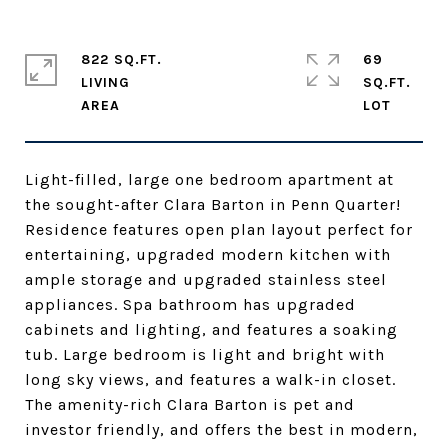
822 SQ.FT.
69
LIVING
SQ.FT.
Light-filled, large one bedroom apartment at
the sought-after Clara Barton in Penn Quarter!
Residence features open plan layout perfect for
entertaining, upgraded modern kitchen with
ample storage and upgraded stainless steel
appliances. Spa bathroom has upgraded
cabinets and lighting, and features a soaking
tub. Large bedroom is light and bright with
long sky views, and features a walk-in closet.
The amenity-rich Clara Barton is pet and
investor friendly, and offers the best in modern,