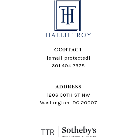
CONTACT
[email protected]
301.404.2378
ADDRESS
1206 30TH ST NW
Washington, DC 20007