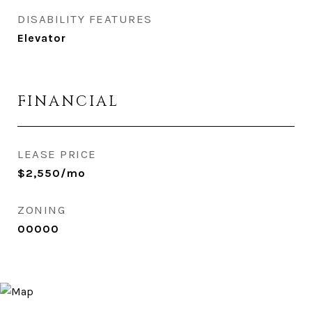
DISABILITY FEATURES
Elevator
FINANCIAL
LEASE PRICE
$2,550/mo
ZONING
00000