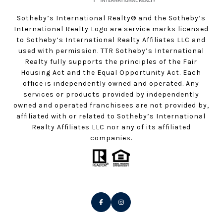
Sotheby’s International Realty®️ and the Sotheby’s
International Realty Logo are service marks licensed
to Sotheby’s International Realty Affiliates LLC and
used with permission. TTR Sotheby’s International
Realty fully supports the principles of the Fair
Housing Act and the Equal Opportunity Act. Each
office is independently owned and operated. Any
services or products provided by independently
owned and operated franchisees are not provided by,
affiliated with or related to Sotheby’s International
Realty Affiliates LLC nor any of its affiliated
companies.