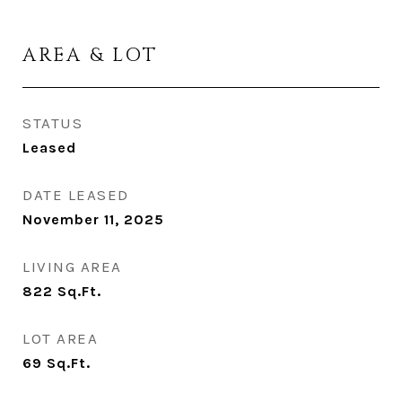
AREA & LOT
STATUS
Leased
DATE LEASED
November 11, 2025
LIVING AREA
822
Sq.Ft.
LOT AREA
69
Sq.Ft.