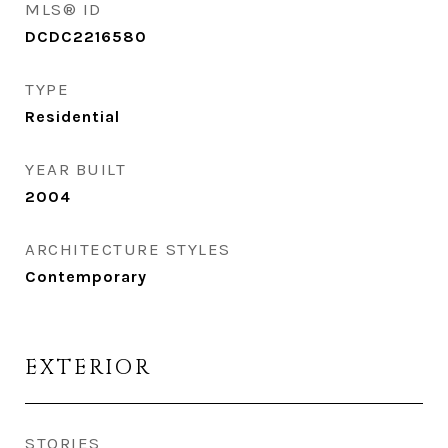
MLS® ID
DCDC2216580
TYPE
Residential
YEAR BUILT
2004
ARCHITECTURE STYLES
Contemporary
EXTERIOR
STORIES