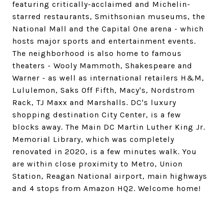
featuring critically-acclaimed and Michelin-
starred restaurants, Smithsonian museums, the
National Mall and the Capital One arena - which
hosts major sports and entertainment events.
The neighborhood is also home to famous
theaters - Wooly Mammoth, Shakespeare and
Warner - as well as international retailers H&M,
Lululemon, Saks Off Fifth, Macy's, Nordstrom
Rack, TJ Maxx and Marshalls. DC's luxury
shopping destination City Center, is a few
blocks away. The Main DC Martin Luther King Jr.
Memorial Library, which was completely
renovated in 2020, is a few minutes walk. You
are within close proximity to Metro, Union
Station, Reagan National airport, main highways
and 4 stops from Amazon HQ2. Welcome home!