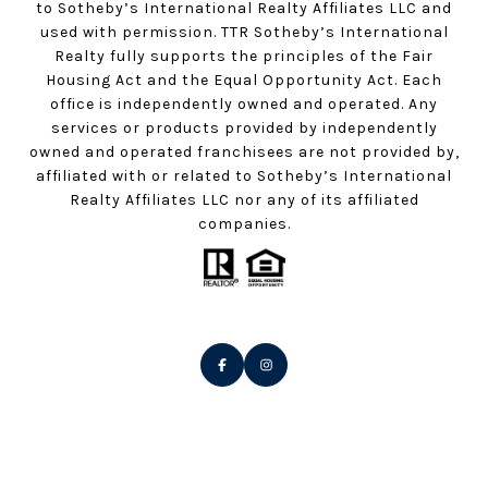
to Sotheby’s International Realty Affiliates LLC and
used with permission. TTR Sotheby’s International
Realty fully supports the principles of the Fair
Housing Act and the Equal Opportunity Act. Each
office is independently owned and operated. Any
services or products provided by independently
owned and operated franchisees are not provided by,
affiliated with or related to Sotheby’s International
Realty Affiliates LLC nor any of its affiliated
companies.