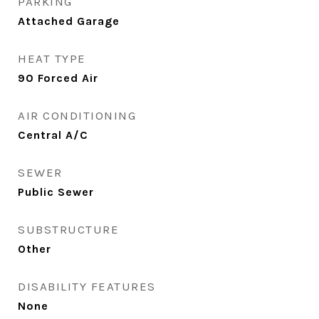
PARKING
Attached Garage
HEAT TYPE
90 Forced Air
AIR CONDITIONING
Central A/C
SEWER
Public Sewer
SUBSTRUCTURE
Other
DISABILITY FEATURES
None