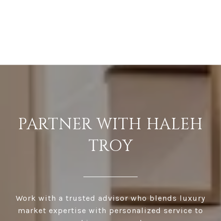
PARTNER WITH HALEH
TROY
Work with a trusted advisor who blends luxury
market expertise with personalized service to