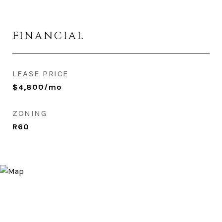
FINANCIAL
LEASE PRICE
$4,800/mo
ZONING
R60