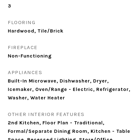
3
FLOORING
Hardwood, Tile/Brick
FIREPLACE
Non-Functioning
APPLIANCES
Built-In Microwave, Dishwasher, Dryer,
Icemaker, Oven/Range - Electric, Refrigerator,
Washer, Water Heater
OTHER INTERIOR FEATURES
2nd Kitchen, Floor Plan - Traditional,
Formal/Separate Dining Room, Kitchen - Table
Space, Recessed Lighting, Store/Office,