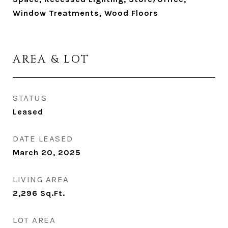
Window Treatments, Wood Floors
AREA & LOT
STATUS
Leased
DATE LEASED
March 20, 2025
LIVING AREA
2,296
Sq.Ft.
LOT AREA