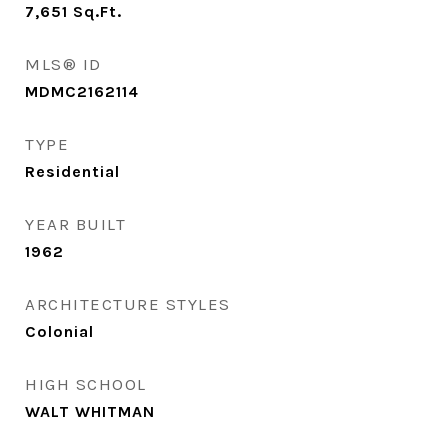
7,651
Sq.Ft.
MLS® ID
MDMC2162114
TYPE
Residential
YEAR BUILT
1962
ARCHITECTURE STYLES
Colonial
HIGH SCHOOL
WALT WHITMAN