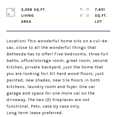
2,296 SQ.FT.
7,651
LIVING
SQ.FT.
Location! This wonderful home sits on a cul-de-
sac, close to all the wonderful things that
Bethesda has to offer! Five bedrooms, three full
baths, office/storage room, great room, second
kitchen, private backyard, just the home that
you are looking for! All hard wood floors, just
painted, new shades, new tile floors in both
kitchens, laundry room and foyer. One car
garage and space for one more car on the
driveway. The two (2) fireplaces are not
functional. Pets, case by case only.
Long term lease preferred.