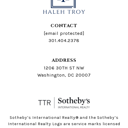
CONTACT
[email protected]
301.404.2378
ADDRESS
1206 30TH ST NW
Washington, DC 20007
Sotheby’s International Realty®️ and the Sotheby’s
International Realty Logo are service marks licensed