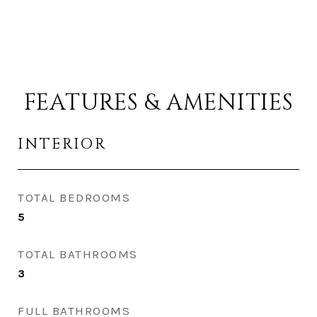
FEATURES & AMENITIES
INTERIOR
TOTAL BEDROOMS
5
TOTAL BATHROOMS
3
FULL BATHROOMS