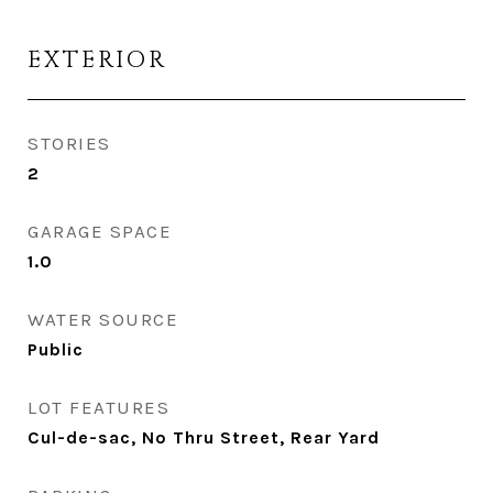
EXTERIOR
STORIES
2
GARAGE SPACE
1.0
WATER SOURCE
Public
LOT FEATURES
Cul-de-sac, No Thru Street, Rear Yard