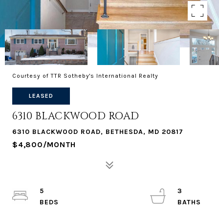
Courtesy of TTR Sotheby's International Realty
LEASED
6310 BLACKWOOD ROAD
6310 BLACKWOOD ROAD, BETHESDA, MD 20817
$4,800/MONTH
5
3