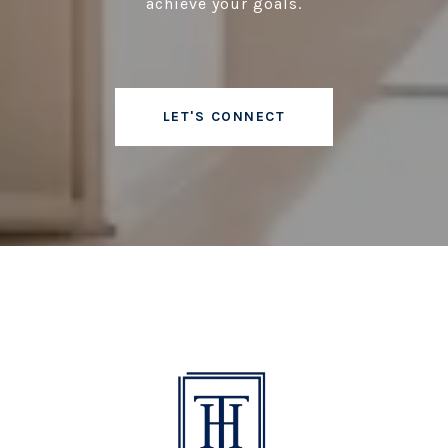
achieve your goals.
LET'S CONNECT