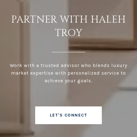
PARTNER WITH HALEH
TROY
Work with a trusted advisor who blends luxury
market expertise with personalized service to
achieve your goals.
LET'S CONNECT