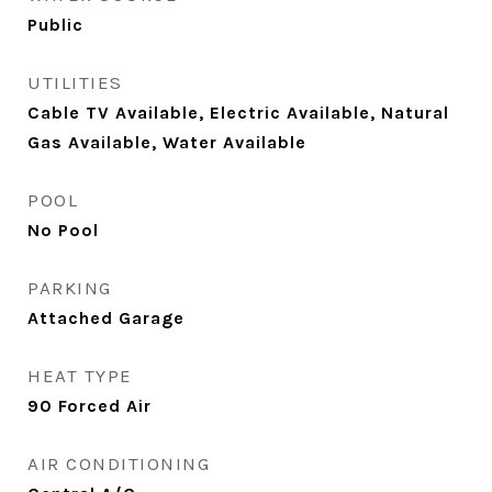
Public
UTILITIES
Cable TV Available, Electric Available, Natural
Gas Available, Water Available
POOL
No Pool
PARKING
Attached Garage
HEAT TYPE
90 Forced Air
AIR CONDITIONING