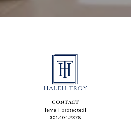
CONTACT
[email protected]
301.404.2378