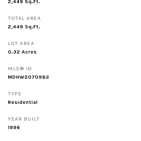
2,449
Sq.Ft.
TOTAL AREA
2,449
Sq.Ft.
LOT AREA
0.32
Acres
MLS® ID
MDHW2070982
TYPE
Residential
YEAR BUILT
1996