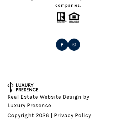
companies.
Real Estate Website Design by
Luxury Presence
Copyright
2026
|
Privacy Policy