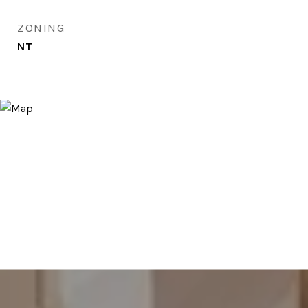
ZONING
NT