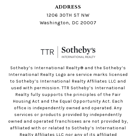
ADDRESS
1206 30TH ST NW
Washington, DC 20007
Sotheby’s International Realty®️ and the Sotheby’s
International Realty Logo are service marks licensed
to Sotheby’s International Realty Affiliates LLC and
used with permission. TTR Sotheby’s International
Realty fully supports the principles of the Fair
Housing Act and the Equal Opportunity Act. Each
office is independently owned and operated. Any
services or products provided by independently
owned and operated franchisees are not provided by,
affiliated with or related to Sotheby’s International
Realty Affiliates LLC nor any of its affiliated