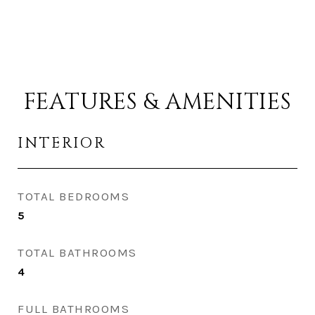
FEATURES & AMENITIES
INTERIOR
TOTAL BEDROOMS
5
TOTAL BATHROOMS
4
FULL BATHROOMS