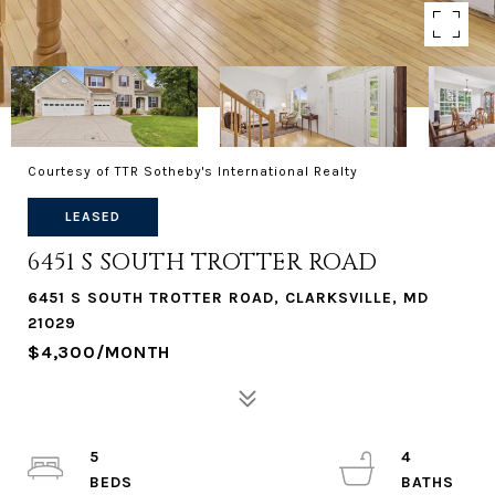
Courtesy of TTR Sotheby's International Realty
LEASED
6451 S SOUTH TROTTER ROAD
6451 S SOUTH TROTTER ROAD, CLARKSVILLE, MD
21029
$4,300/MONTH
5
4