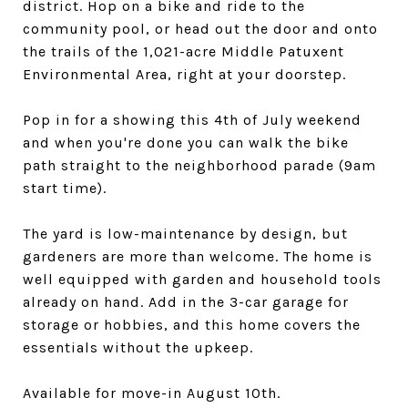
district. Hop on a bike and ride to the
community pool, or head out the door and onto
the trails of the 1,021-acre Middle Patuxent
Environmental Area, right at your doorstep.
Pop in for a showing this 4th of July weekend
and when you're done you can walk the bike
path straight to the neighborhood parade (9am
start time).
The yard is low-maintenance by design, but
gardeners are more than welcome. The home is
well equipped with garden and household tools
already on hand. Add in the 3-car garage for
storage or hobbies, and this home covers the
essentials without the upkeep.
Available for move-in August 10th.