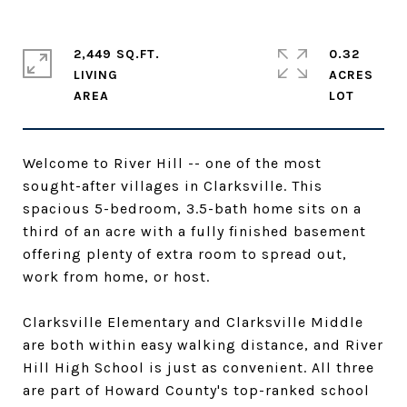
2,449 SQ.FT.
0.32
LIVING
ACRES
Welcome to River Hill -- one of the most
sought-after villages in Clarksville. This
spacious 5-bedroom, 3.5-bath home sits on a
third of an acre with a fully finished basement
offering plenty of extra room to spread out,
work from home, or host.
Clarksville Elementary and Clarksville Middle
are both within easy walking distance, and River
Hill High School is just as convenient. All three
are part of Howard County's top-ranked school