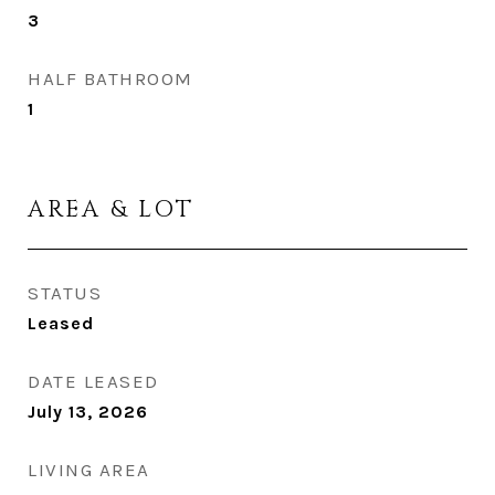
3
HALF BATHROOM
1
AREA & LOT
STATUS
Leased
DATE LEASED
July 13, 2026
LIVING AREA