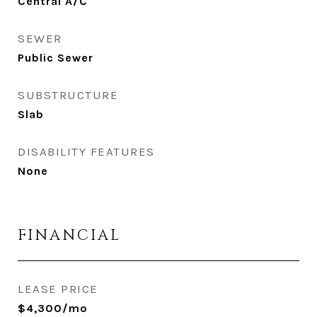
Central A/C
SEWER
Public Sewer
SUBSTRUCTURE
Slab
DISABILITY FEATURES
None
FINANCIAL
LEASE PRICE
$4,300/mo