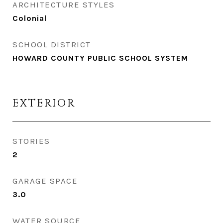
ARCHITECTURE STYLES
Colonial
SCHOOL DISTRICT
HOWARD COUNTY PUBLIC SCHOOL SYSTEM
EXTERIOR
STORIES
2
GARAGE SPACE
3.0
WATER SOURCE