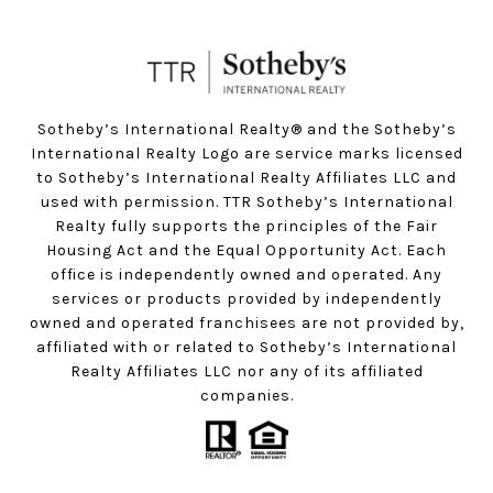
Sotheby’s International Realty®️ and the Sotheby’s
International Realty Logo are service marks licensed
to Sotheby’s International Realty Affiliates LLC and
used with permission. TTR Sotheby’s International
Realty fully supports the principles of the Fair
Housing Act and the Equal Opportunity Act. Each
office is independently owned and operated. Any
services or products provided by independently
owned and operated franchisees are not provided by,
affiliated with or related to Sotheby’s International
Realty Affiliates LLC nor any of its affiliated
companies.