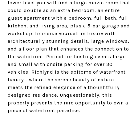
lower level you will find a large movie room that
could double as an extra bedroom, an entire
guest apartment with a bedroom, full bath, full
kitchen, and living area, plus a 5-car garage and
workshop. Immerse yourself in luxury with
architecturally stunning details, large windows,
and a floor plan that enhances the connection to
the waterfront. Perfect for hosting events large
and small with onsite parking for over 30
vehicles, Richlynd is the epitome of waterfront
luxury - where the serene beauty of nature
meets the refined elegance of a thoughtfully
designed residence. Unquestionably, this
property presents the rare opportunity to own a
piece of waterfront paradise.