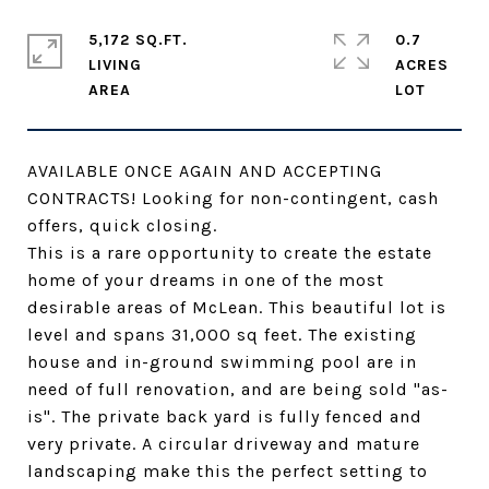
5,172 SQ.FT.
0.7
LIVING
ACRES
AVAILABLE ONCE AGAIN AND ACCEPTING
CONTRACTS! Looking for non-contingent, cash
offers, quick closing.
This is a rare opportunity to create the estate
home of your dreams in one of the most
desirable areas of McLean. This beautiful lot is
level and spans 31,000 sq feet. The existing
house and in-ground swimming pool are in
need of full renovation, and are being sold "as-
is". The private back yard is fully fenced and
very private. A circular driveway and mature
landscaping make this the perfect setting to