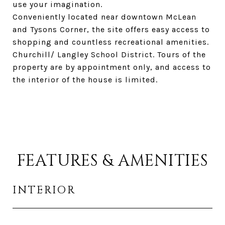
use your imagination.
Conveniently located near downtown McLean
and Tysons Corner, the site offers easy access to
shopping and countless recreational amenities.
Churchill/ Langley School District. Tours of the
property are by appointment only, and access to
the interior of the house is limited.
FEATURES & AMENITIES
INTERIOR