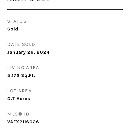
STATUS
Sold
DATE SOLD
January 26, 2024
LIVING AREA
5,172
Sq.Ft.
LOT AREA
0.7
Acres
MLS® ID
VAFX2116026