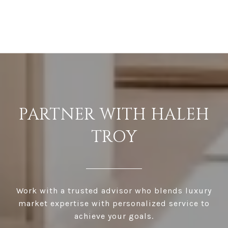
PARTNER WITH HALEH
TROY
Work with a trusted advisor who blends luxury
market expertise with personalized service to
achieve your goals.