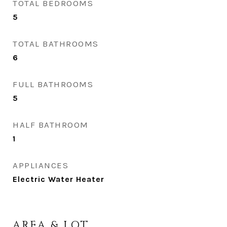
TOTAL BEDROOMS
5
TOTAL BATHROOMS
6
FULL BATHROOMS
5
HALF BATHROOM
1
APPLIANCES
Electric Water Heater
AREA & LOT