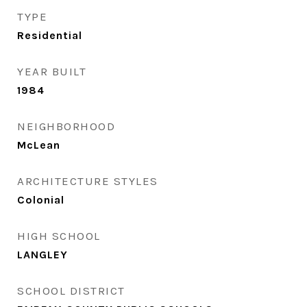
TYPE
Residential
YEAR BUILT
1984
NEIGHBORHOOD
McLean
ARCHITECTURE STYLES
Colonial
HIGH SCHOOL
LANGLEY
SCHOOL DISTRICT