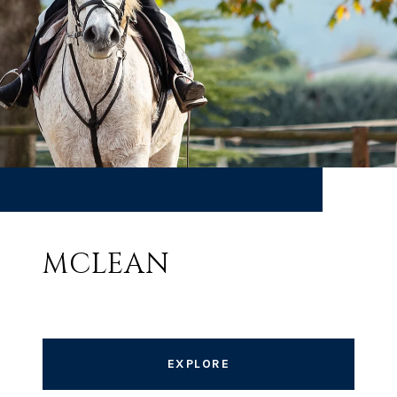
MCLEAN
EXPLORE