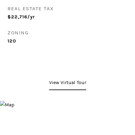
REAL ESTATE TAX
$22,716/yr
ZONING
120
View Virtual Tour