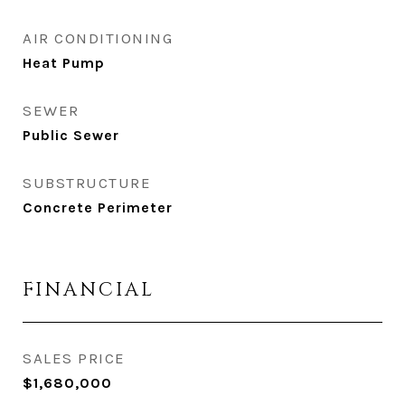
AIR CONDITIONING
Heat Pump
SEWER
Public Sewer
SUBSTRUCTURE
Concrete Perimeter
FINANCIAL
SALES PRICE
$1,680,000