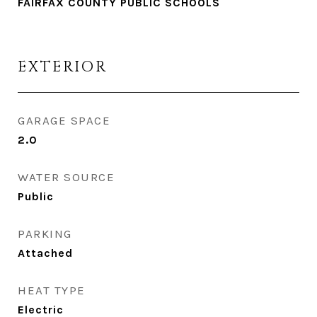
FAIRFAX COUNTY PUBLIC SCHOOLS
EXTERIOR
GARAGE SPACE
2.0
WATER SOURCE
Public
PARKING
Attached
HEAT TYPE
Electric