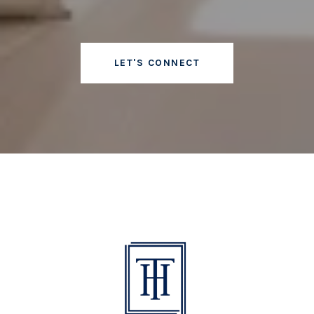
LET'S CONNECT