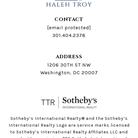
CONTACT
[email protected]
301.404.2378
ADDRESS
1206 30TH ST NW
Washington, DC 20007
Sotheby’s International Realty®️ and the Sotheby’s
International Realty Logo are service marks licensed
to Sotheby’s International Realty Affiliates LLC and