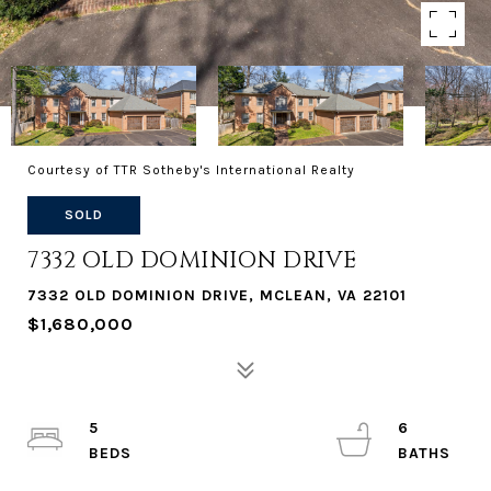
Courtesy of TTR Sotheby's International Realty
SOLD
7332 OLD DOMINION DRIVE
7332 OLD DOMINION DRIVE, MCLEAN, VA 22101
$1,680,000
5
6