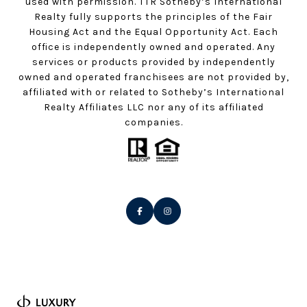
used with permission. TTR Sotheby’s International
Realty fully supports the principles of the Fair
Housing Act and the Equal Opportunity Act. Each
office is independently owned and operated. Any
services or products provided by independently
owned and operated franchisees are not provided by,
affiliated with or related to Sotheby’s International
Realty Affiliates LLC nor any of its affiliated
companies.