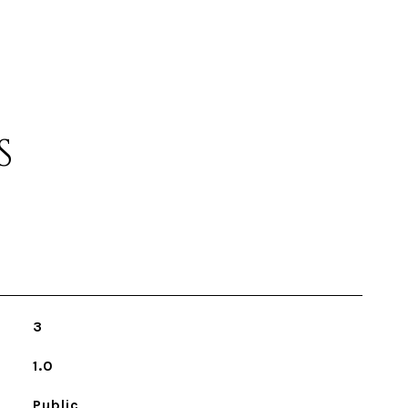
S
3
1.0
Public