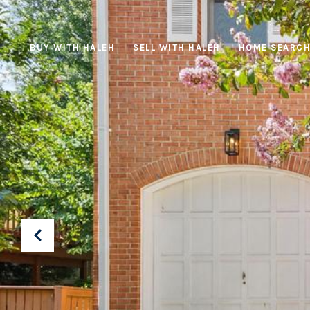
BUY WITH HALEH
SELL WITH HALEH
HOME SEARC