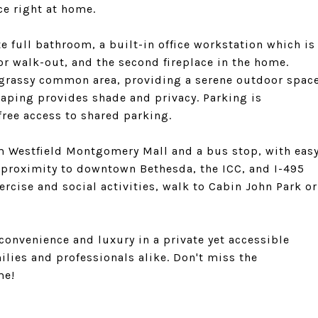
ce right at home.
e full bathroom, a built-in office workstation which is
or walk-out, and the second fireplace in the home.
 grassy common area, providing a serene outdoor spac
caping provides shade and privacy. Parking is
free access to shared parking.
rom Westfield Montgomery Mall and a bus stop, with eas
 proximity to downtown Bethesda, the ICC, and I-495
cise and social activities, walk to Cabin John Park or
onvenience and luxury in a private yet accessible
milies and professionals alike. Don't miss the
me!