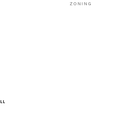
ZONING
LL