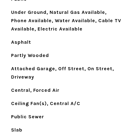
Under Ground, Natural Gas Available,
Phone Available, Water Available, Cable TV
Available, Electric Available
Asphalt
Partly Wooded
Attached Garage, Off Street, On Street,
Driveway
Central, Forced Air
Ceiling Fan(s), Central A/C
Public Sewer
Slab