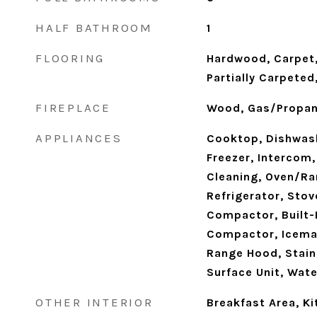
HALF BATHROOM
1
FLOORING
Hardwood, Carpet,
Partially Carpete
FIREPLACE
Wood, Gas/Propa
APPLIANCES
Cooktop, Dishwash
Freezer, Intercom,
Cleaning, Oven/Ran
Refrigerator, Stov
Compactor, Built-
Compactor, Icemak
Range Hood, Stain
Surface Unit, Wate
OTHER INTERIOR
Breakfast Area, Ki