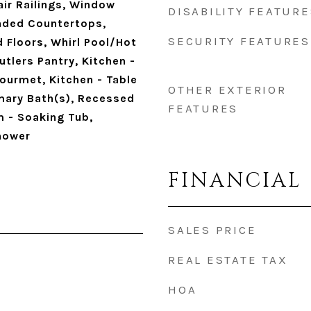
hair Railings, Window
DISABILITY FEATURE
aded Countertops,
SECURITY FEATURES
 Floors, Whirl Pool/Hot
utlers Pantry, Kitchen -
Gourmet, Kitchen - Table
OTHER EXTERIOR
imary Bath(s), Recessed
FEATURES
m - Soaking Tub,
hower
FINANCIAL
SALES PRICE
REAL ESTATE TAX
HOA