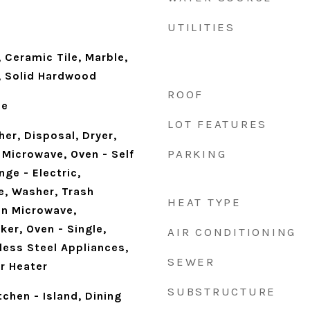
UTILITIES
 Ceramic Tile, Marble,
d, Solid Hardwood
ROOF
ne
LOT FEATURES
er, Disposal, Dryer,
PARKING
 Microwave, Oven - Self
ge - Electric,
e, Washer, Trash
HEAT TYPE
In Microwave,
er, Oven - Single,
AIR CONDITIONING
less Steel Appliances,
SEWER
r Heater
SUBSTRUCTURE
tchen - Island, Dining