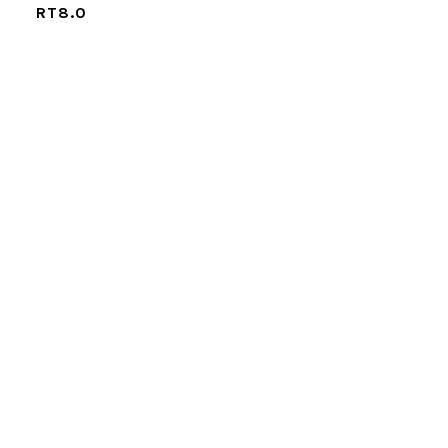
RT8.0