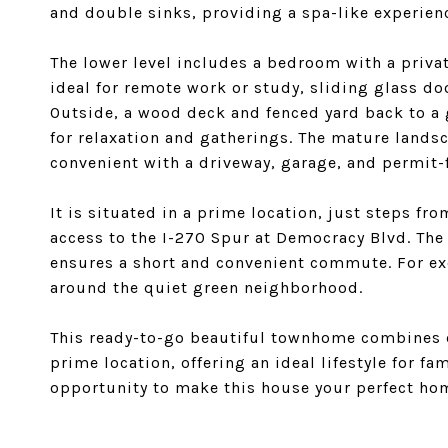
and double sinks, providing a spa-like experien
The lower level includes a bedroom with a privat
ideal for remote work or study, sliding glass do
Outside, a wood deck and fenced yard back to a
for relaxation and gatherings. The mature lands
convenient with a driveway, garage, and permit-
It is situated in a prime location, just steps f
access to the I-270 Spur at Democracy Blvd. The
ensures a short and convenient commute. For exer
around the quiet green neighborhood.
This ready-to-go beautiful townhome combines c
prime location, offering an ideal lifestyle for fa
opportunity to make this house your perfect ho