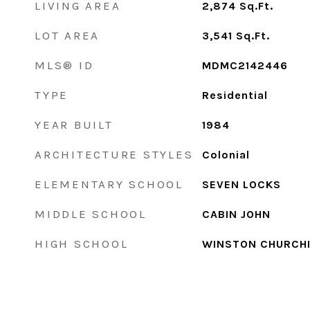
LIVING AREA
2,874
Sq.Ft.
LOT AREA
3,541
Sq.Ft.
MLS® ID
MDMC2142446
TYPE
Residential
YEAR BUILT
1984
ARCHITECTURE STYLES
Colonial
ELEMENTARY SCHOOL
SEVEN LOCKS
MIDDLE SCHOOL
CABIN JOHN
HIGH SCHOOL
WINSTON CHURCHI