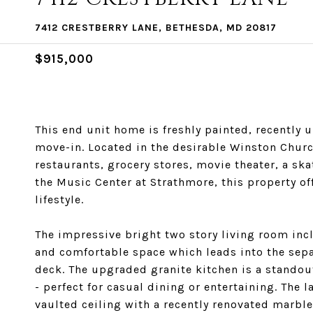
7412 CRESTBERRY LANE, BETHESDA, MD 20817
$915,000
This end unit home is freshly painted, recently
move-in. Located in the desirable Winston Church
restaurants, grocery stores, movie theater, a sk
the Music Center at Strathmore, this property of
lifestyle.
The impressive bright two story living room incl
and comfortable space which leads into the sepa
deck. The upgraded granite kitchen is a standout
- perfect for casual dining or entertaining. The
vaulted ceiling with a recently renovated marbl