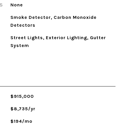
S
None
Smoke Detector, Carbon Monoxide
Detectors
Street Lights, Exterior Lighting, Gutter
System
$915,000
$8,735/yr
$194/mo