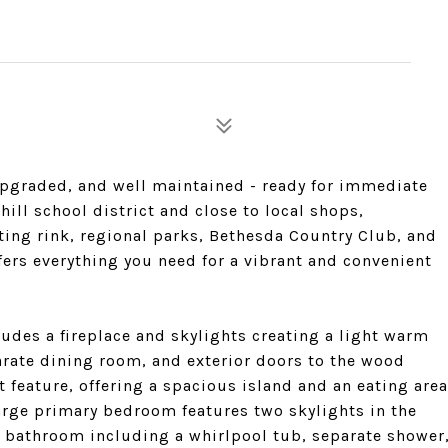
 upgraded, and well maintained - ready for immediate
ill school district and close to local shops,
ating rink, regional parks, Bethesda Country Club, and
fers everything you need for a vibrant and convenient
udes a fireplace and skylights creating a light warm
rate dining room, and exterior doors to the wood
 feature, offering a spacious island and an eating area
 large primary bedroom features two skylights in the
e bathroom including a whirlpool tub, separate shower