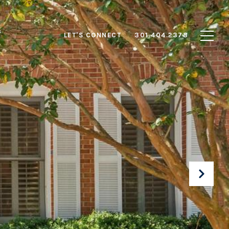
LET'S CONNECT
301.404.2378