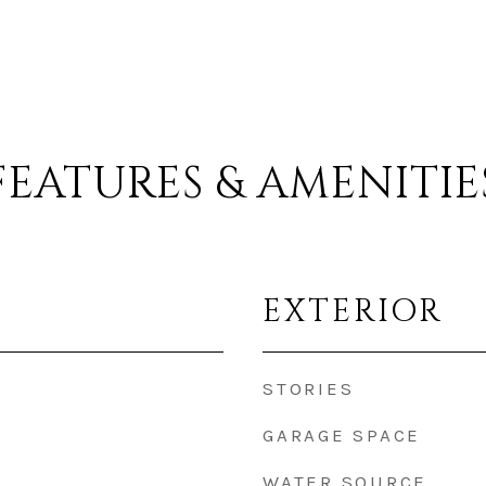
FEATURES & AMENITIE
EXTERIOR
STORIES
GARAGE SPACE
WATER SOURCE