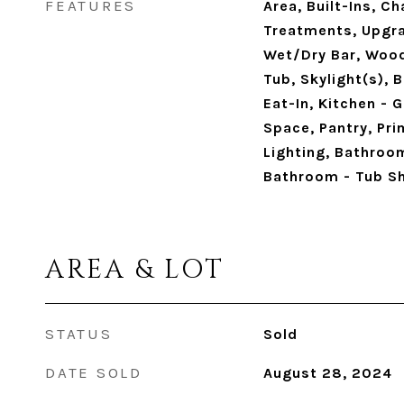
FEATURES
Area, Built-Ins, C
Treatments, Upgr
Wet/Dry Bar, Wood
Tub, Skylight(s), B
Eat-In, Kitchen - 
Space, Pantry, Pr
Lighting, Bathroo
Bathroom - Tub S
AREA & LOT
STATUS
Sold
DATE SOLD
August 28, 2024