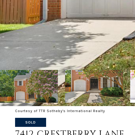
Courtesy of TTR Sotheby's International Realty
SOLD
7412 CRESTBERRY LANE