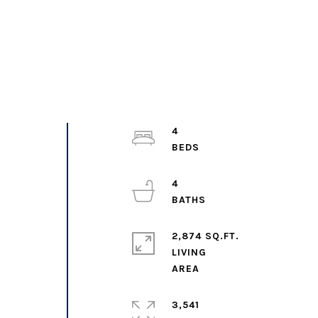
4
4
2,874 SQ.FT.
LIVING
3,541
,