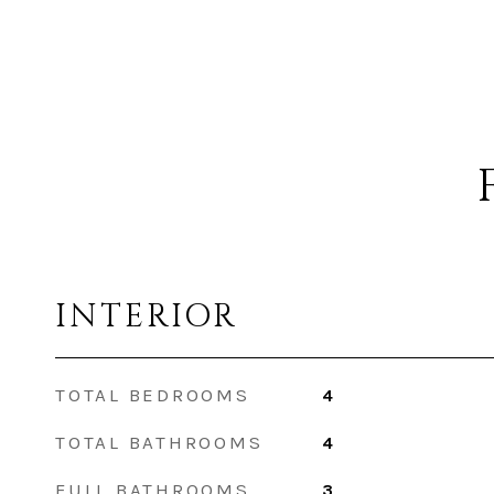
INTERIOR
TOTAL BEDROOMS
4
TOTAL BATHROOMS
4
FULL BATHROOMS
3