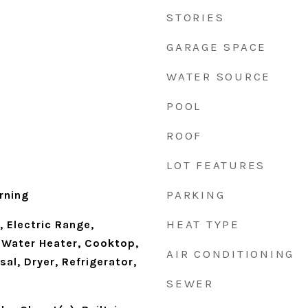
STORIES
GARAGE SPACE
WATER SOURCE
POOL
ROOF
LOT FEATURES
PARKING
rning
HEAT TYPE
 Electric Range,
s Water Heater, Cooktop,
AIR CONDITIONING
al, Dryer, Refrigerator,
SEWER