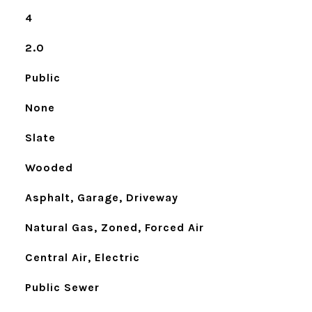
4
2.0
Public
None
Slate
Wooded
Asphalt, Garage, Driveway
Natural Gas, Zoned, Forced Air
Central Air, Electric
Public Sewer