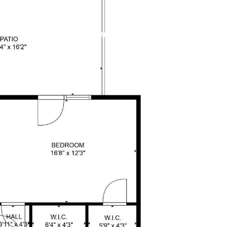
LET'S CONNECT
301.404.2378