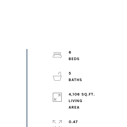
6
5
4,106 SQ.FT.
LIVING
0.47