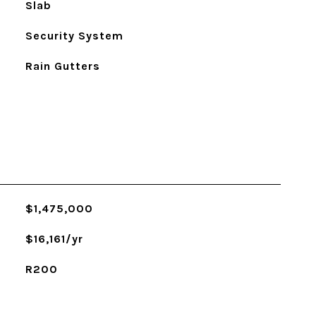
Slab
Security System
Rain Gutters
$1,475,000
$16,161/yr
R200