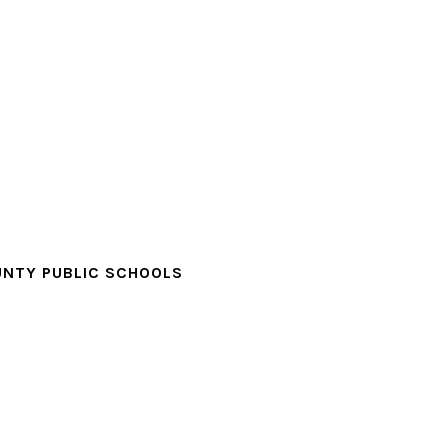
NTY PUBLIC SCHOOLS