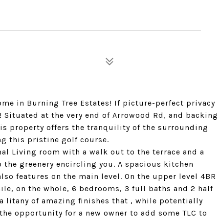
me in Burning Tree Estates! If picture-perfect privacy
! Situated at the very end of Arrowood Rd, and backing
is property offers the tranquility of the surrounding
g this pristine golf course.
mal Living room with a walk out to the terrace and a
the greenery encircling you. A spacious kitchen
lso features on the main level. On the upper level 4BR
ile, on the whole, 6 bedrooms, 3 full baths and 2 half
 a litany of amazing finishes that , while potentially
the opportunity for a new owner to add some TLC to