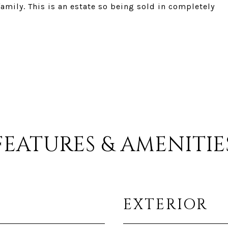
mily. This is an estate so being sold in completely
FEATURES & AMENITIE
EXTERIOR