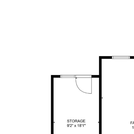
BUY WITH HALEH
SELL WITH HALEH
HOME SEARC