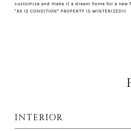
customize and make it a dream home for a new fa
"AS IS CONDITION" PROPERTY IS WINTERIZED!!!
INTERIOR