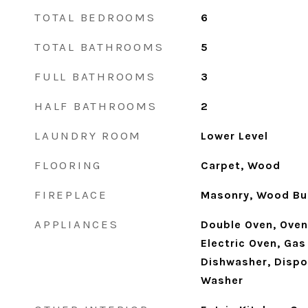
TOTAL BEDROOMS
6
TOTAL BATHROOMS
5
FULL BATHROOMS
3
HALF BATHROOMS
2
LAUNDRY ROOM
Lower Level
FLOORING
Carpet, Wood
FIREPLACE
Masonry, Wood Bu
APPLIANCES
Double Oven, Oven,
Electric Oven, Ga
Dishwasher, Dispos
Washer