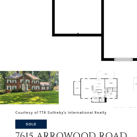
Courtesy of TTR Sotheby's International Realty
SOLD
7615 ARROWOOD ROAD