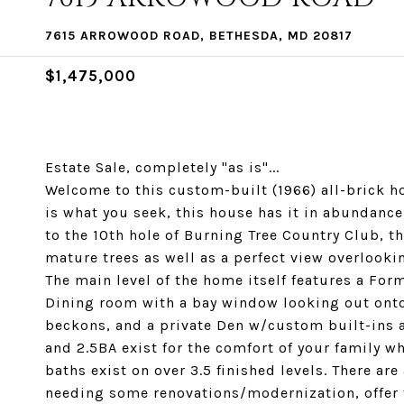
7615 ARROWOOD ROAD, BETHESDA, MD 20817
$1,475,000
Estate Sale, completely "as is"...
Welcome to this custom-built (1966) all-brick ho
is what you seek, this house has it in abundance
to the 10th hole of Burning Tree Country Club, th
mature trees as well as a perfect view overlookin
The main level of the home itself features a For
Dining room with a bay window looking out onto 
beckons, and a private Den w/custom built-ins a
and 2.5BA exist for the comfort of your family wh
baths exist on over 3.5 finished levels. There are
needing some renovations/modernization, offer 