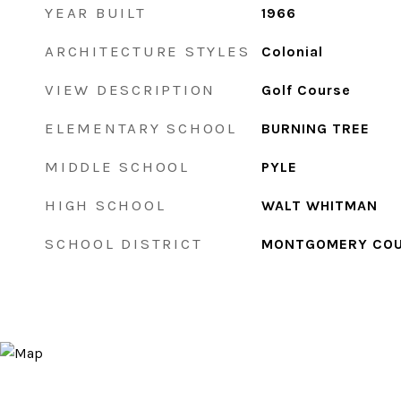
YEAR BUILT
1966
ARCHITECTURE STYLES
Colonial
VIEW DESCRIPTION
Golf Course
ELEMENTARY SCHOOL
BURNING TREE
MIDDLE SCHOOL
PYLE
HIGH SCHOOL
WALT WHITMAN
SCHOOL DISTRICT
MONTGOMERY COU