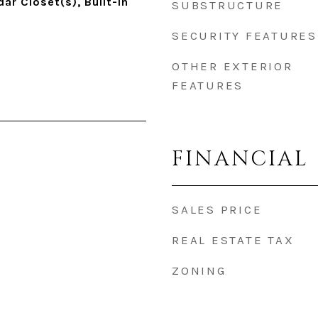
ar Closet(s), Built-in
SUBSTRUCTURE
SECURITY FEATURES
OTHER EXTERIOR
FEATURES
FINANCIAL
SALES PRICE
REAL ESTATE TAX
ZONING