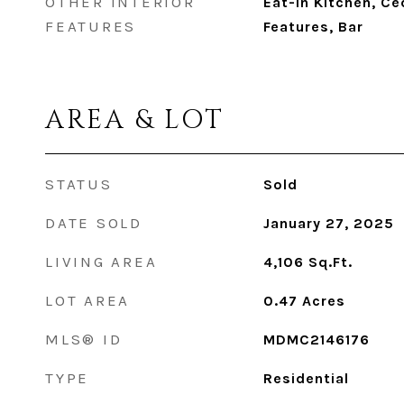
OTHER INTERIOR
Eat-in Kitchen, Ced
FEATURES
Features, Bar
AREA & LOT
STATUS
Sold
DATE SOLD
January 27, 2025
LIVING AREA
4,106
Sq.Ft.
LOT AREA
0.47
Acres
MLS® ID
MDMC2146176
TYPE
Residential