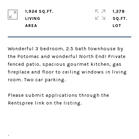
1,924 SQ.FT.
1,278
LIVING
SQ.FT.
Wonderful 3 bedroom, 2.5 bath townhouse by
the Potomac and wonderful North End! Private
fenced patio, spacious gourmet kitchen, gas
fireplace and floor to ceiling windows in living
room. Two car parking.
Please submit applications through the
Rentspree link on the listing.
.