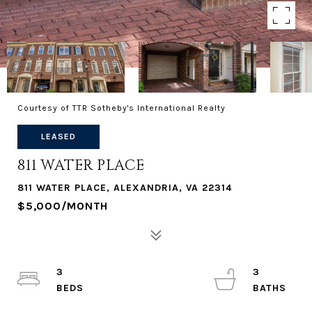
Courtesy of TTR Sotheby's International Realty
LEASED
811 WATER PLACE
811 WATER PLACE, ALEXANDRIA, VA 22314
$5,000/MONTH
3
3