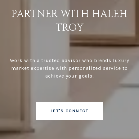
PARTNER WITH HALEH
TROY
Work with a trusted advisor who blends luxury
market expertise with personalized service to
achieve your goals.
LET'S CONNECT