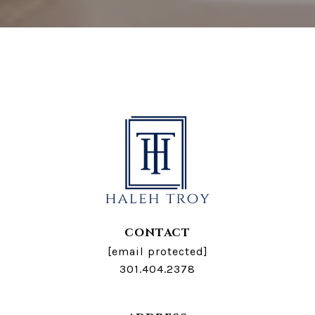
CONTACT
[email protected]
301.404.2378