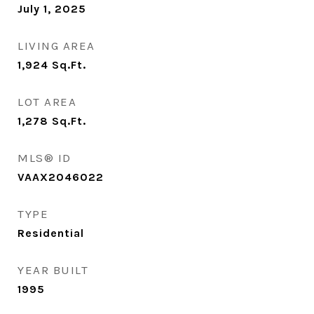
July 1, 2025
LIVING AREA
1,924
Sq.Ft.
LOT AREA
1,278
Sq.Ft.
MLS® ID
VAAX2046022
TYPE
Residential
YEAR BUILT
1995