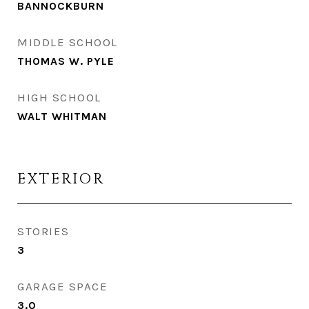
BANNOCKBURN
MIDDLE SCHOOL
THOMAS W. PYLE
HIGH SCHOOL
WALT WHITMAN
EXTERIOR
STORIES
3
GARAGE SPACE
3.0