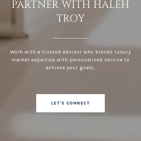
PARTNER WITH HALEH
TROY
Work with a trusted advisor who blends luxury
market expertise with personalized service to
achieve your goals.
LET'S CONNECT