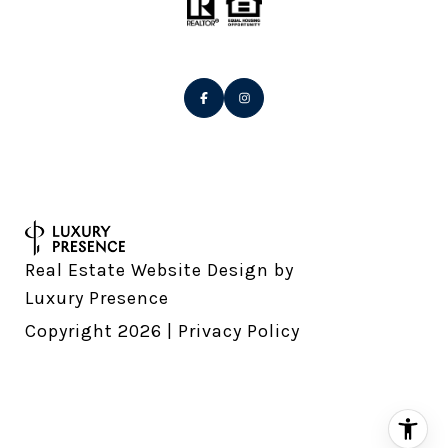
Real Estate Website Design by
Luxury Presence
Copyright
2026
|
Privacy Policy