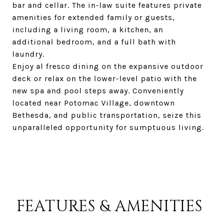
bar and cellar. The in-law suite features private
amenities for extended family or guests,
including a living room, a kitchen, an
additional bedroom, and a full bath with
laundry.
Enjoy al fresco dining on the expansive outdoor
deck or relax on the lower-level patio with the
new spa and pool steps away. Conveniently
located near Potomac Village, downtown
Bethesda, and public transportation, seize this
unparalleled opportunity for sumptuous living.
FEATURES & AMENITIES