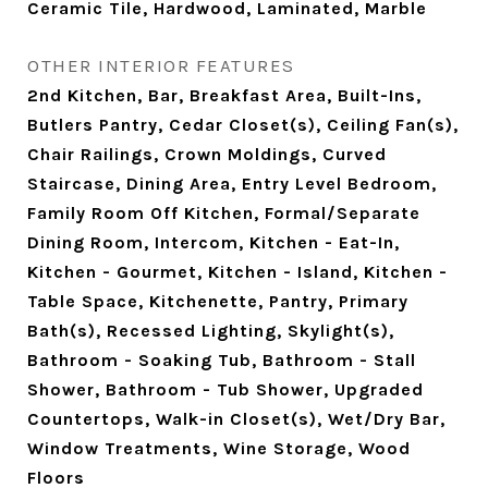
Ceramic Tile, Hardwood, Laminated, Marble
OTHER INTERIOR FEATURES
2nd Kitchen, Bar, Breakfast Area, Built-Ins,
Butlers Pantry, Cedar Closet(s), Ceiling Fan(s),
Chair Railings, Crown Moldings, Curved
Staircase, Dining Area, Entry Level Bedroom,
Family Room Off Kitchen, Formal/Separate
Dining Room, Intercom, Kitchen - Eat-In,
Kitchen - Gourmet, Kitchen - Island, Kitchen -
Table Space, Kitchenette, Pantry, Primary
Bath(s), Recessed Lighting, Skylight(s),
Bathroom - Soaking Tub, Bathroom - Stall
Shower, Bathroom - Tub Shower, Upgraded
Countertops, Walk-in Closet(s), Wet/Dry Bar,
Window Treatments, Wine Storage, Wood
Floors