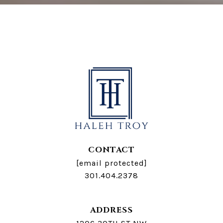
CONTACT
[email protected]
301.404.2378
ADDRESS