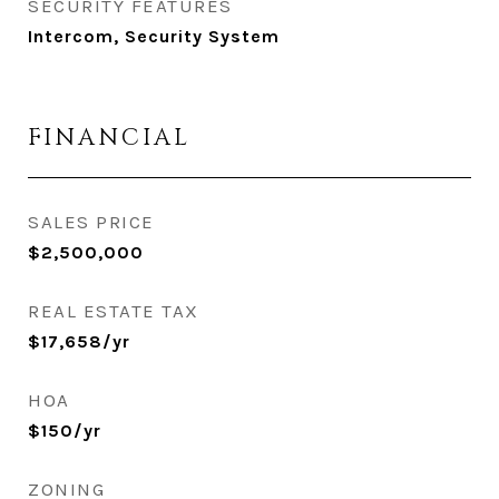
SECURITY FEATURES
Intercom, Security System
FINANCIAL
SALES PRICE
$2,500,000
REAL ESTATE TAX
$17,658/yr
HOA
$150/yr
ZONING