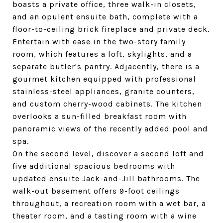
boasts a private office, three walk-in closets,
and an opulent ensuite bath, complete with a
floor-to-ceiling brick fireplace and private deck.
Entertain with ease in the two-story family
room, which features a loft, skylights, and a
separate butler's pantry. Adjacently, there is a
gourmet kitchen equipped with professional
stainless-steel appliances, granite counters,
and custom cherry-wood cabinets. The kitchen
overlooks a sun-filled breakfast room with
panoramic views of the recently added pool and
spa.
On the second level, discover a second loft and
five additional spacious bedrooms with
updated ensuite Jack-and-Jill bathrooms. The
walk-out basement offers 9-foot ceilings
throughout, a recreation room with a wet bar, a
theater room, and a tasting room with a wine