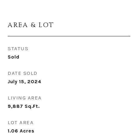
AREA & LOT
STATUS
Sold
DATE SOLD
July 15, 2024
LIVING AREA
9,887
Sq.Ft.
LOT AREA
1.06
Acres