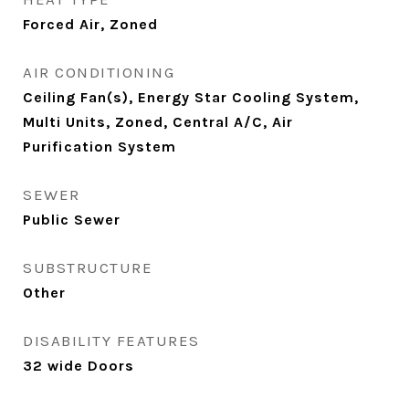
Forced Air, Zoned
AIR CONDITIONING
Ceiling Fan(s), Energy Star Cooling System,
Multi Units, Zoned, Central A/C, Air
Purification System
SEWER
Public Sewer
SUBSTRUCTURE
Other
DISABILITY FEATURES
32 wide Doors