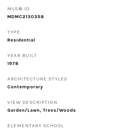
MLS® ID
MDMC2130358
TYPE
Residential
YEAR BUILT
1978
ARCHITECTURE STYLES
Contemporary
VIEW DESCRIPTION
Garden/Lawn, Trees/Woods
ELEMENTARY SCHOOL