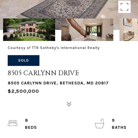
Courtesy of TTR Sotheby's International Realty
SOLD
8505 CARLYNN DRIVE
8505 CARLYNN DRIVE, BETHESDA, MD 20817
$2,500,000
8
9