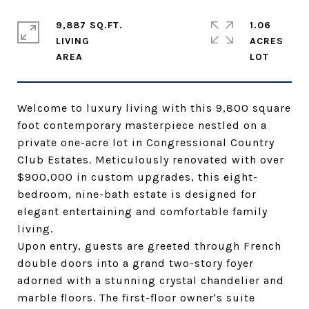
9,887 SQ.FT.
1.06
LIVING
ACRES
Welcome to luxury living with this 9,800 square
foot contemporary masterpiece nestled on a
private one-acre lot in Congressional Country
Club Estates. Meticulously renovated with over
$900,000 in custom upgrades, this eight-
bedroom, nine-bath estate is designed for
elegant entertaining and comfortable family
living.
Upon entry, guests are greeted through French
double doors into a grand two-story foyer
adorned with a stunning crystal chandelier and
marble floors. The first-floor owner's suite