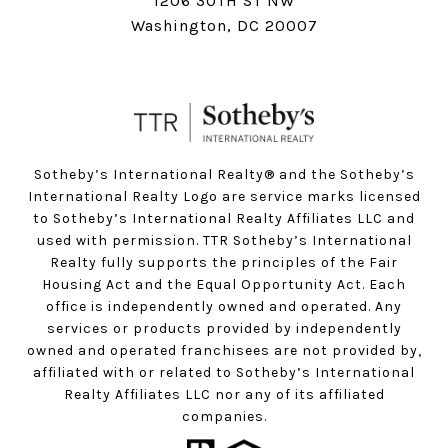
1206 30TH ST NW
Washington, DC 20007
Sotheby’s International Realty®️ and the Sotheby’s
International Realty Logo are service marks licensed
to Sotheby’s International Realty Affiliates LLC and
used with permission. TTR Sotheby’s International
Realty fully supports the principles of the Fair
Housing Act and the Equal Opportunity Act. Each
office is independently owned and operated. Any
services or products provided by independently
owned and operated franchisees are not provided by,
affiliated with or related to Sotheby’s International
Realty Affiliates LLC nor any of its affiliated
companies.