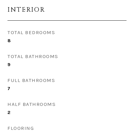
INTERIOR
TOTAL BEDROOMS
8
TOTAL BATHROOMS
9
FULL BATHROOMS
7
HALF BATHROOMS
2
FLOORING