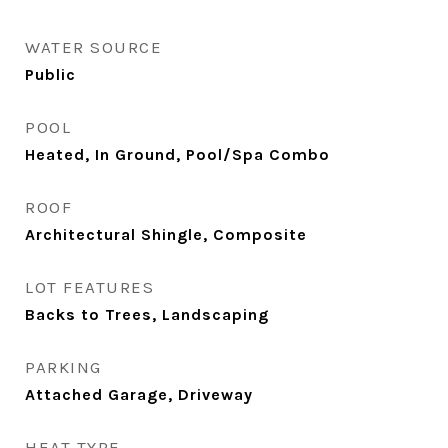
WATER SOURCE
Public
POOL
Heated, In Ground, Pool/Spa Combo
ROOF
Architectural Shingle, Composite
LOT FEATURES
Backs to Trees, Landscaping
PARKING
Attached Garage, Driveway
HEAT TYPE