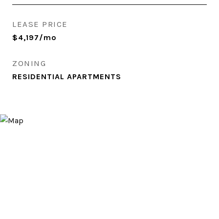
LEASE PRICE
$4,197/mo
ZONING
RESIDENTIAL APARTMENTS