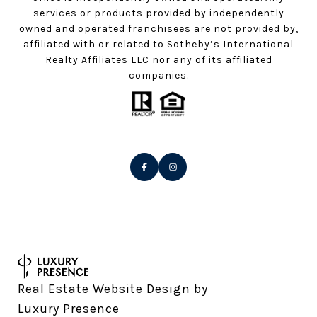
services or products provided by independently
owned and operated franchisees are not provided by,
affiliated with or related to Sotheby’s International
Realty Affiliates LLC nor any of its affiliated
companies.
Real Estate Website Design by
Luxury Presence