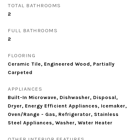
TOTAL BATHROOMS
2
FULL BATHROOMS
2
FLOORING
Ceramic Tile, Engineered Wood, Partially
Carpeted
APPLIANCES
Built-In Microwave, Dishwasher, Disposal,
Dryer, Energy Efficient Appliances, Icemaker,
Oven/Range - Gas, Refrigerator, Stainless
Steel Appliances, Washer, Water Heater
OTHER INTERIOR FEATURES