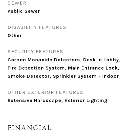
SEWER
Public Sewer
DISABILITY FEATURES
Other
SECURITY FEATURES
Carbon Monoxide Detectors, Desk in Lobby,
Fire Detection System, Main Entrance Lock,
Smoke Detector, Sprinkler System - Indoor
OTHER EXTERIOR FEATURES
Extensive Hardscape, Exterior Lighting
FINANCIAL