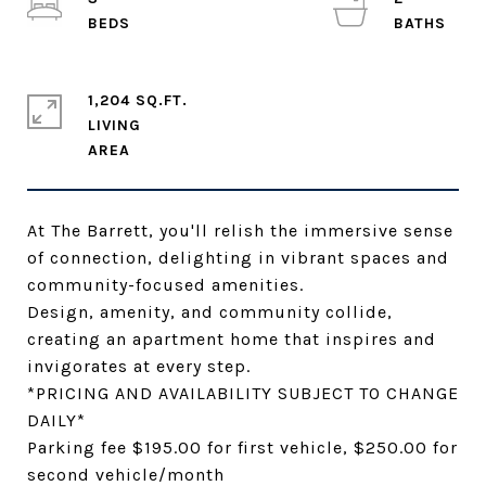
1,204 SQ.FT.
LIVING
At The Barrett, you'll relish the immersive sense
of connection, delighting in vibrant spaces and
community-focused amenities.
Design, amenity, and community collide,
creating an apartment home that inspires and
invigorates at every step.
*PRICING AND AVAILABILITY SUBJECT TO CHANGE
DAILY*
Parking fee $195.00 for first vehicle, $250.00 for
second vehicle/month