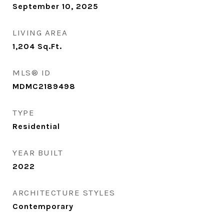
September 10, 2025
LIVING AREA
1,204
Sq.Ft.
MLS® ID
MDMC2189498
TYPE
Residential
YEAR BUILT
2022
ARCHITECTURE STYLES
Contemporary