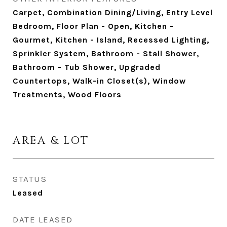
Carpet, Combination Dining/Living, Entry Level
Bedroom, Floor Plan - Open, Kitchen -
Gourmet, Kitchen - Island, Recessed Lighting,
Sprinkler System, Bathroom - Stall Shower,
Bathroom - Tub Shower, Upgraded
Countertops, Walk-in Closet(s), Window
Treatments, Wood Floors
AREA & LOT
STATUS
Leased
DATE LEASED