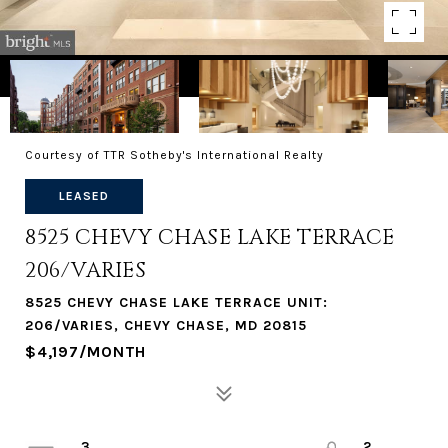
Courtesy of TTR Sotheby's International Realty
LEASED
8525 CHEVY CHASE LAKE TERRACE
206/VARIES
8525 CHEVY CHASE LAKE TERRACE UNIT:
206/VARIES, CHEVY CHASE, MD 20815
$4,197/MONTH
3
2