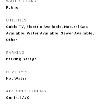
WATER SOURCE
Public
UTILITIES
Cable TV, Electric Available, Natural Gas
Available, Water Available, Sewer Available,
Other
PARKING
Parking Garage
HEAT TYPE
Hot Water
AIR CONDITIONING
Central A/C