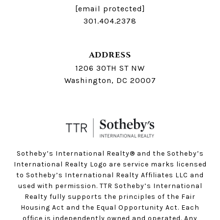
[email protected]
301.404.2378
ADDRESS
1206 30TH ST NW
Washington, DC 20007
Sotheby’s International Realty®️ and the Sotheby’s
International Realty Logo are service marks licensed
to Sotheby’s International Realty Affiliates LLC and
used with permission. TTR Sotheby’s International
Realty fully supports the principles of the Fair
Housing Act and the Equal Opportunity Act. Each
office is independently owned and operated. Any