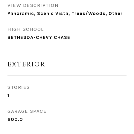
VIEW DESCRIPTION
Panoramic, Scenic Vista, Trees/Woods, Other
HIGH SCHOOL
BETHESDA-CHEVY CHASE
EXTERIOR
STORIES
1
GARAGE SPACE
200.0