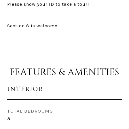
Please show your ID to take a tour!
Section 8 is welcome.
FEATURES & AMENITIES
INTERIOR
TOTAL BEDROOMS
3