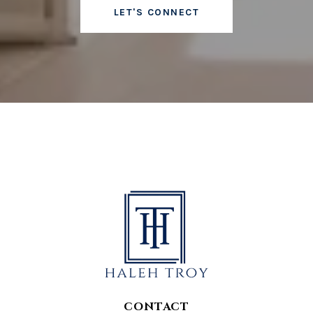
LET'S CONNECT
CONTACT