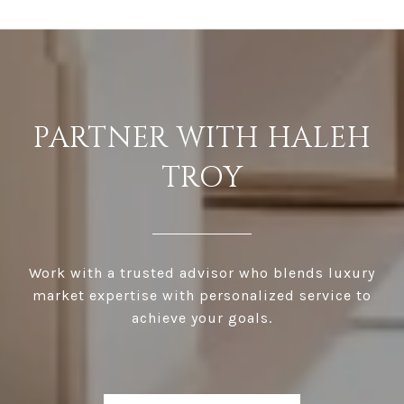
PARTNER WITH HALEH
TROY
Work with a trusted advisor who blends luxury
market expertise with personalized service to
achieve your goals.