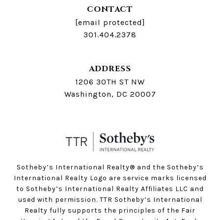
CONTACT
[email protected]
301.404.2378
ADDRESS
1206 30TH ST NW
Washington, DC 20007
Sotheby’s International Realty®️ and the Sotheby’s
International Realty Logo are service marks licensed
to Sotheby’s International Realty Affiliates LLC and
used with permission. TTR Sotheby’s International
Realty fully supports the principles of the Fair