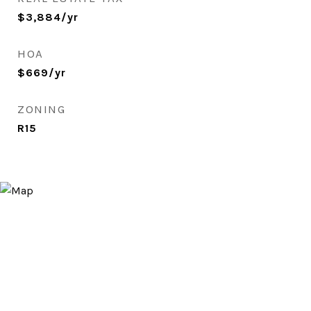
$3,884/yr
HOA
$669/yr
ZONING
R15