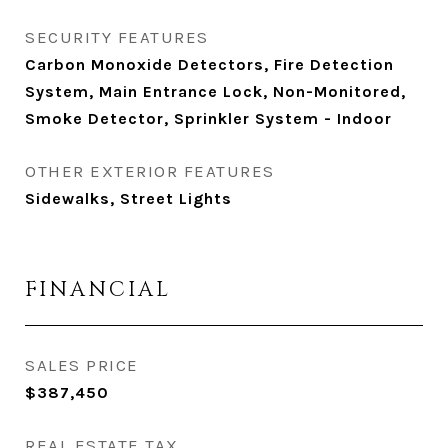
SECURITY FEATURES
Carbon Monoxide Detectors, Fire Detection
System, Main Entrance Lock, Non-Monitored,
Smoke Detector, Sprinkler System - Indoor
OTHER EXTERIOR FEATURES
Sidewalks, Street Lights
FINANCIAL
SALES PRICE
$387,450
REAL ESTATE TAX