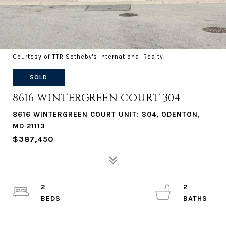
Courtesy of TTR Sotheby's International Realty
SOLD
8616 WINTERGREEN COURT 304
8616 WINTERGREEN COURT UNIT: 304, ODENTON,
MD 21113
$387,450
2
2