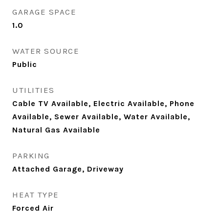
GARAGE SPACE
1.0
WATER SOURCE
Public
UTILITIES
Cable TV Available, Electric Available, Phone
Available, Sewer Available, Water Available,
Natural Gas Available
PARKING
Attached Garage, Driveway
HEAT TYPE
Forced Air