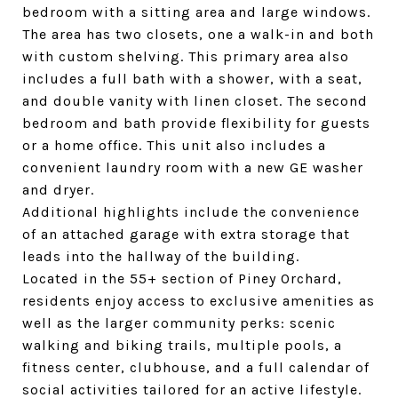
bedroom with a sitting area and large windows.
The area has two closets, one a walk-in and both
with custom shelving. This primary area also
includes a full bath with a shower, with a seat,
and double vanity with linen closet. The second
bedroom and bath provide flexibility for guests
or a home office. This unit also includes a
convenient laundry room with a new GE washer
and dryer.
Additional highlights include the convenience
of an attached garage with extra storage that
leads into the hallway of the building.
Located in the 55+ section of Piney Orchard,
residents enjoy access to exclusive amenities as
well as the larger community perks: scenic
walking and biking trails, multiple pools, a
fitness center, clubhouse, and a full calendar of
social activities tailored for an active lifestyle.