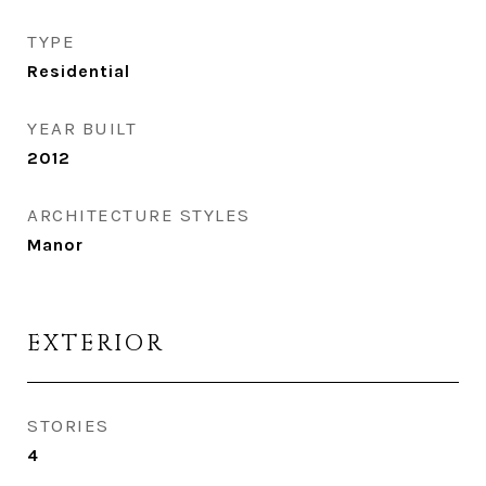
TYPE
Residential
YEAR BUILT
2012
ARCHITECTURE STYLES
Manor
EXTERIOR
STORIES
4