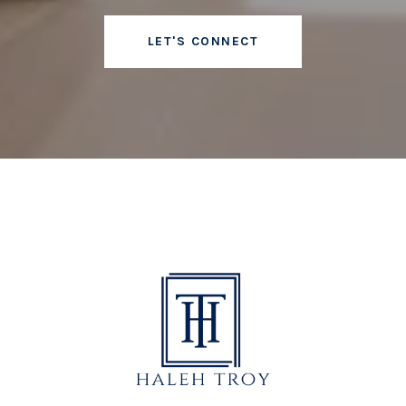
LET'S CONNECT