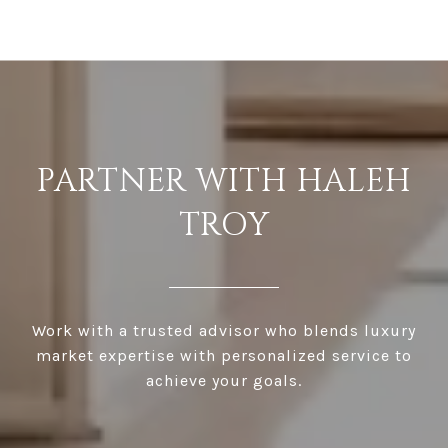
PARTNER WITH HALEH
TROY
Work with a trusted advisor who blends luxury
market expertise with personalized service to
achieve your goals.