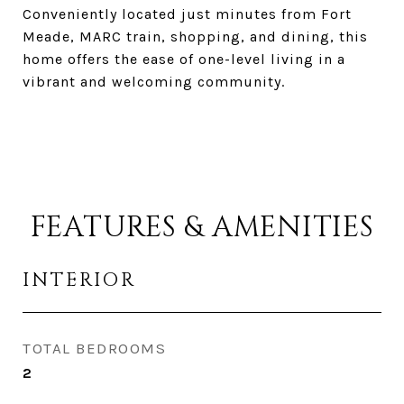
Conveniently located just minutes from Fort
Meade, MARC train, shopping, and dining, this
home offers the ease of one-level living in a
vibrant and welcoming community.
FEATURES & AMENITIES
INTERIOR
TOTAL BEDROOMS
2