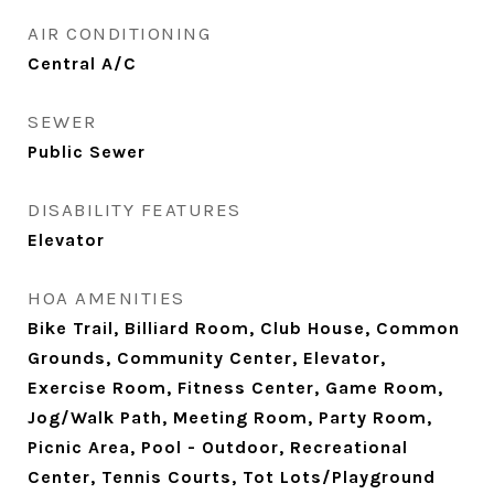
AIR CONDITIONING
Central A/C
SEWER
Public Sewer
DISABILITY FEATURES
Elevator
HOA AMENITIES
Bike Trail, Billiard Room, Club House, Common
Grounds, Community Center, Elevator,
Exercise Room, Fitness Center, Game Room,
Jog/Walk Path, Meeting Room, Party Room,
Picnic Area, Pool - Outdoor, Recreational
Center, Tennis Courts, Tot Lots/Playground