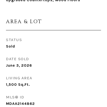
AREA & LOT
STATUS
Sold
DATE SOLD
June 3, 2026
LIVING AREA
1,500
Sq.Ft.
MLS® ID
MDAA2144862