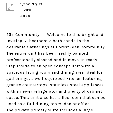
1,500 SQ.FT.
LIVING
55+ Community --- Welcome to this bright and
inviting, 2 bedroom 2 bath condo in the
desirable Gatherings at Forest Glen Community.
The entire unit has been freshly painted,
professionally cleaned and is move-in ready.
Step inside to an open concept unit with a
spacious living room and dining area ideal for
gatherings, a well-equipped kitchen featuring
granite countertops, stainless steel appliances
with a newer refrigerator and plenty of cabinet
space. This unit also has a flex room that can be
used as a full dining room, den or office.
The private primary suite includes a large