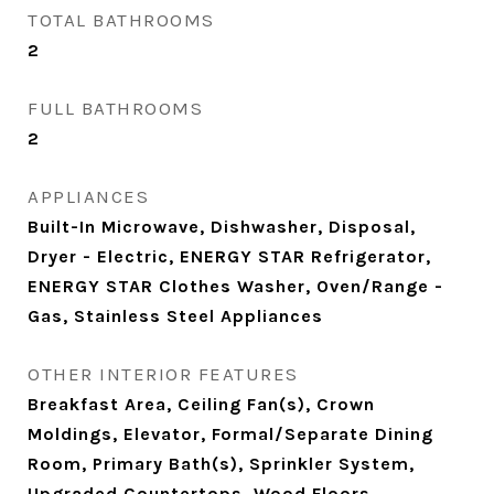
TOTAL BATHROOMS
2
FULL BATHROOMS
2
APPLIANCES
Built-In Microwave, Dishwasher, Disposal,
Dryer - Electric, ENERGY STAR Refrigerator,
ENERGY STAR Clothes Washer, Oven/Range -
Gas, Stainless Steel Appliances
OTHER INTERIOR FEATURES
Breakfast Area, Ceiling Fan(s), Crown
Moldings, Elevator, Formal/Separate Dining
Room, Primary Bath(s), Sprinkler System,
Upgraded Countertops, Wood Floors