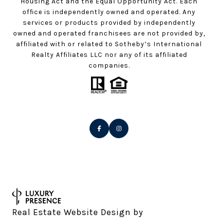
Housing Act and the Equal Opportunity Act. Each
office is independently owned and operated. Any
services or products provided by independently
owned and operated franchisees are not provided by,
affiliated with or related to Sotheby’s International
Realty Affiliates LLC nor any of its affiliated
companies.
Real Estate Website Design by